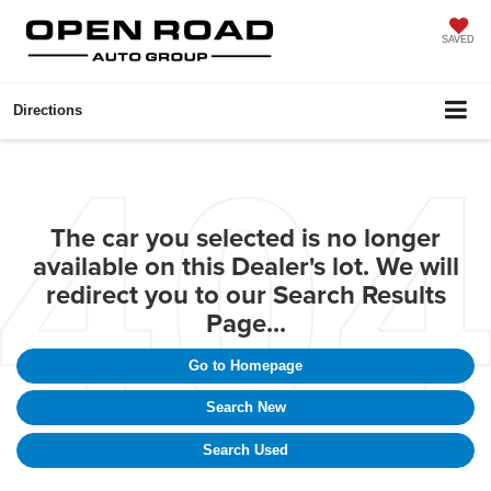
SAVED
Directions
The car you selected is no longer
available on this Dealer's lot. We will
redirect you to our Search Results
Page...
Go to Homepage
Search New
Search Used