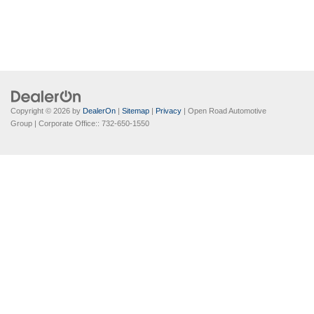
Copyright © 2026
by
DealerOn
|
Sitemap
|
Privacy
| Open Road Automotive
Group
| Corporate Office::
732-650-1550