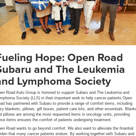
Fueling Hope: Open Road
Subaru and The Leukemia
and Lymphoma Society
en Road Auto Group is honored to support Subaru and The Leukemia and
mphoma Society (LLS) in their important work to help cancer patients.Open
ad has partnered with Subaru to provide a range of comfort items, including
zy blankets, pillows, gift boxes, patient care kits, and other essentials. Blank
d pillows are among the most requested items in oncology units, providing
ese items ensures the comfort of patients undergoing treatment.
en Road wants to go beyond comfort. We also want to alleviate the finantial
rden that many cancer patients endure. By working together with Subaru and