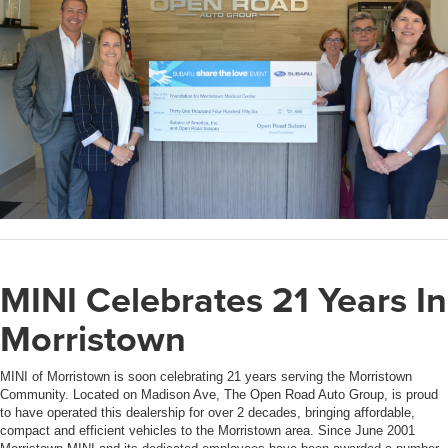
MINI Celebrates 21 Years In
Morristown
MINI of Morristown is soon celebrating 21 years serving the Morristown
Community. Located on Madison Ave, The Open Road Auto Group, is proud
to have operated this dealership for over 2 decades, bringing affordable,
compact and efficient vehicles to the Morristown area. Since June 2001