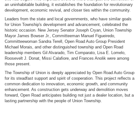
an uninhabitable building, it establishes the foundation for revolutionary
development, economic revival, and closer ties within the community.
Leaders from the state and local governments, who have similar goals
for Union Township's development and advancement, celebrated the
historic occasion. New Jersey Senator Joseph Cryan, Union Township
Mayor James Bowser Jr., Committeeman Manuel Figueiredo,
Committeewoman Sandra Terell, Open Road Auto Group President
Michael Morais, and other distinguished township and Open Road
leadership members Gil Alvarado, Tim Comparato, Lisa E. Lomelo,
Roosevelt J. Donat, Missi Calafiore, and Frances Anolik were among
those present.
The Township of Union is deeply appreciated by Open Road Auto Group
for its steadfast support and spirit of cooperation. This project reflects a
common dedication to innovation, economic growth, and community
enhancement. As construction gets underway and demolition moves
forward, Open Road anticipates building not just a dealer location, but a
lasting partnership with the people of Union Township.