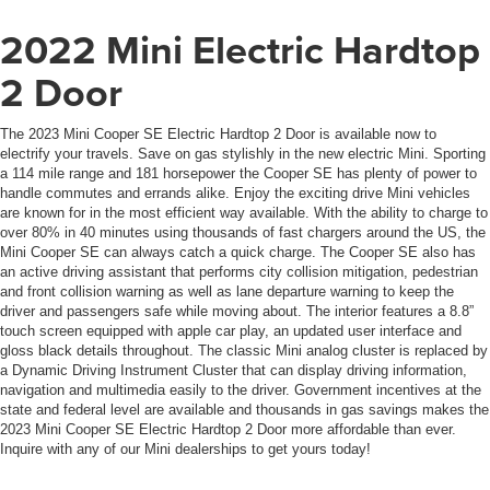
2022 Mini Electric Hardtop
2 Door
The 2023 Mini Cooper SE Electric Hardtop 2 Door is available now to
electrify your travels. Save on gas stylishly in the new electric Mini. Sporting
a 114 mile range and 181 horsepower the Cooper SE has plenty of power to
handle commutes and errands alike. Enjoy the exciting drive Mini vehicles
are known for in the most efficient way available. With the ability to charge to
over 80% in 40 minutes using thousands of fast chargers around the US, the
Mini Cooper SE can always catch a quick charge. The Cooper SE also has
an active driving assistant that performs city collision mitigation, pedestrian
and front collision warning as well as lane departure warning to keep the
driver and passengers safe while moving about. The interior features a 8.8”
touch screen equipped with apple car play, an updated user interface and
gloss black details throughout. The classic Mini analog cluster is replaced by
a Dynamic Driving Instrument Cluster that can display driving information,
navigation and multimedia easily to the driver. Government incentives at the
state and federal level are available and thousands in gas savings makes the
2023 Mini Cooper SE Electric Hardtop 2 Door more affordable than ever.
Inquire with any of our Mini dealerships to get yours today!