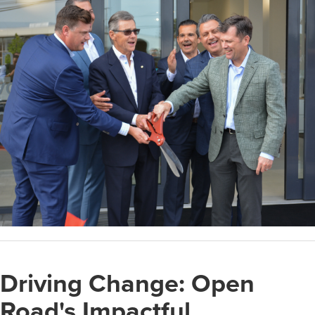
Driving Change: Open
Road's Impactful