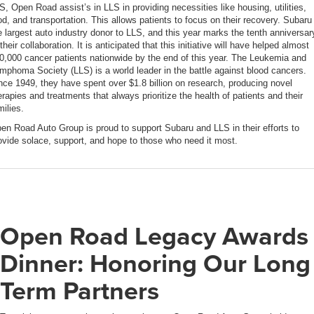
S, Open Road assist’s in LLS in providing necessities like housing, utilities,
od, and transportation. This allows patients to focus on their recovery. Subaru 
e largest auto industry donor to LLS, and this year marks the tenth anniversar
 their collaboration. It is anticipated that this initiative will have helped almost
0,000 cancer patients nationwide by the end of this year. The Leukemia and
mphoma Society (LLS) is a world leader in the battle against blood cancers.
nce 1949, they have spent over $1.8 billion on research, producing novel
erapies and treatments that always prioritize the health of patients and their
milies.
en Road Auto Group is proud to support Subaru and LLS in their efforts to
ovide solace, support, and hope to those who need it most.
Open Road Legacy Awards
Dinner: Honoring Our Long
Term Partners