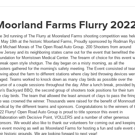
Moorland Farms Flurry 202
e 3rd running of The Flurry at Mooreland Farms shooting competition was hel
 May 19th at the historic Moorland Farms, Proudly sponsored by Rodman Ry
d Michael Morais of The Open Road Auto Group. 200 Shooters from around
w Jersey and its neighboring states came out for the event that benefited the
undation for Morristown Medical Center. The firearm of choice for this event 
break open style shotgun. The day began on a misty morning, as all the
ooters gathered for the morning's safety meeting. The Event consisted of te
ving about the farm to different stations where clay bird throwing devices we
aged. Teams worked to knock down as many clay birds as possible over the
urse of a couple sessions throughout the day. After a lunch break, provided b
n's Backyard BBQ, the second group of shooters took positions for their turn 
e clay birds. The team that allowed the least amount of clays to pass the firin
ne was crowned the winner. Thousands were raised for the benefit of Monmout
dical by the different teams and sponsors. Congratulations to the winners of 
22 Flurry! Open Road Auto Group is proud to title sponsor this event in
llaboration with Decisive Point, VOLLERS and a number of other generous
onsors. We would also like to thank our volunteers for coming out and keepin
e event moving as well as Mooreland Farms for hosting a fun and safe event 
eir historic grounds. We are looking forward to next year!