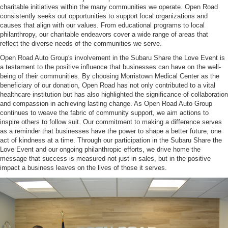
charitable initiatives within the many communities we operate. Open Road
consistently seeks out opportunities to support local organizations and
causes that align with our values. From educational programs to local
philanthropy, our charitable endeavors cover a wide range of areas that
reflect the diverse needs of the communities we serve.
Open Road Auto Group's involvement in the Subaru Share the Love Event is
a testament to the positive influence that businesses can have on the well-
being of their communities. By choosing Morristown Medical Center as the
beneficiary of our donation, Open Road has not only contributed to a vital
healthcare institution but has also highlighted the significance of collaboration
and compassion in achieving lasting change. As Open Road Auto Group
continues to weave the fabric of community support, we aim actions to
inspire others to follow suit. Our commitment to making a difference serves
as a reminder that businesses have the power to shape a better future, one
act of kindness at a time. Through our participation in the Subaru Share the
Love Event and our ongoing philanthropic efforts, we drive home the
message that success is measured not just in sales, but in the positive
impact a business leaves on the lives of those it serves.