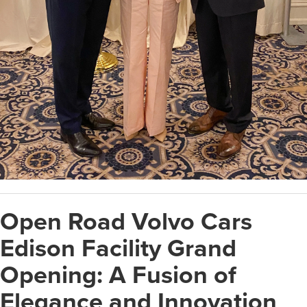
Open Road Volvo Cars
Edison Facility Grand
Opening: A Fusion of
Elegance and Innovation