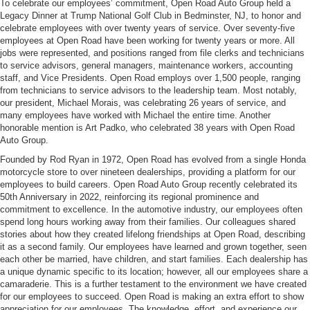
To celebrate our employees’ commitment, Open Road Auto Group held a
Legacy Dinner at Trump National Golf Club in Bedminster, NJ, to honor and
celebrate employees with over twenty years of service. Over seventy-five
employees at Open Road have been working for twenty years or more. All
jobs were represented, and positions ranged from file clerks and technicians
to service advisors, general managers, maintenance workers, accounting
staff, and Vice Presidents. Open Road employs over 1,500 people, ranging
from technicians to service advisors to the leadership team. Most notably,
our president, Michael Morais, was celebrating 26 years of service, and
many employees have worked with Michael the entire time. Another
honorable mention is Art Padko, who celebrated 38 years with Open Road
Auto Group.
Founded by Rod Ryan in 1972, Open Road has evolved from a single Honda
motorcycle store to over nineteen dealerships, providing a platform for our
employees to build careers. Open Road Auto Group recently celebrated its
50th Anniversary in 2022, reinforcing its regional prominence and
commitment to excellence. In the automotive industry, our employees often
spend long hours working away from their families. Our colleagues shared
stories about how they created lifelong friendships at Open Road, describing
it as a second family. Our employees have learned and grown together, seen
each other be married, have children, and start families. Each dealership has
a unique dynamic specific to its location; however, all our employees share a
camaraderie. This is a further testament to the environment we have created
for our employees to succeed. Open Road is making an extra effort to show
appreciation for our employees. The knowledge, effort, and experience our