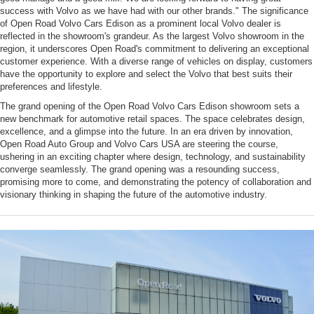
success with Volvo as we have had with our other brands." The significance
of Open Road Volvo Cars Edison as a prominent local Volvo dealer is
reflected in the showroom's grandeur. As the largest Volvo showroom in the
region, it underscores Open Road's commitment to delivering an exceptional
customer experience. With a diverse range of vehicles on display, customers
have the opportunity to explore and select the Volvo that best suits their
preferences and lifestyle.
The grand opening of the Open Road Volvo Cars Edison showroom sets a
new benchmark for automotive retail spaces. The space celebrates design,
excellence, and a glimpse into the future. In an era driven by innovation,
Open Road Auto Group and Volvo Cars USA are steering the course,
ushering in an exciting chapter where design, technology, and sustainability
converge seamlessly. The grand opening was a resounding success,
promising more to come, and demonstrating the potency of collaboration and
visionary thinking in shaping the future of the automotive industry.