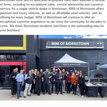
Morristown MINI and its dedicated employees have been awarded a number
of times, including for exceptional sales, service advisorship and customer
service. As a staple vehicle dealer in Morristown, MINI of Morristown offers
premium and luxury vehicles, as well as affordable used vehicles, with an
offering for every budget. MINI of Morristown will continue to offer an
exceptional customer experience as we serve the community for decades to
come. We thank Morristown residents and those in the surrounding area for
your business!