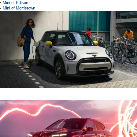
•
Mini of Edison
•
Mini of Morristown