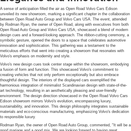
A sense of anticipation filled the air as Open Road Volvo Cars Edison
unveiled its new showroom, marking a significant chapter in the collaboration
between Open Road Auto Group and Volvo Cars USA. The event, attended
by Rodman Ryan, the owner of Open Road, along with executives from both
Open Road Auto Group and Volvo Cars USA, showcased a blend of modern
design cues and a forward-looking approach. The ribbon-cutting ceremony, a
symbolic gesture, opened the doors to a space that celebrates automotive
innovation and sophistication. This gathering was a testament to the
meticulous efforts that went into creating a showroom that resonates with
Volvo's emphasis on modernity and style.
Volvo's new design cues took center stage within the showroom, embodying
a fusion of form and function. This showcased Volvo's commitment to
creating vehicles that not only perform exceptionally but also embrace
thoughtful design. The interiors of the displayed cars exemplified the
harmonious integration of minimalist Scandinavian design with state-of-the-
art technology, resulting in an aesthetically pleasing and user-friendly
environment. The design direction showcased in the Open Road Volvo Cars
Edison showroom mirrors Volvo's evolution, encompassing luxury,
sustainability, and innovation. This design philosophy integrates sustainable
materials and eco-conscious manufacturing, emphasizing Volvo's dedication
to responsible luxury.
Rodman Ryan, the owner of Open Road Auto Group, commented, "It will be a
good mariage and a good mix. We are looking forward to having great