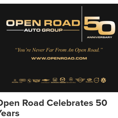
Open Road Celebrates 50
Years