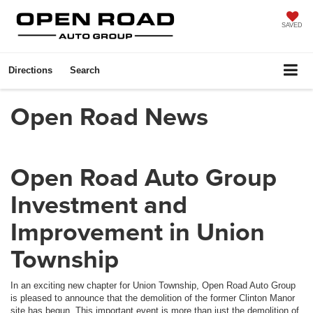
SAVED
Directions
Search
Open Road News
Open Road Auto Group
Investment and
Improvement in Union
Township
In an exciting new chapter for Union Township, Open Road Auto Group
is pleased to announce that the demolition of the former Clinton Manor
site has begun. This important event is more than just the demolition of