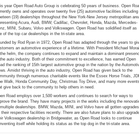
is year Open Road Auto Group is celebrating 50 years of business. Open Ro
rrently owns and operates over twenty five (25) automotive facilities including
neteen (19) dealerships throughout the New York-New Jersey metropolitan are
presenting Acura, Audi, BMW, Cadillac, Chevrolet, Honda, Mazda, Mercedes-
nz, MINI, Subaru, Volvo and Volkswagen. Open Road has solidified itself as
e of the top car dealerships in the tri-state area.
unded by Rod Ryan in 1972, Open Road has adapted through the years to gi
stomers an automotive experience of a lifetime. With President Michael Mora
 the helm, the company continues to expand and maintain a dominant presen
 the auto industry. Both of their commitment to excellence, has earned Open
ad the ranking of 15th largest automotive group in the nation by the Automoti
ws. Amidst thriving in the auto industry, Open Road has given back to the
mmunity through numerous charitable events like the Essex Horse Trials, J
e Walk, Honda Community Day, Christmas Toy Drive, and many more event
at give back to the community to help others in need.
en Road employs over 1,500 workers and continues to search for ways to
prove the brand. They have many projects in the works including the renovati
 multiple dealerships. BMW, Mazda, MINI, and Volvo have all gotten upgrades
r their respective facilities recently. There are also future plans to also upgrad
eir Volkswagen dealership in Bridgewater, as Open Road looks to continue
inventing itself while holding its status as the top dog in the tri-state area.