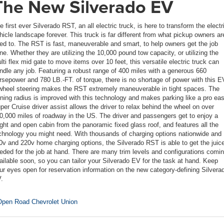
The New Silverado EV
e first ever Silverado RST, an all electric truck, is here to transform the electr
hicle landscape forever. This truck is far different from what pickup owners ar
ed to. The RST is fast, maneuverable and smart, to help owners get the job
ne. Whether they are utilizing the 10,000 pound tow capacity, or utilizing the
lti flex mid gate to move items over 10 feet, this versatile electric truck can
ndle any job. Featuring a robust range of 400 miles with a generous 660
rsepower and 780 LB.-FT. of torque, there is no shortage of power with this E
wheel steering makes the RST extremely maneuverable in tight spaces. The
rning radius is improved with this technology and makes parking like a pro eas
per Cruise driver assist allows the driver to relax behind the wheel on over
0,000 miles of roadway in the US. The driver and passengers get to enjoy a
ight and open cabin from the panoramic fixed glass roof, and features all the
chnology you might need. With thousands of charging options nationwide and
0v and 220v home charging options, the Silverado RST is able to get the juic
eded for the job at hand. There are many trim levels and configurations comi
ailable soon, so you can tailor your Silverado EV for the task at hand. Keep
ur eyes open for reservation information on the new category-defining Silvera
.
pen Road Chevrolet Union