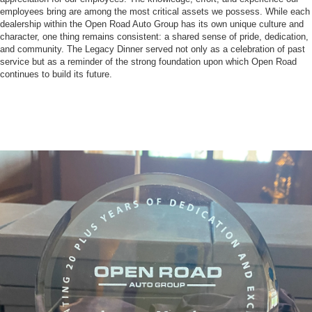
employees bring are among the most critical assets we possess. While each
dealership within the Open Road Auto Group has its own unique culture and
character, one thing remains consistent: a shared sense of pride, dedication,
and community. The Legacy Dinner served not only as a celebration of past
service but as a reminder of the strong foundation upon which Open Road
continues to build its future.