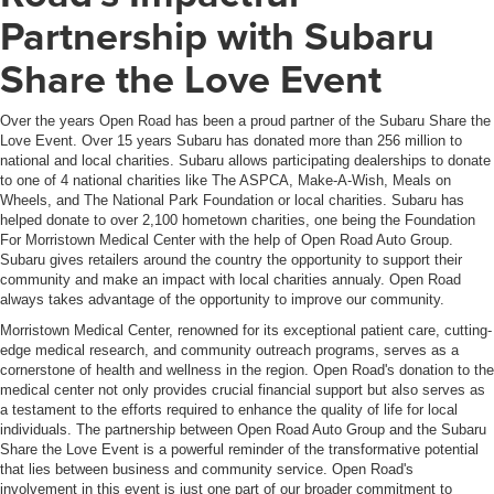
Partnership with Subaru
Share the Love Event
Over the years Open Road has been a proud partner of the Subaru Share the
Love Event. Over 15 years Subaru has donated more than 256 million to
national and local charities. Subaru allows participating dealerships to donate
to one of 4 national charities like The ASPCA, Make-A-Wish, Meals on
Wheels, and The National Park Foundation or local charities. Subaru has
helped donate to over 2,100 hometown charities, one being the Foundation
For Morristown Medical Center with the help of Open Road Auto Group.
Subaru gives retailers around the country the opportunity to support their
community and make an impact with local charities annualy. Open Road
always takes advantage of the opportunity to improve our community.
Morristown Medical Center, renowned for its exceptional patient care, cutting-
edge medical research, and community outreach programs, serves as a
cornerstone of health and wellness in the region. Open Road's donation to the
medical center not only provides crucial financial support but also serves as
a testament to the efforts required to enhance the quality of life for local
individuals. The partnership between Open Road Auto Group and the Subaru
Share the Love Event is a powerful reminder of the transformative potential
that lies between business and community service. Open Road's
involvement in this event is just one part of our broader commitment to