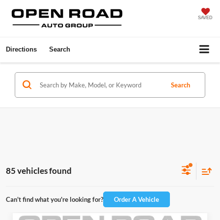
SAVED
Directions
Search
Search
85 vehicles found
Can't find what you're looking for?
Order A Vehicle