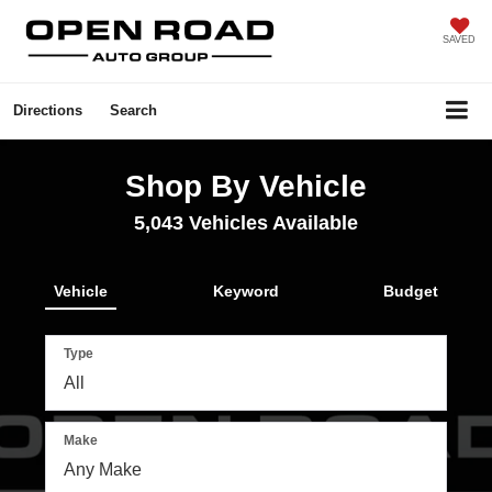
SAVED
Directions
Search
Shop By Vehicle
5,043
Vehicles Available
Vehicle
Keyword
Budget
Type
Make