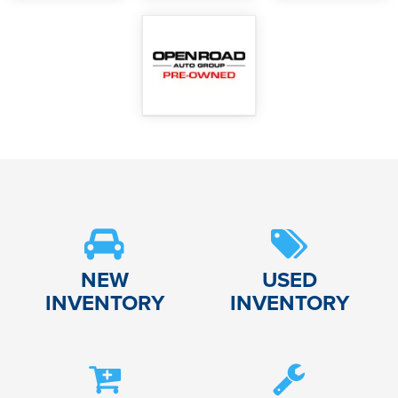
NEW
USED
INVENTORY
INVENTORY