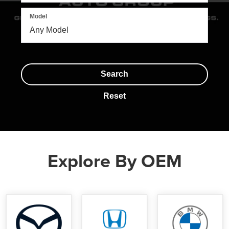
Model
Search
Reset
Explore By OEM