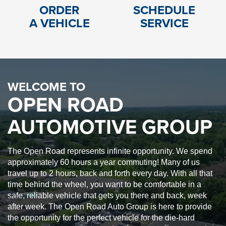
ORDER
SCHEDULE
A VEHICLE
SERVICE
WELCOME TO
OPEN ROAD
AUTOMOTIVE GROUP
The Open Road represents infinite opportunity. We spend
approximately 60 hours a year commuting! Many of us
travel up to 2 hours, back and forth every day. With all that
time behind the wheel, you want to be comfortable in a
safe, reliable vehicle that gets you there and back, week
after week. The Open Road Auto Group is here to provide
the opportunity for the perfect vehicle for the die-hard