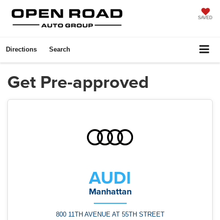
SAVED
Directions
Search
Get Pre-approved
AUDI
Manhattan
800 11TH AVENUE AT 55TH STREET