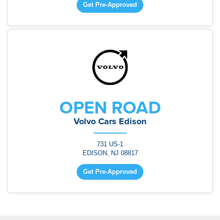
Get Pre-Approved
OPEN ROAD
Volvo Cars Edison
731 US-1
EDISON, NJ 08817
Get Pre-Approved