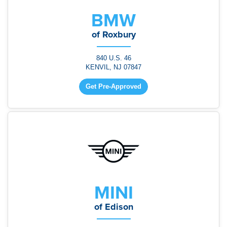
BMW
of Roxbury
840 U.S. 46
KENVIL, NJ 07847
Get Pre-Approved
MINI
of Edison