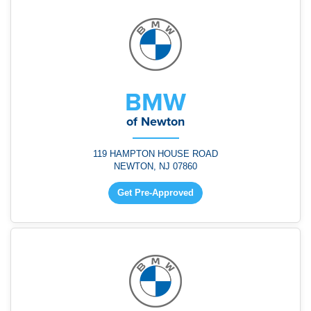
BMW
of Newton
119 HAMPTON HOUSE ROAD
NEWTON, NJ 07860
Get Pre-Approved