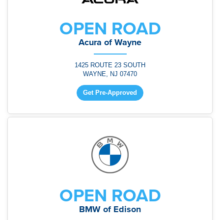
OPEN ROAD
Acura of Wayne
1425 ROUTE 23 SOUTH
WAYNE, NJ 07470
Get Pre-Approved
OPEN ROAD
BMW of Edison