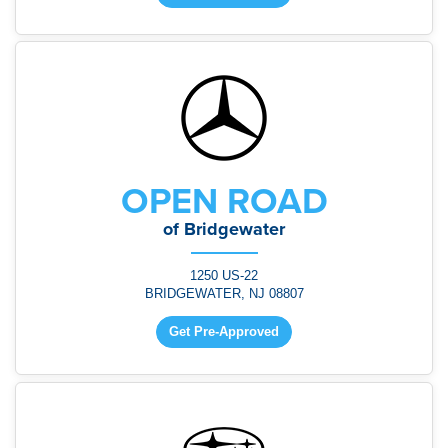
OPEN ROAD
of Bridgewater
1250 US-22
BRIDGEWATER, NJ 08807
Get Pre-Approved