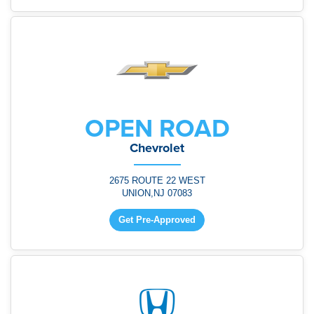
OPEN ROAD
Chevrolet
2675 ROUTE 22 WEST
UNION,NJ 07083
Get Pre-Approved