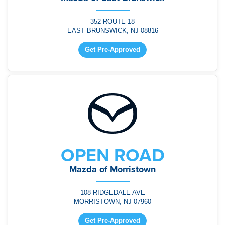
352 ROUTE 18
EAST BRUNSWICK, NJ 08816
Get Pre-Approved
OPEN ROAD
Mazda of Morristown
108 RIDGEDALE AVE
MORRISTOWN, NJ 07960
Get Pre-Approved