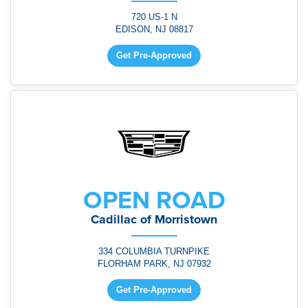
720 US-1 N
EDISON, NJ 08817
Get Pre-Approved
OPEN ROAD
Cadillac of Morristown
334 COLUMBIA TURNPIKE
FLORHAM PARK, NJ 07932
Get Pre-Approved