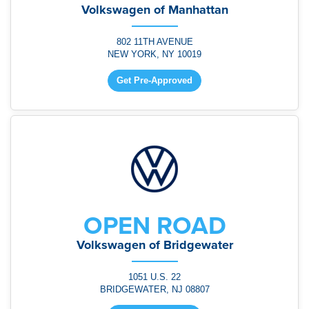
Volkswagen of Manhattan
802 11TH AVENUE
NEW YORK, NY 10019
Get Pre-Approved
OPEN ROAD
Volkswagen of Bridgewater
1051 U.S. 22
BRIDGEWATER, NJ 08807