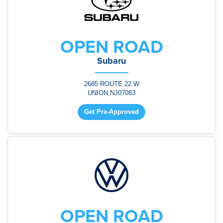
OPEN ROAD
Subaru
2685 ROUTE 22 W
UNION,NJ07083
Get Pre-Approved
OPEN ROAD