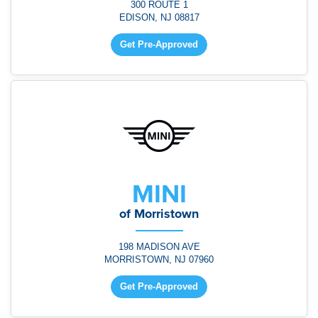
300 ROUTE 1
EDISON, NJ 08817
Get Pre-Approved
MINI
of Morristown
198 MADISON AVE
MORRISTOWN, NJ 07960
Get Pre-Approved