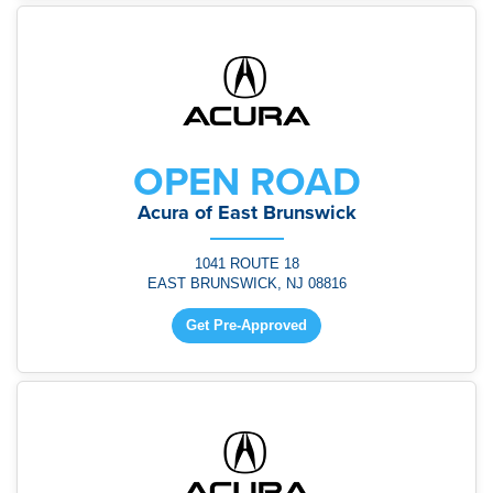
OPEN ROAD
Acura of East Brunswick
1041 ROUTE 18
EAST BRUNSWICK, NJ 08816
Get Pre-Approved