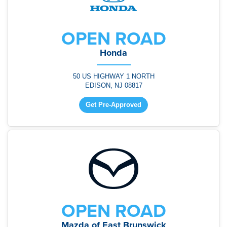
OPEN ROAD
Honda
50 US HIGHWAY 1 NORTH
EDISON, NJ 08817
Get Pre-Approved
OPEN ROAD
Mazda of East Brunswick