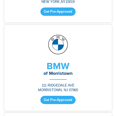
NEW YORK,NY10019
Get Pre-Approved
BMW
of Morristown
111 RIDGEDALE AVE
MORRISTOWN, NJ 07960
Get Pre-Approved