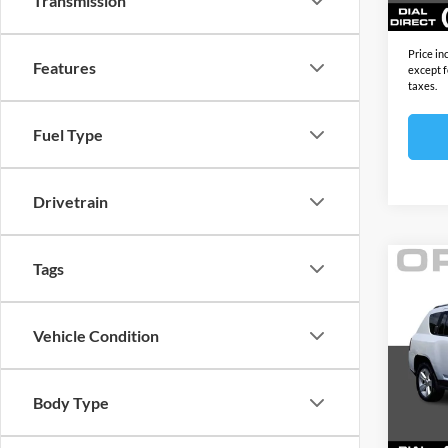
Transmission
Sale Pr
Price in
Features
except f
taxes.
Fuel Type
Drivetrain
Tags
Co
2017
Latit
Vehicle Condition
Open
Price:
VIN:
1
Model:
Docume
Body Type
Electro
129,0