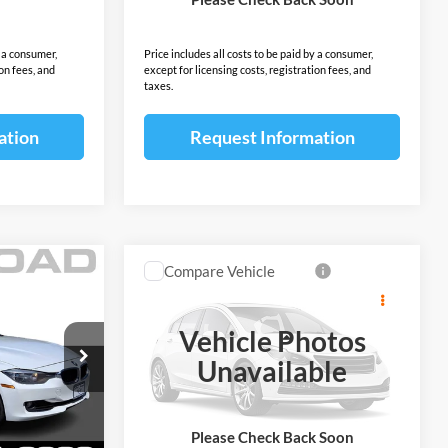
$7,293
Sale Price:
$7,393
y a consumer,
Price includes all costs to be paid by a consumer,
ion fees, and
except for licensing costs, registration fees, and
taxes.
ation
Request Information
Compare Vehicle
$8,387
2016
Honda Pilot
AWD
4dr LX
SALE PRICE
Vehicle Photos
Less
Open Road Acura of East Brunswick
Unavailable
$6,497
Price:
$6,989
ock:
P18817A
VIN:
5FNYF6H13GB023057
Stock:
IP9207A
Model:
YF6H1GE
+$999
Documentation Fee:
+$999
+$399
Electronic Filing Fee:
+$399
176,151 mi
Ext.
Int.
Ext.
Int.
Please Check Back Soon