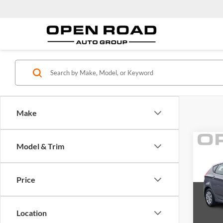
Make
Co
Model & Trim
2016
5dr H
Price
Open
Price:
VIN:
K
Model:
Docume
Location
Electro