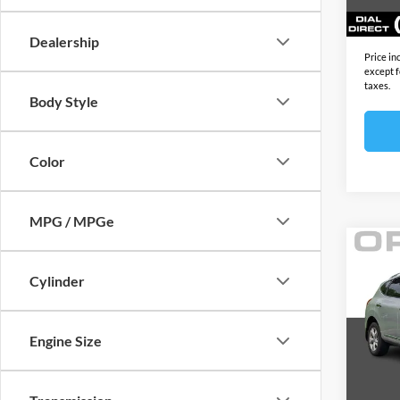
165,6
Sale Pr
Dealership
Price in
except f
taxes.
Body Style
Color
MPG / MPGe
Co
2011
Cylinder
4dr 
Open
Price:
Engine Size
VIN:
J
Model:
Docume
Electro
112,3