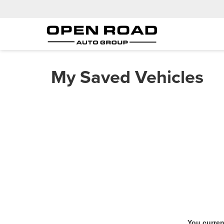
My Saved Vehicles
You curren