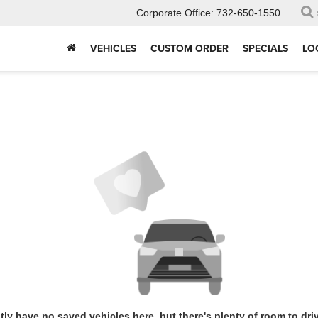
Corporate Office:
732-650-1550
VEHICLES
CUSTOM ORDER
SPECIALS
LO
tly have no saved vehicles here, but there's plenty of room to dri