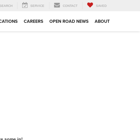
SEARCH
SERVICE
CONTACT
SAVED
CATIONS
CAREERS
OPEN ROAD NEWS
ABOUT
ve some in!