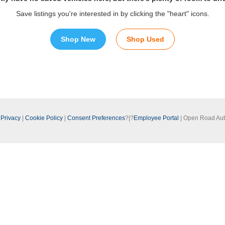
Save listings you're interested in by clicking the "heart" icons.
Shop New
Shop Used
|
Privacy
|
Cookie Policy
|
Consent Preferences
?|?
Employee Portal
| Open Road Au