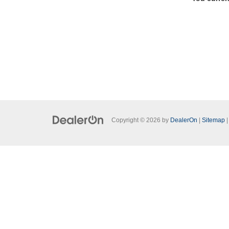
Copyright © 2026
by
DealerOn
|
Sitemap