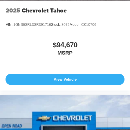
2025
Chevrolet Tahoe
VIN:
1GNS6SRL3SR391716
Stock:
8072
Model:
CK10706
$94,670
MSRP
View Vehicle