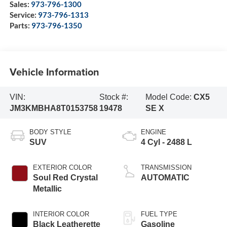
Sales:
973-796-1300
Service:
973-796-1313
Parts:
973-796-1350
Vehicle Information
VIN:
Stock #:
Model Code:
CX5
JM3KMBHA8T0153758
19478
SE X
BODY STYLE
ENGINE
SUV
4 Cyl - 2488 L
EXTERIOR COLOR
TRANSMISSION
Soul Red Crystal
AUTOMATIC
Metallic
INTERIOR COLOR
FUEL TYPE
Black Leatherette
Gasoline