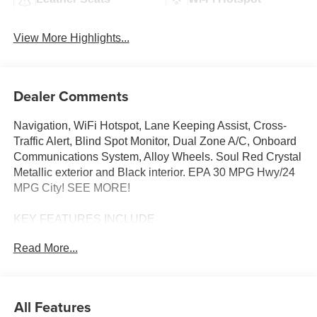
View More Highlights...
Dealer Comments
Navigation, WiFi Hotspot, Lane Keeping Assist, Cross-
Traffic Alert, Blind Spot Monitor, Dual Zone A/C, Onboard
Communications System, Alloy Wheels. Soul Red Crystal
Metallic exterior and Black interior. EPA 30 MPG Hwy/24
MPG City! SEE MORE!
KEY FEATURES INCLUDE
Navigation, All Wheel Drive, Back-Up Camera, iPod/MP3
Read More...
Input, Onboard Communications System, Aluminum
Wheels, Keyless Start, Dual Zone A/C, Blind Spot
Monitor, Cross-Traffic Alert, Lane Keeping Assist, WiFi
Hotspot, Smart Device Integration, Brake Actuated Limited
All Features
Slip Differential, Apple CarPlay® Rear Spoiler, MP3