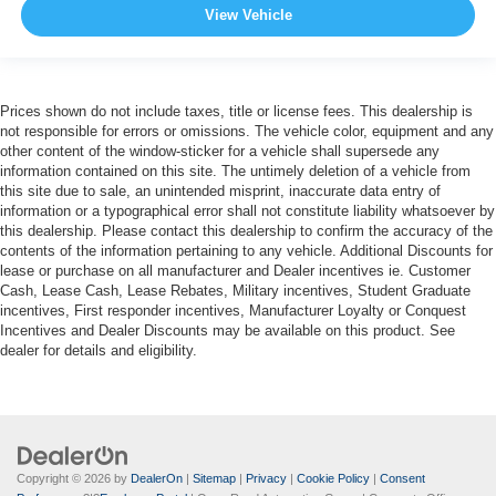
View Vehicle
Prices shown do not include taxes, title or license fees. This dealership is
not responsible for errors or omissions. The vehicle color, equipment and any
other content of the window-sticker for a vehicle shall supersede any
information contained on this site. The untimely deletion of a vehicle from
this site due to sale, an unintended misprint, inaccurate data entry of
information or a typographical error shall not constitute liability whatsoever by
this dealership. Please contact this dealership to confirm the accuracy of the
contents of the information pertaining to any vehicle. Additional Discounts for
lease or purchase on all manufacturer and Dealer incentives ie. Customer
Cash, Lease Cash, Lease Rebates, Military incentives, Student Graduate
incentives, First responder incentives, Manufacturer Loyalty or Conquest
Incentives and Dealer Discounts may be available on this product. See
dealer for details and eligibility.
Copyright © 2026
by
DealerOn
|
Sitemap
|
Privacy
|
Cookie Policy
|
Consent