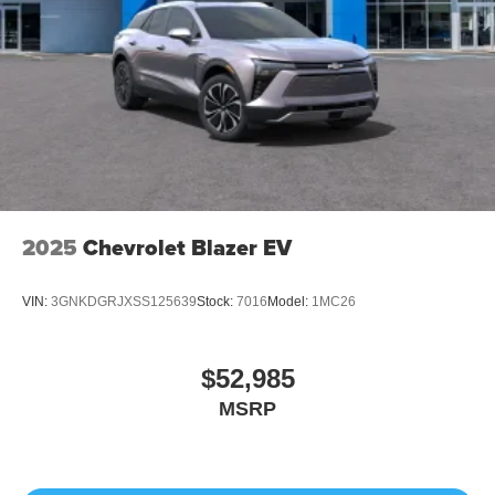
2025
Chevrolet Blazer EV
VIN:
3GNKDGRJXSS125639
Stock:
7016
Model:
1MC26
$52,985
MSRP