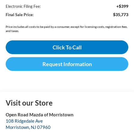
+$399
Electronic Filing Fee:
$35,773
Final Sale Price:
Price includes all costs to be paid by a consumer, except for licensing costs, registration fees,
and taxes.
Click To Call
Request Information
Visit our Store
Open Road Mazda of Morristown
108 Ridgedale Ave
Morristown
,
NJ
07960