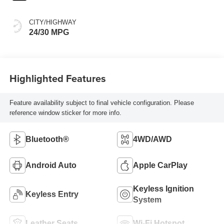
CITY/HIGHWAY
24/30 MPG
Highlighted Features
Feature availability subject to final vehicle configuration. Please
reference window sticker for more info.
Bluetooth®
4WD/AWD
Android Auto
Apple CarPlay
Keyless Ignition
Keyless Entry
System
Leather Seats
Wi-Fi Hotspot