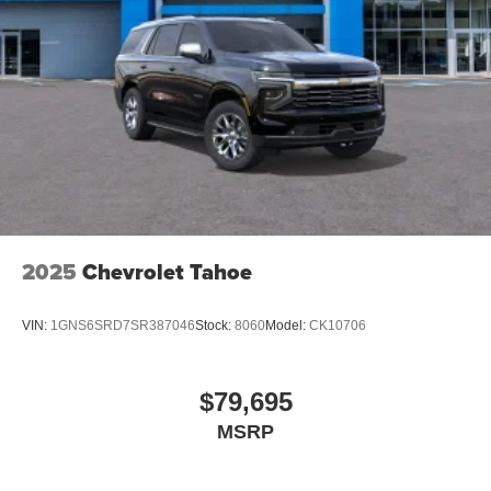
2025
Chevrolet Tahoe
VIN:
1GNS6SRD7SR387046
Stock:
8060
Model:
CK10706
$79,695
MSRP