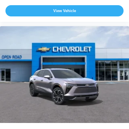
View Vehicle