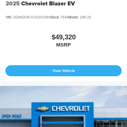
2025
Chevrolet Blazer EV
VIN:
3GNKDGRJ1SS252084
Stock:
7649
Model:
1MC26
$49,320
MSRP
View Vehicle