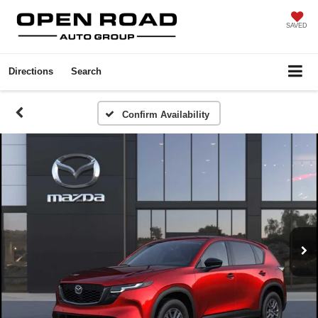
SAVED
Directions
Search
Confirm Availability