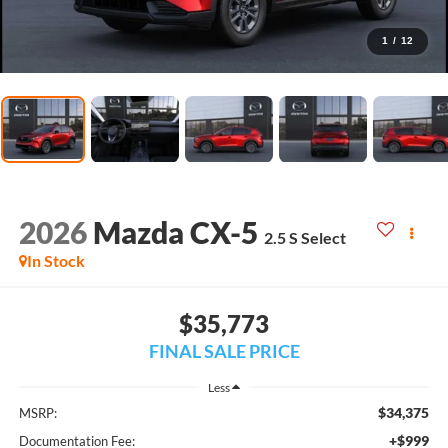
1
/
12
2026
Mazda CX-5
2.5 S Select
In Stock
$35,773
FINAL SALE PRICE
Less
$34,375
MSRP:
+$999
Documentation Fee: