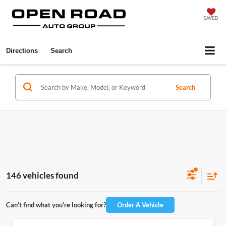
SAVED
Directions
Search
Search
146 vehicles found
Can't find what you're looking for?
Order A Vehicle