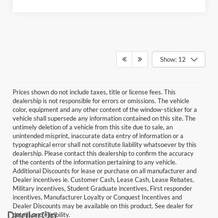
Show: 12
Prices shown do not include taxes, title or license fees. This
dealership is not responsible for errors or omissions. The vehicle
color, equipment and any other content of the window-sticker for a
vehicle shall supersede any information contained on this site. The
untimely deletion of a vehicle from this site due to sale, an
unintended misprint, inaccurate data entry of information or a
typographical error shall not constitute liability whatsoever by this
dealership. Please contact this dealership to confirm the accuracy
of the contents of the information pertaining to any vehicle.
Additional Discounts for lease or purchase on all manufacturer and
Dealer incentives ie. Customer Cash, Lease Cash, Lease Rebates,
Military incentives, Student Graduate incentives, First responder
incentives, Manufacturer Loyalty or Conquest Incentives and
Dealer Discounts may be available on this product. See dealer for
details and eligibility.