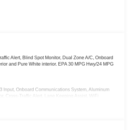
affic Alert, Blind Spot Monitor, Dual Zone A/C, Onboard
erior and Pure White interior. EPA 30 MPG Hwy/24 MPG
P3 Input, Onboard Communications System, Aluminum
r, Cross-Traffic Alert, Lane Keeping Assist, WiFi
ed Slip Differential, Apple CarPlay®. Rear Spoiler, MP3
ntry.
-5 2.5 S Select with Soul Red Crystal Metallic