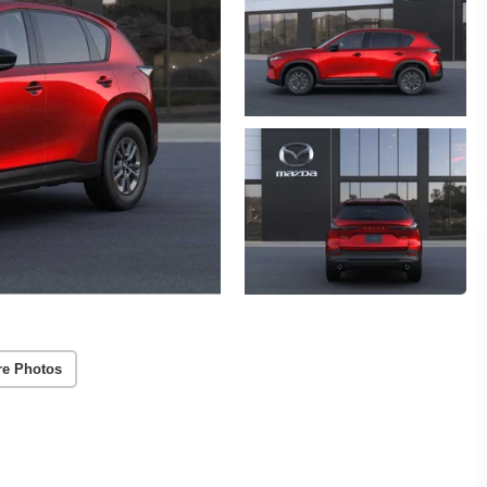
re Photos