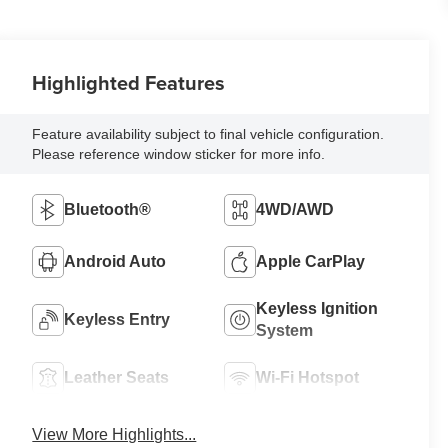
Highlighted Features
Feature availability subject to final vehicle configuration.
Please reference window sticker for more info.
Bluetooth®
4WD/AWD
Android Auto
Apple CarPlay
Keyless Ignition
Keyless Entry
System
Leather Seats
Wi-Fi Hotspot
View More Highlights...