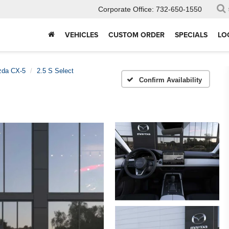
Corporate Office:
732-650-1550
VEHICLES
CUSTOM ORDER
SPECIALS
LO
da CX-5
2.5 S Select
Confirm Availability