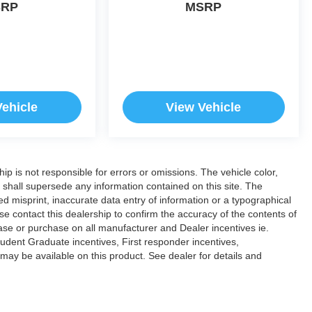
SRP
MSRP
Vehicle
View Vehicle
hip is not responsible for errors or omissions. The vehicle color,
 shall supersede any information contained on this site. The
ded misprint, inaccurate data entry of information or a typographical
ease contact this dealership to confirm the accuracy of the contents of
lease or purchase on all manufacturer and Dealer incentives ie.
dent Graduate incentives, First responder incentives,
ay be available on this product. See dealer for details and