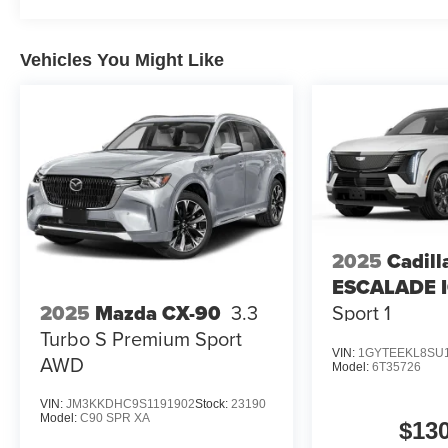
Vehicles You Might Like
2025
Cadill
ESCALADE 
Sport 1
2025
Mazda CX-90
3.3
Turbo S Premium Sport
VIN:
1GYTEEKL8SU
AWD
Model:
6T35726
VIN:
JM3KKDHC9S1191902
Stock:
23190
Model:
C90 SPR XA
$13