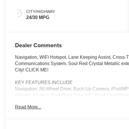
CITY/HIGHWAY
24/30 MPG
Dealer Comments
Navigation, WiFi Hotspot, Lane Keeping Assist, Cross-Tr
Communications System. Soul Red Crystal Metallic ext
City! CLICK ME!
KEY FEATURES INCLUDE
Navigation, All Wheel Drive, Back-Up Camera, iPod/M
Wheels, Keyless Start, Dual Zone A/C, Blind Spot Monito
Hotspot, Smart Device Integration, Brake Actuated Limit
Read More...
Player, Privacy Glass, Remote Trunk Release, Keyless E
OPTION PACKAGES
SOUL RED CRYSTAL METALLIC PAINT CHARGE. Mazda CX