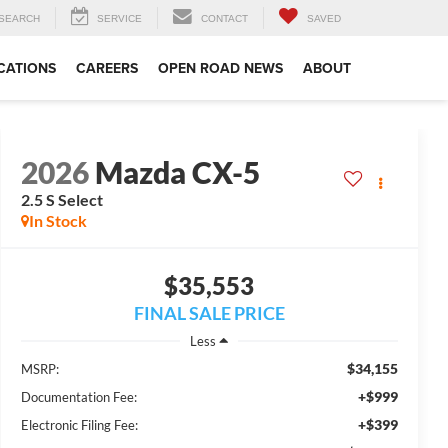
SEARCH
SERVICE
CONTACT
SAVED
CATIONS
CAREERS
OPEN ROAD NEWS
ABOUT
2026
Mazda CX-5
2.5 S Select
In Stock
$35,553
FINAL SALE PRICE
Less
$34,155
MSRP:
+$999
Documentation Fee:
+$399
Electronic Filing Fee: