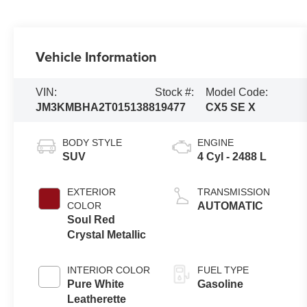
Vehicle Information
VIN:
Stock #:
Model Code:
JM3KMBHA2T0151388
19477
CX5 SE X
BODY STYLE
ENGINE
SUV
4 Cyl - 2488 L
EXTERIOR
TRANSMISSION
COLOR
AUTOMATIC
Soul Red
Crystal Metallic
INTERIOR COLOR
FUEL TYPE
Pure White
Gasoline
Leatherette