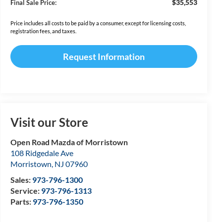
$35,553
Final Sale Price:
Price includes all costs to be paid by a consumer, except for licensing costs,
registration fees, and taxes.
Request Information
Visit our Store
Open Road Mazda of Morristown
108 Ridgedale Ave
Morristown
,
NJ
07960
Sales:
973-796-1300
Service:
973-796-1313
Parts:
973-796-1350