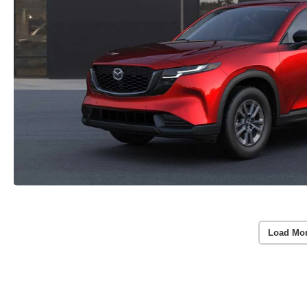
Load Mo