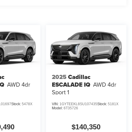
ac
2025
Cadillac
IQ
AWD 4dr
ESCALADE IQ
AWD 4dr
Sport 1
101697
Stock:
5478X
VIN:
1GYTEEKL8SU107435
Stock:
5181X
Model:
6T35726
0,490
$140,350