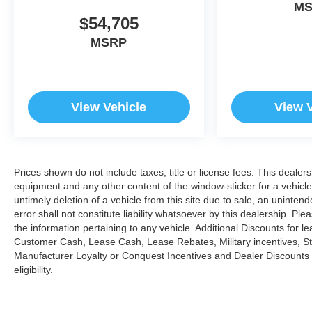
M
$54,705
MSRP
View Vehicle
View 
Prices shown do not include taxes, title or license fees. This dealers
equipment and any other content of the window-sticker for a vehicle
untimely deletion of a vehicle from this site due to sale, an uninten
error shall not constitute liability whatsoever by this dealership. Pl
the information pertaining to any vehicle. Additional Discounts for 
Customer Cash, Lease Cash, Lease Rebates, Military incentives, Stu
Manufacturer Loyalty or Conquest Incentives and Dealer Discounts m
eligibility.