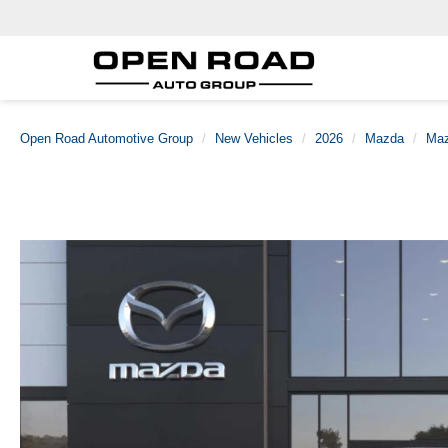
Open Road Automotive Group
New Vehicles
2026
Mazda
Maz