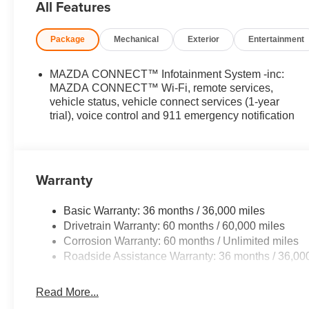
All Features
exterior and Pure White interior features a 4 Cylinder 
Package
Mechanical
Exterior
Entertainment
EXPERTS RAVE
Great Gas Mileage: 30 MPG Hwy.
MAZDA CONNECT™ Infotainment System -inc:
BUY FROM AN AWARD WINNING DEALER
MAZDA CONNECT™ Wi-Fi, remote services,
Open Road Mazda of Morristown is proud to be a Mazda 
vehicle status, vehicle connect services (1-year
trial), voice control and 911 emergency notification
in Morristown, New Jersey has been home for us since 20
Facility was completed and opened in December of 2021.
customer lounge with beverages, comfortable seats, free
car smell.
Warranty
Price(s) include(s) all costs to be paid by a consumer, ex
and taxes. Prices do not include doc fee. All prices inc
Basic Warranty: 36 months / 36,000 miles
such as loyalty, militar
Drivetrain Warranty: 60 months / 60,000 miles
Corrosion Warranty: 60 months / Unlimited miles
Roadside Assistance Warranty: 36 months / 36,00
Read More...