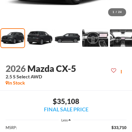
1
/
24
2026
Mazda CX-5
2.5 S Select AWD
In Stock
$35,108
FINAL SALE PRICE
Less
$33,710
MSRP: