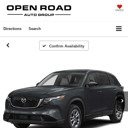
SAVED
Directions
Search
Confirm Availability