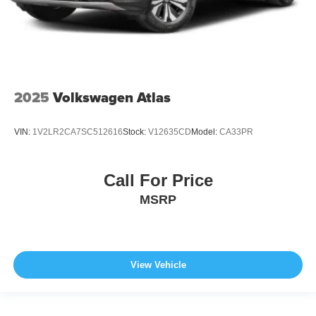
2025
Volkswagen Atlas
VIN:
1V2LR2CA7SC512616
Stock:
V12635CD
Model:
CA33PR
Call For Price
MSRP
View Vehicle