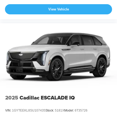
View Vehicle
2025
Cadillac ESCALADE IQ
VIN:
1GYTEEKL8SU107435
Stock:
5181X
Model:
6T35726