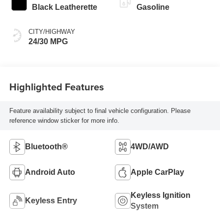
Black Leatherette
Gasoline
CITY/HIGHWAY
24/30 MPG
Highlighted Features
Feature availability subject to final vehicle configuration. Please
reference window sticker for more info.
Bluetooth®
4WD/AWD
Android Auto
Apple CarPlay
Keyless Ignition
Keyless Entry
System