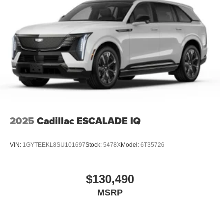
2025
Cadillac ESCALADE IQ
VIN:
1GYTEEKL8SU101697
Stock:
5478X
Model:
6T35726
$130,490
MSRP