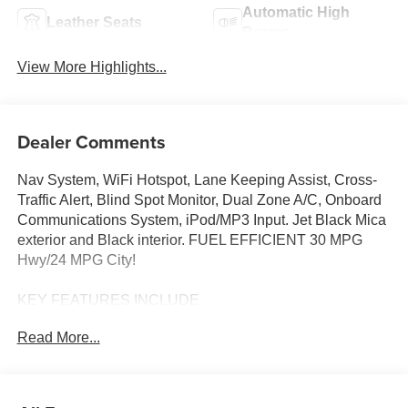
Automatic High
Leather Seats
Beams
View More Highlights...
Dealer Comments
Nav System, WiFi Hotspot, Lane Keeping Assist, Cross-
Traffic Alert, Blind Spot Monitor, Dual Zone A/C, Onboard
Communications System, iPod/MP3 Input. Jet Black Mica
exterior and Black interior. FUEL EFFICIENT 30 MPG
Hwy/24 MPG City!
KEY FEATURES INCLUDE
Navigation, All Wheel Drive, Back-Up Camera, iPod/MP3
Read More...
Input, Onboard Communications System, Aluminum
Wheels, Keyless Start, Dual Zone A/C, Blind Spot
Monitor, Cross-Traffic Alert, Lane Keeping Assist, WiFi
Hotspot, Smart Device Integration, Brake Actuated Limited