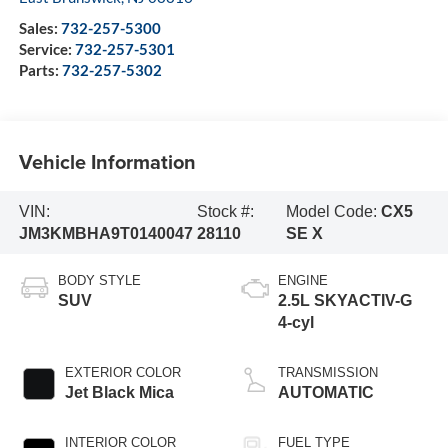
Sales:
732-257-5300
Service:
732-257-5301
Parts:
732-257-5302
Vehicle Information
VIN:
Stock #:
Model Code:
CX5
JM3KMBHA9T0140047
28110
SE X
BODY STYLE
ENGINE
SUV
2.5L SKYACTIV-G
4-cyl
EXTERIOR COLOR
TRANSMISSION
Jet Black Mica
AUTOMATIC
INTERIOR COLOR
FUEL TYPE