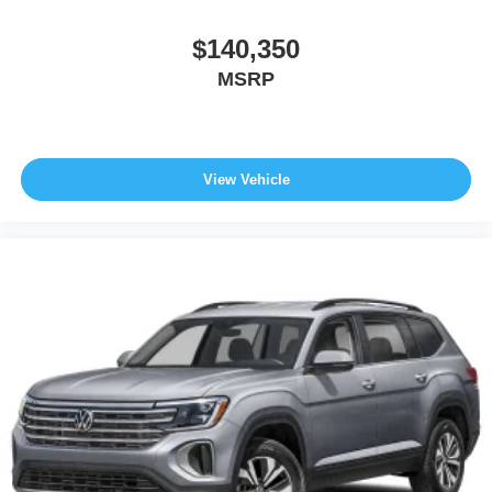
$140,350
MSRP
View Vehicle