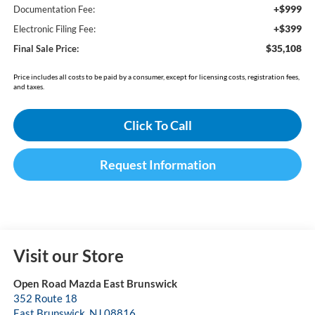
+$999
Documentation Fee:
+$399
Electronic Filing Fee:
$35,108
Final Sale Price:
Price includes all costs to be paid by a consumer, except for licensing costs, registration fees,
and taxes.
Click To Call
Request Information
Visit our Store
Open Road Mazda East Brunswick
352 Route 18
East Brunswick
,
NJ
08816