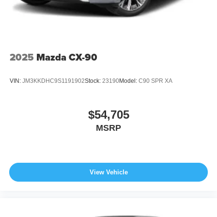
2025
Mazda CX-90
VIN:
JM3KKDHC9S1191902
Stock:
23190
Model:
C90 SPR XA
$54,705
MSRP
View Vehicle