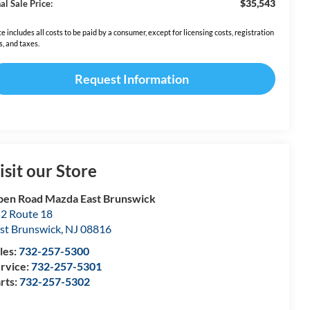
$35,543
al Sale Price:
ce includes all costs to be paid by a consumer, except for licensing costs, registration
s, and taxes.
Request Information
isit our Store
en Road Mazda East Brunswick
2 Route 18
st Brunswick
,
NJ
08816
les:
732-257-5300
rvice:
732-257-5301
rts:
732-257-5302