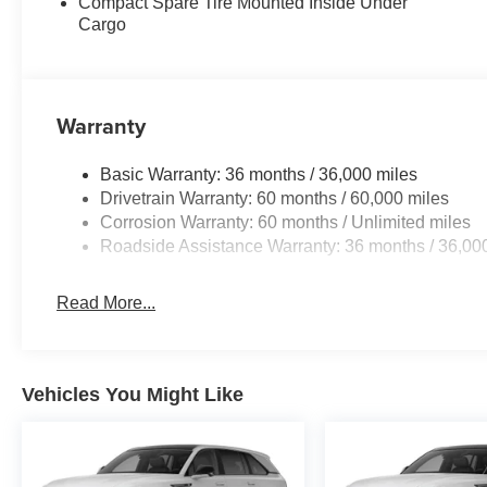
Compact Spare Tire Mounted Inside Under
Cargo
Warranty
Basic Warranty: 36 months / 36,000 miles
Drivetrain Warranty: 60 months / 60,000 miles
Corrosion Warranty: 60 months / Unlimited miles
Roadside Assistance Warranty: 36 months / 36,00
Read More...
Vehicles You Might Like