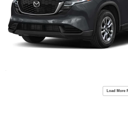
Load More 