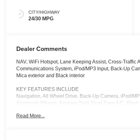
CITY/HIGHWAY
24/30 MPG
Dealer Comments
NAV, WiFi Hotspot, Lane Keeping Assist, Cross-Traffic A
Communications System, iPod/MP3 Input, Back-Up Camer
Mica exterior and Black interior
KEY FEATURES INCLUDE
Navigation, All Wheel Drive, Back-Up Camera, iPod/M
Aluminum Wheels, Keyless Start, Dual Zone A/C, Blind S
Assist, WiFi Hotspot, Smart Device Integration, Brake Ac
Read More...
Rear Spoiler, MP3 Player, Privacy Glass, Remote Trunk
OPTION PACKAGES
RETRACTABLE CARGO COVER, ALL-WEATHER FLOOR M