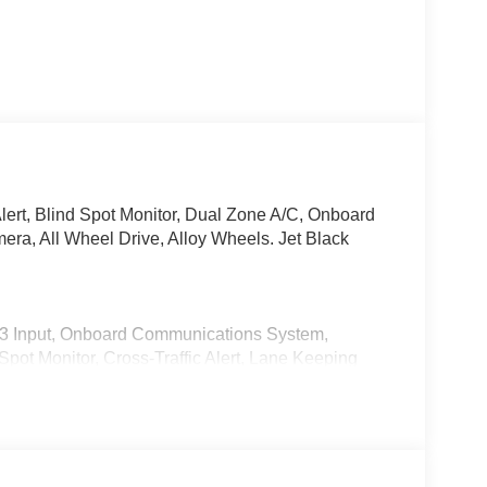
lert, Blind Spot Monitor, Dual Zone A/C, Onboard
a, All Wheel Drive, Alloy Wheels. Jet Black
P3 Input, Onboard Communications System,
pot Monitor, Cross-Traffic Alert, Lane Keeping
tuated Limited Slip Differential, Apple CarPlay®
 Release, Keyless Entry.
ATS. 2026 Mazda CX-5 with Jet Black Mica