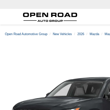
Open Road Automotive Group
New Vehicles
2026
Mazda
Maz