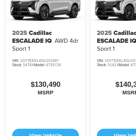
2025
Cadillac
2025
Cadilla
ESCALADE IQ
AWD 4dr
ESCALADE I
Sport 1
Sport 1
VIN:
1GYTEEKL8SU101697
VIN:
1GYTEEKL8SU10
Stock:
5478X
Model:
6T35726
Stock:
5181X
Model:
6T
$130,490
$140,
MSRP
MSR
View Vehicle
View Veh