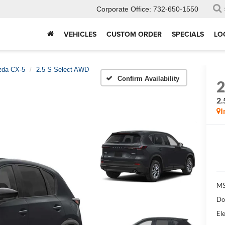
Corporate Office:
732-650-1550
VEHICLES
CUSTOM ORDER
SPECIALS
LO
da CX-5
2.5 S Select AWD
Confirm Availability
2.
I
MS
Do
Ele