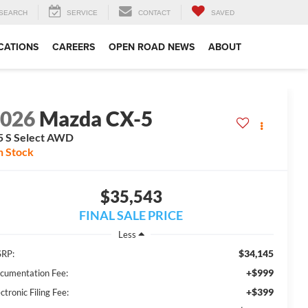
SEARCH
SERVICE
CONTACT
SAVED
CATIONS
CAREERS
OPEN ROAD NEWS
ABOUT
2026
Mazda CX-5
5 S Select AWD
n Stock
$35,543
FINAL SALE PRICE
Less
$34,145
RP:
+$999
cumentation Fee:
+$399
ctronic Filing Fee: