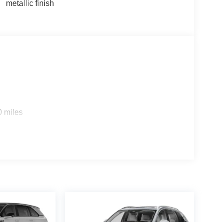
metallic finish
0 miles