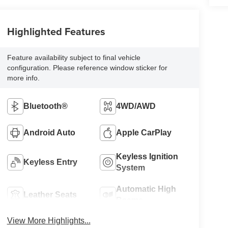
Highlighted Features
Feature availability subject to final vehicle
configuration. Please reference window sticker for
more info.
Bluetooth®
4WD/AWD
Android Auto
Apple CarPlay
Keyless Ignition
Keyless Entry
System
Automatic High
Leather Seats
Beams
View More Highlights...