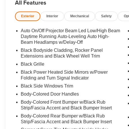
All Features
exterior and Black interior features a 4 Cylinder Engin
Exterior
Interior
Mechanical
Safety
Op
Horsepower calculations based on trim engine configurat
equipment by calling us prior to purchase.
Auto On/Off Projector Beam Led Low/High Beam
Daytime Running Auto-Leveling Auto High-
Beam Headlamps w/Delay-Off
Black Bodyside Cladding, Rocker Panel
Extensions and Black Wheel Well Trim
Black Grille
Black Power Heated Side Mirrors w/Power
Folding and Turn Signal Indicator
Black Side Windows Trim
Body-Colored Door Handles
Body-Colored Front Bumper w/Black Rub
Strip/Fascia Accent and Black Bumper Insert
Body-Colored Rear Bumper w/Black Rub
Strip/Fascia Accent and Black Bumper Insert