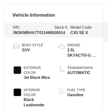
Vehicle Information
VIN:
Stock #:
Model Code:
JM3KMBHA7T0114689
26014
CX5 SE X
BODY STYLE
ENGINE
SUV
2.5L
SKYACTIV-G 4-
cyl
EXTERIOR
TRANSMISSION
COLOR
AUTOMATIC
Jet Black Mica
INTERIOR
FUEL TYPE
COLOR
Gasoline
Black
Leatherette