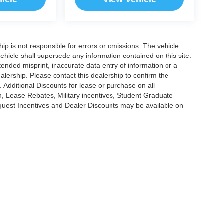
ship is not responsible for errors or omissions. The vehicle
ehicle shall supersede any information contained on this site.
ntended misprint, inaccurate data entry of information or a
dealership. Please contact this dealership to confirm the
. Additional Discounts for lease or purchase on all
, Lease Rebates, Military incentives, Student Graduate
nquest Incentives and Dealer Discounts may be available on
|
Privacy
|
Cookie Policy
|
Consent Preferences
?|?
Employee Portal
| Open Road Au