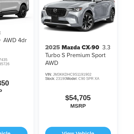
c
Q
AWD 4dr
2025
Mazda CX-90
3.3
Turbo S Premium Sport
7435
AWD
35726
VIN:
JM3KKDHC9S1191902
Stock:
23190
Model:
C90 SPR XA
350
P
$54,705
MSRP
icle
View Vehicle