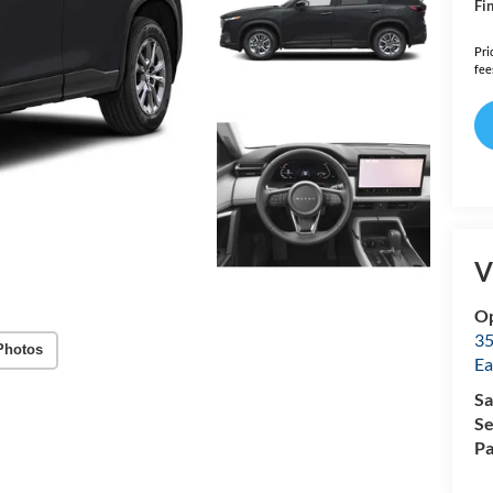
Fin
Pri
fee
V
Op
35
Photos
Ea
Sa
Se
Pa