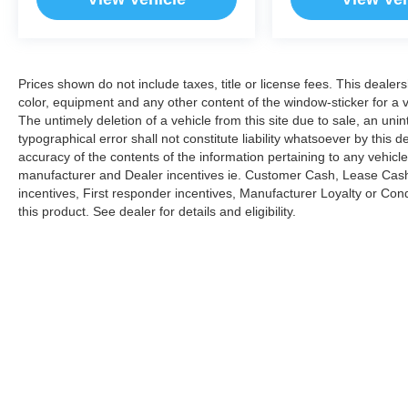
Prices shown do not include taxes, title or license fees. This dealer
color, equipment and any other content of the window-sticker for a v
The untimely deletion of a vehicle from this site due to sale, an uni
typographical error shall not constitute liability whatsoever by this 
accuracy of the contents of the information pertaining to any vehicle
manufacturer and Dealer incentives ie. Customer Cash, Lease Cash
incentives, First responder incentives, Manufacturer Loyalty or Co
this product. See dealer for details and eligibility.
Copyright © 2026
by
DealerOn
|
Sitemap