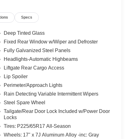
e with 187 HP at 6000 RPM*.
tions
Specs
ion. Please confirm the accuracy of the included
Deep Tinted Glass
Fixed Rear Window w/Wiper and Defroster
Fully Galvanized Steel Panels
Headlights-Automatic Highbeams
Liftgate Rear Cargo Access
Lip Spoiler
Perimeter/Approach Lights
Rain Detecting Variable Intermittent Wipers
Steel Spare Wheel
Tailgate/Rear Door Lock Included w/Power Door
Locks
Tires: P225/65R17 All-Season
Wheels: 17" x 7J Aluminum Alloy -inc: Gray