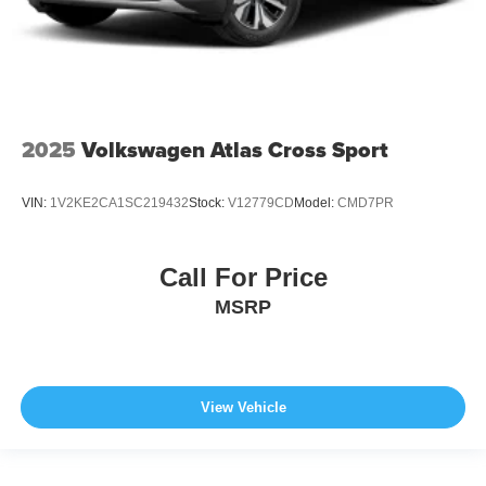
2025
Volkswagen Atlas Cross Sport
VIN:
1V2KE2CA1SC219432
Stock:
V12779CD
Model:
CMD7PR
Call For Price
MSRP
View Vehicle