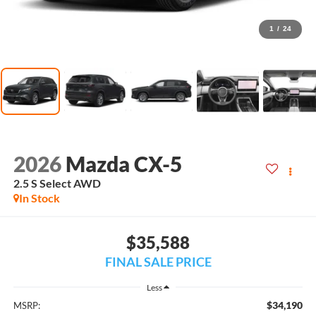
1
/
24
2026
Mazda CX-5
2.5 S Select AWD
In Stock
$35,588
FINAL SALE PRICE
Less
$34,190
MSRP: