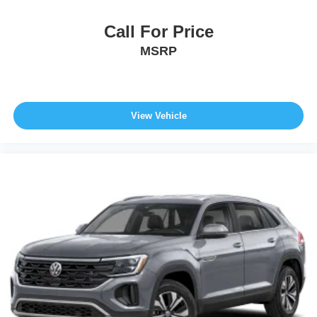
Call For Price
MSRP
View Vehicle