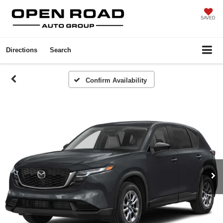
SAVED
Directions
Search
Confirm Availability