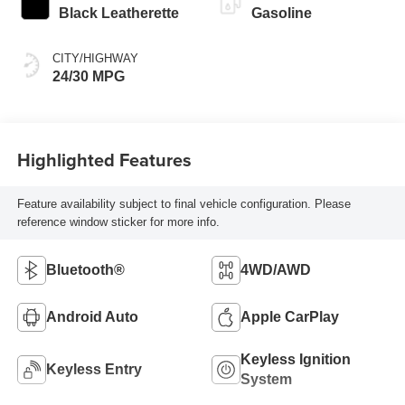
Black Leatherette
Gasoline
CITY/HIGHWAY
24/30 MPG
Highlighted Features
Feature availability subject to final vehicle configuration. Please
reference window sticker for more info.
Bluetooth®
4WD/AWD
Android Auto
Apple CarPlay
Keyless Ignition
Keyless Entry
System