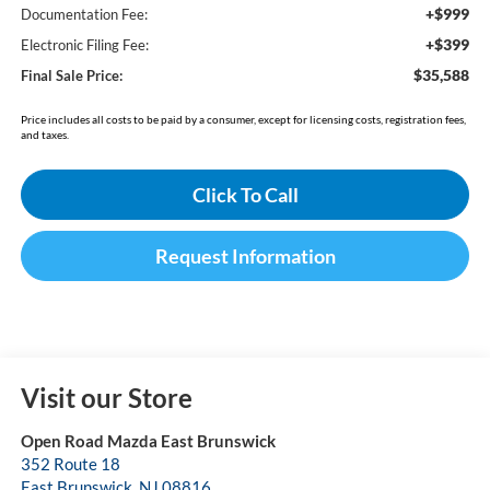
+$999
Documentation Fee:
+$399
Electronic Filing Fee:
$35,588
Final Sale Price:
Price includes all costs to be paid by a consumer, except for licensing costs, registration fees,
and taxes.
Click To Call
Request Information
Visit our Store
Open Road Mazda East Brunswick
352 Route 18
East Brunswick
,
NJ
08816