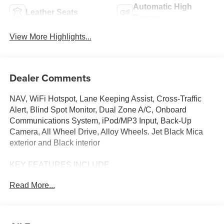
Automatic High
Leather Seats
Beams
View More Highlights...
Dealer Comments
NAV, WiFi Hotspot, Lane Keeping Assist, Cross-Traffic
Alert, Blind Spot Monitor, Dual Zone A/C, Onboard
Communications System, iPod/MP3 Input, Back-Up
Camera, All Wheel Drive, Alloy Wheels. Jet Black Mica
exterior and Black interior
KEY FEATURES INCLUDE
Navigation, All Wheel Drive, Back-Up Camera, iPod/MP3
Read More...
Input, Onboard Communications System, Aluminum
Wheels, Keyless Start, Dual Zone A/C, Blind Spot
Monitor, Cross-Traffic Alert, Lane Keeping Assist, WiFi
Hotspot, Smart Device Integration, Brake Actuated Limited