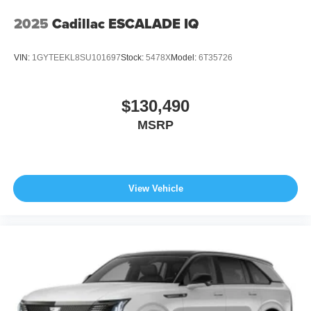
2025
Cadillac ESCALADE IQ
VIN:
1GYTEEKL8SU101697
Stock:
5478X
Model:
6T35726
$130,490
MSRP
View Vehicle