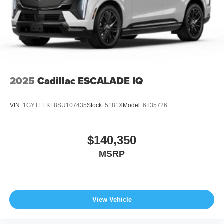
2025
Cadillac ESCALADE IQ
VIN:
1GYTEEKL8SU107435
Stock:
5181X
Model:
6T35726
$140,350
MSRP
View Vehicle