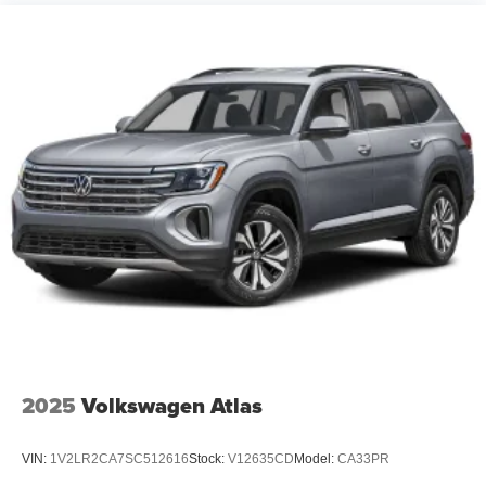
2025
Volkswagen Atlas
VIN:
1V2LR2CA7SC512616
Stock:
V12635CD
Model:
CA33PR