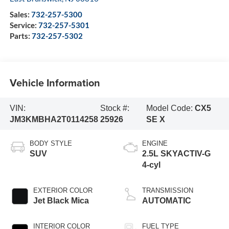
Sales:
732-257-5300
Service:
732-257-5301
Parts:
732-257-5302
Vehicle Information
VIN:
Stock #:
Model Code:
CX5
JM3KMBHA2T0114258
25926
SE X
BODY STYLE
ENGINE
SUV
2.5L SKYACTIV-G
4-cyl
EXTERIOR COLOR
TRANSMISSION
Jet Black Mica
AUTOMATIC
INTERIOR COLOR
FUEL TYPE