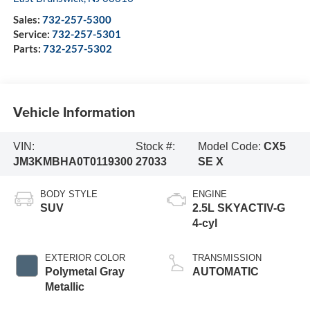
Sales:
732-257-5300
Service:
732-257-5301
Parts:
732-257-5302
Vehicle Information
VIN:
Stock #:
Model Code:
CX5
JM3KMBHA0T0119300
27033
SE X
BODY STYLE
ENGINE
SUV
2.5L SKYACTIV-G
4-cyl
EXTERIOR COLOR
TRANSMISSION
Polymetal Gray
AUTOMATIC
Metallic