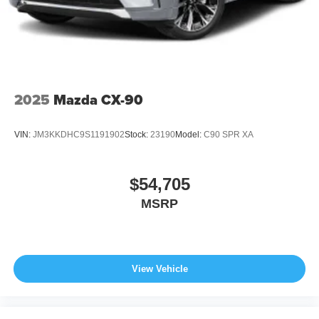
2025
Mazda CX-90
VIN:
JM3KKDHC9S1191902
Stock:
23190
Model:
C90 SPR XA
$54,705
MSRP
View Vehicle