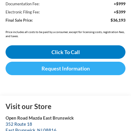
+$999
Documentation Fee:
+$399
Electronic Filing Fee:
$36,193
Final Sale Price:
Price includes all costs to be paid by a consumer, except for licensing costs, registration fees,
and taxes.
Click To Call
Request Information
Visit our Store
Open Road Mazda East Brunswick
352 Route 18
East Brunswick
,
NJ
08816