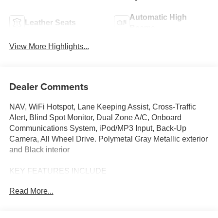
Automatic High
Leather Seats
Beams
View More Highlights...
Dealer Comments
NAV, WiFi Hotspot, Lane Keeping Assist, Cross-Traffic
Alert, Blind Spot Monitor, Dual Zone A/C, Onboard
Communications System, iPod/MP3 Input, Back-Up
Camera, All Wheel Drive. Polymetal Gray Metallic exterior
and Black interior
KEY FEATURES INCLUDE
Navigation, All Wheel Drive, Back-Up Camera, iPod/MP3
Read More...
Input, Onboard Communications System, Aluminum
Wheels, Keyless Start, Dual Zone A/C, Blind Spot
Monitor, Cross-Traffic Alert, Lane Keeping Assist, WiFi