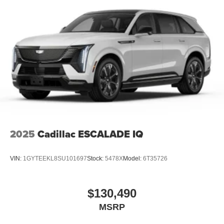
2025
Cadillac ESCALADE IQ
VIN:
1GYTEEKL8SU101697
Stock:
5478X
Model:
6T35726
$130,490
MSRP