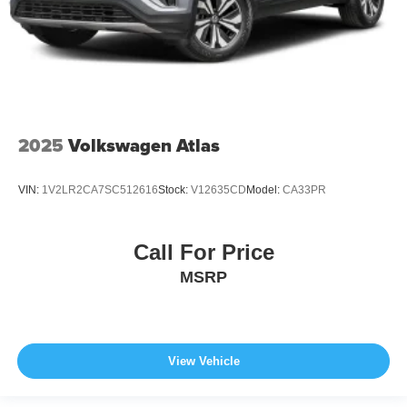
2025
Volkswagen Atlas
VIN:
1V2LR2CA7SC512616
Stock:
V12635CD
Model:
CA33PR
Call For Price
MSRP
View Vehicle