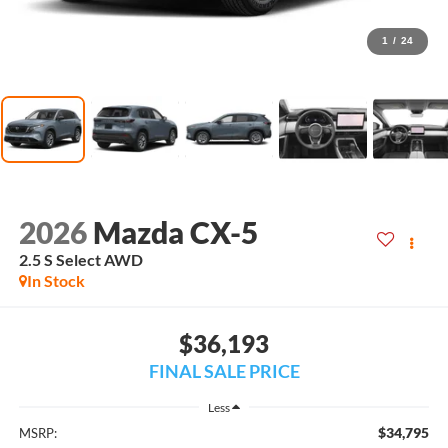
1
/
24
2026
Mazda CX-5
2.5 S Select AWD
In Stock
$36,193
FINAL SALE PRICE
Less
$34,795
MSRP: