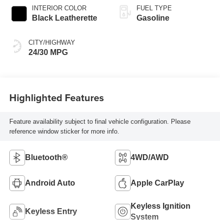
INTERIOR COLOR
FUEL TYPE
Black Leatherette
Gasoline
CITY/HIGHWAY
24/30 MPG
Highlighted Features
Feature availability subject to final vehicle configuration. Please
reference window sticker for more info.
Bluetooth®
4WD/AWD
Android Auto
Apple CarPlay
Keyless Ignition
Keyless Entry
System