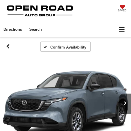
SAVED
Directions
Search
Confirm Availability