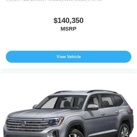
$140,350
MSRP
View Vehicle