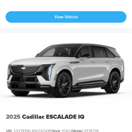
View Vehicle
2025
Cadillac ESCALADE IQ
VIN:
1GYTEEKL8SU107435
Stock:
5181X
Model:
6T35726