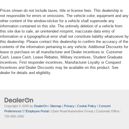
Prices shown do not include taxes, title or license fees. This dealership is
not responsible for errors or omissions. The vehicle color, equipment and any
other content of the window-sticker for a vehicle shall supersede any
information contained on this site. The untimely deletion of a vehicle from
this site due to sale, an unintended misprint, inaccurate data entry of
information or a typographical error shall not constitute liability whatsoever by
this dealership. Please contact this dealership to confirm the accuracy of the
contents of the information pertaining to any vehicle. Additional Discounts for
lease or purchase on all manufacturer and Dealer incentives ie. Customer
Cash, Lease Cash, Lease Rebates, Military incentives, Student Graduate
incentives, First responder incentives, Manufacturer Loyalty or Conquest
Incentives and Dealer Discounts may be available on this product. See
dealer for details and eligibility.
Copyright © 2026
by
DealerOn
|
Sitemap
|
Privacy
|
Cookie Policy
|
Consent
Preferences
?|?
Employee Portal
| Open Road Automotive Group
| Corporate Office::
732-650-1550