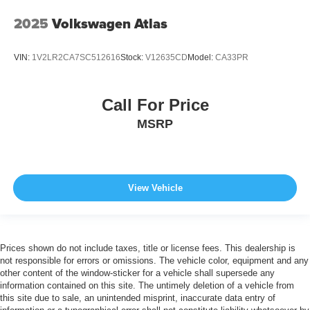
2025
Volkswagen Atlas
VIN:
1V2LR2CA7SC512616
Stock:
V12635CD
Model:
CA33PR
Call For Price
MSRP
View Vehicle
Prices shown do not include taxes, title or license fees. This dealership is
not responsible for errors or omissions. The vehicle color, equipment and any
other content of the window-sticker for a vehicle shall supersede any
information contained on this site. The untimely deletion of a vehicle from
this site due to sale, an unintended misprint, inaccurate data entry of