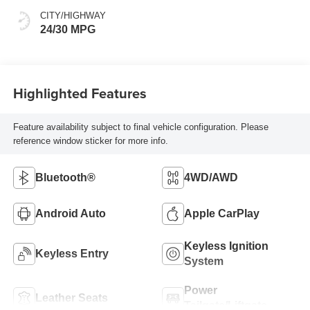
CITY/HIGHWAY
24/30 MPG
Highlighted Features
Feature availability subject to final vehicle configuration. Please
reference window sticker for more info.
Bluetooth®
4WD/AWD
Android Auto
Apple CarPlay
Keyless Ignition
Keyless Entry
System
Power
Leather Seats
Tailgate/Liftgate