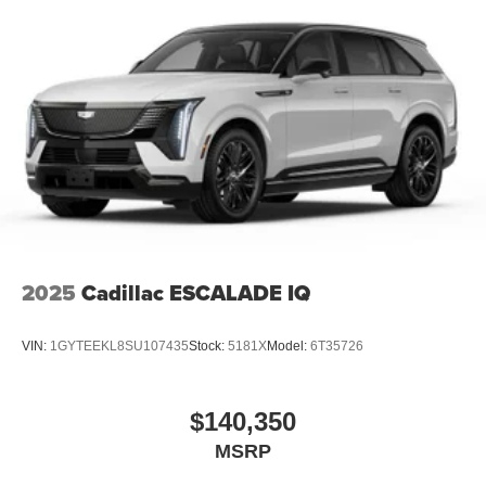
2025
Cadillac ESCALADE IQ
VIN:
1GYTEEKL8SU107435
Stock:
5181X
Model:
6T35726
$140,350
MSRP