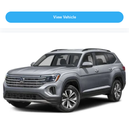
View Vehicle