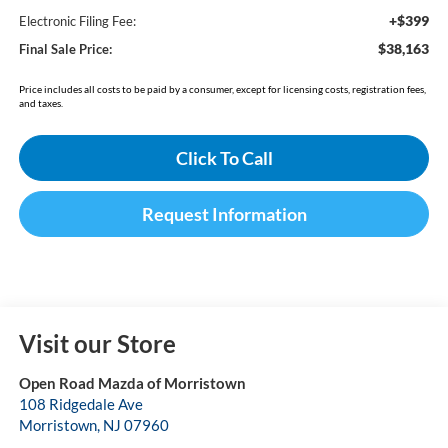
+$399
Electronic Filing Fee:
$38,163
Final Sale Price:
Price includes all costs to be paid by a consumer, except for licensing costs, registration fees,
and taxes.
Click To Call
Request Information
Visit our Store
Open Road Mazda of Morristown
108 Ridgedale Ave
Morristown
,
NJ
07960