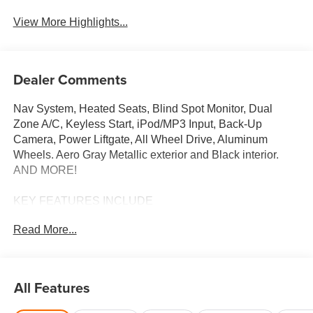
View More Highlights...
Dealer Comments
Nav System, Heated Seats, Blind Spot Monitor, Dual
Zone A/C, Keyless Start, iPod/MP3 Input, Back-Up
Camera, Power Liftgate, All Wheel Drive, Aluminum
Wheels. Aero Gray Metallic exterior and Black interior.
AND MORE!
KEY FEATURES INCLUDE
Navigation, All Wheel Drive, Power Liftgate, Heated
Read More...
Driver Seat, Back-Up Camera, iPod/MP3 Input, Onboard
Communications System, Aluminum Wheels, Keyless
Start, Dual Zone A/C, Blind Spot Monitor, Lane Keeping
Assist, WiFi Hotspot, Smart Device Integration, Brake
All Features
Actuated Limited Slip Differential. Rear Spoiler, MP3
Player, Remote Trunk Release, Privacy Glass, Keyless