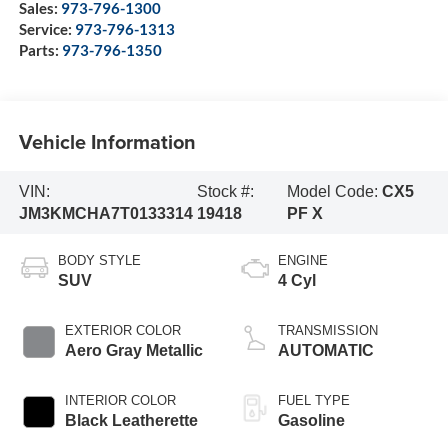
Sales:
973-796-1300
Service:
973-796-1313
Parts:
973-796-1350
Vehicle Information
VIN:
Stock #:
Model Code:
CX5
JM3KMCHA7T0133314
19418
PF X
BODY STYLE
ENGINE
SUV
4 Cyl
EXTERIOR COLOR
TRANSMISSION
Aero Gray Metallic
AUTOMATIC
INTERIOR COLOR
FUEL TYPE
Black Leatherette
Gasoline