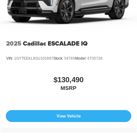
2025
Cadillac ESCALADE IQ
VIN:
1GYTEEKL8SU101697
Stock:
5478X
Model:
6T35726
$130,490
MSRP
View Vehicle