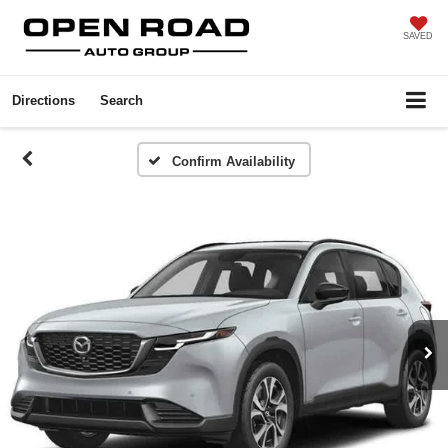
SAVED
Directions
Search
Confirm Availability