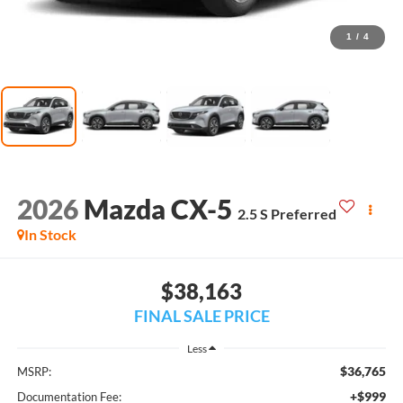
1
/
4
2026
Mazda CX-5
2.5 S Preferred
In Stock
$38,163
FINAL SALE PRICE
Less
$36,765
MSRP:
+$999
Documentation Fee: