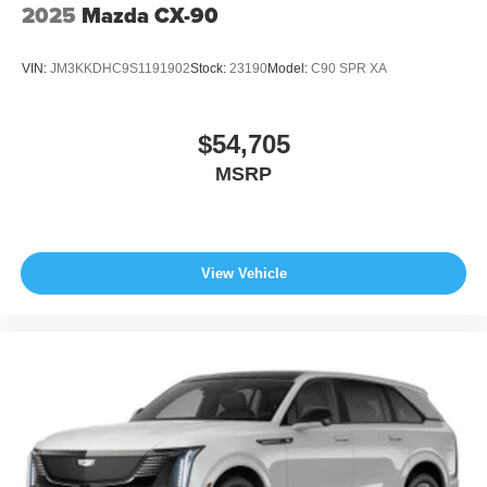
2025
Mazda CX-90
VIN:
JM3KKDHC9S1191902
Stock:
23190
Model:
C90 SPR XA
$54,705
MSRP
View Vehicle