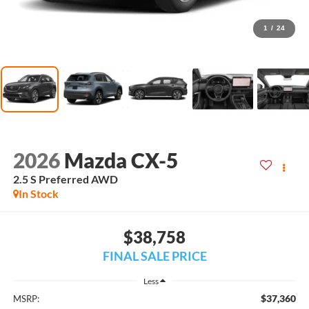
1
/
24
2026
Mazda CX-5
2.5 S Preferred AWD
In Stock
$38,758
FINAL SALE PRICE
Less
$37,360
MSRP: