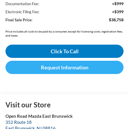
+$999
Documentation Fee:
+$399
Electronic Filing Fee:
$38,758
Final Sale Price:
Price includes all costs to be paid by a consumer, except for licensing costs, registration fees,
and taxes.
Click To Call
Request Information
Visit our Store
Open Road Mazda East Brunswick
352 Route 18
East Brunswick
,
NJ
08816