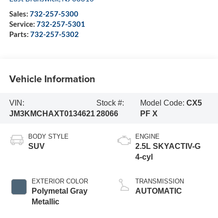
Sales:
732-257-5300
Service:
732-257-5301
Parts:
732-257-5302
Vehicle Information
VIN:
Stock #:
Model Code:
CX5
JM3KMCHAXT0134621
28066
PF X
BODY STYLE
ENGINE
SUV
2.5L SKYACTIV-G
4-cyl
EXTERIOR COLOR
TRANSMISSION
Polymetal Gray
AUTOMATIC
Metallic