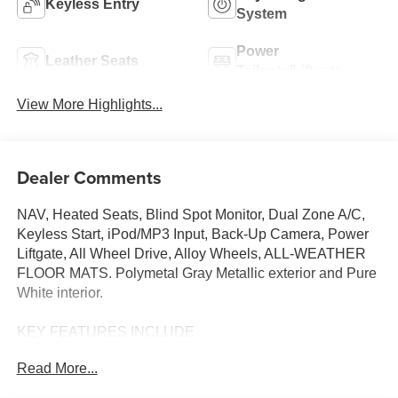
Keyless Entry
System
Power
Leather Seats
Tailgate/Liftgate
View More Highlights...
Dealer Comments
NAV, Heated Seats, Blind Spot Monitor, Dual Zone A/C,
Keyless Start, iPod/MP3 Input, Back-Up Camera, Power
Liftgate, All Wheel Drive, Alloy Wheels, ALL-WEATHER
FLOOR MATS. Polymetal Gray Metallic exterior and Pure
White interior.
KEY FEATURES INCLUDE
Navigation, All Wheel Drive, Power Liftgate, Heated
Read More...
Driver Seat, Back-Up Camera, iPod/MP3 Input, Onboard
Communications System, Aluminum Wheels, Keyless