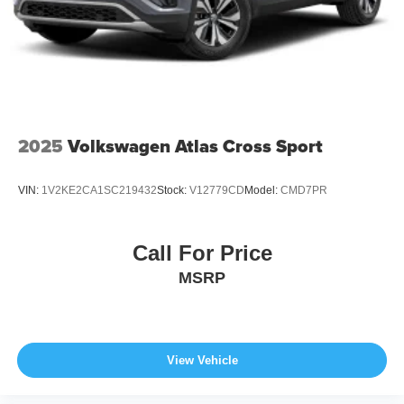
2025
Volkswagen Atlas Cross Sport
VIN:
1V2KE2CA1SC219432
Stock:
V12779CD
Model:
CMD7PR
Call For Price
MSRP
View Vehicle