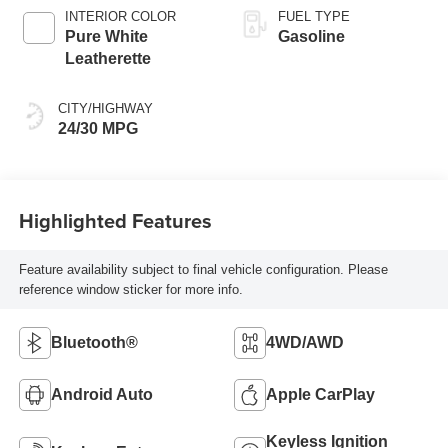
INTERIOR COLOR
FUEL TYPE
Pure White
Gasoline
Leatherette
CITY/HIGHWAY
24/30 MPG
Highlighted Features
Feature availability subject to final vehicle configuration. Please
reference window sticker for more info.
Bluetooth®
4WD/AWD
Android Auto
Apple CarPlay
Keyless Ignition