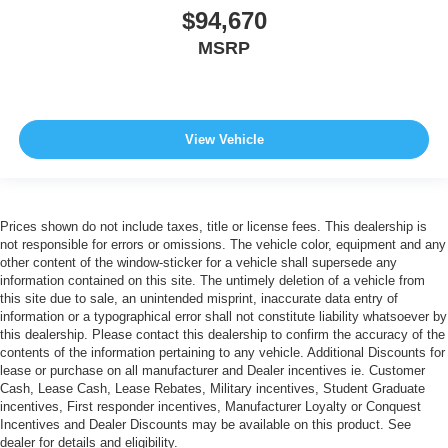
$94,670
MSRP
View Vehicle
Prices shown do not include taxes, title or license fees. This dealership is
not responsible for errors or omissions. The vehicle color, equipment and any
other content of the window-sticker for a vehicle shall supersede any
information contained on this site. The untimely deletion of a vehicle from
this site due to sale, an unintended misprint, inaccurate data entry of
information or a typographical error shall not constitute liability whatsoever by
this dealership. Please contact this dealership to confirm the accuracy of the
contents of the information pertaining to any vehicle. Additional Discounts for
lease or purchase on all manufacturer and Dealer incentives ie. Customer
Cash, Lease Cash, Lease Rebates, Military incentives, Student Graduate
incentives, First responder incentives, Manufacturer Loyalty or Conquest
Incentives and Dealer Discounts may be available on this product. See
dealer for details and eligibility.