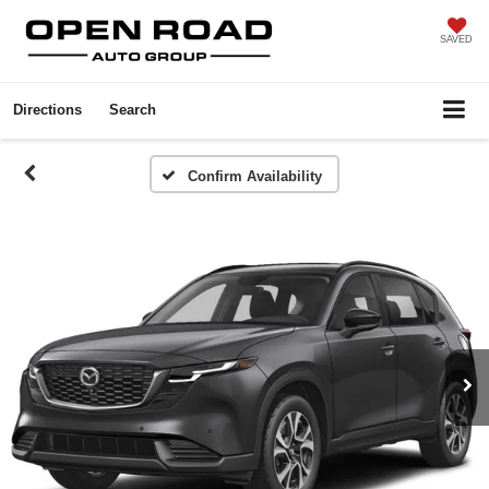
SAVED
Directions
Search
Confirm Availability