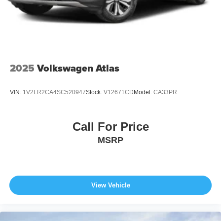
2025
Volkswagen Atlas
VIN:
1V2LR2CA4SC520947
Stock:
V12671CD
Model:
CA33PR
Call For Price
MSRP
View Vehicle