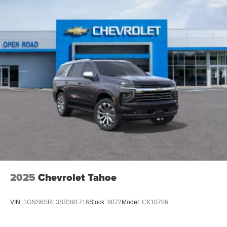
2025
Chevrolet Tahoe
VIN:
1GNS6SRL3SR391716
Stock:
8072
Model:
CK10706