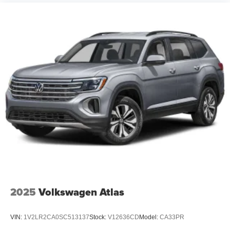
2025
Volkswagen Atlas
VIN:
1V2LR2CA0SC513137
Stock:
V12636CD
Model:
CA33PR