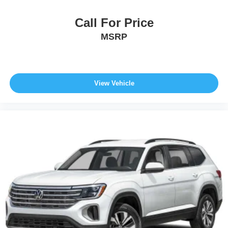
Call For Price
MSRP
View Vehicle