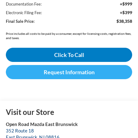
+$999
Documentation Fee:
+$399
Electronic Filing Fee:
$38,358
Final Sale Price:
Price includes all costs to be paid by a consumer, except for licensing costs, registration fees,
and taxes.
Click To Call
Request Information
Visit our Store
Open Road Mazda East Brunswick
352 Route 18
East Brunswick
,
NJ
08816