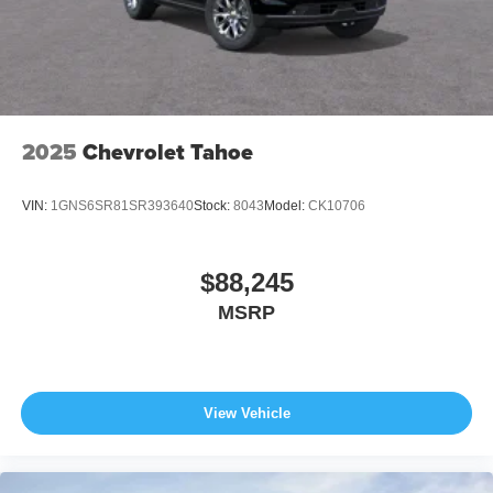
2025
Chevrolet Tahoe
VIN:
1GNS6SR81SR393640
Stock:
8043
Model:
CK10706
$88,245
MSRP
View Vehicle