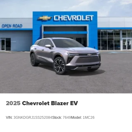
2025
Chevrolet Blazer EV
VIN:
3GNKDGRJ1SS252084
Stock:
7649
Model:
1MC26