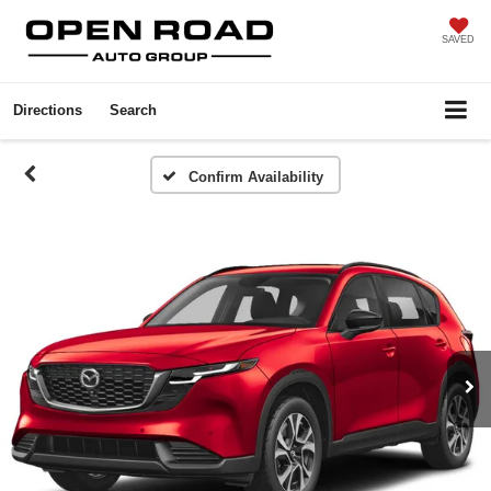
SAVED
Directions
Search
Confirm Availability