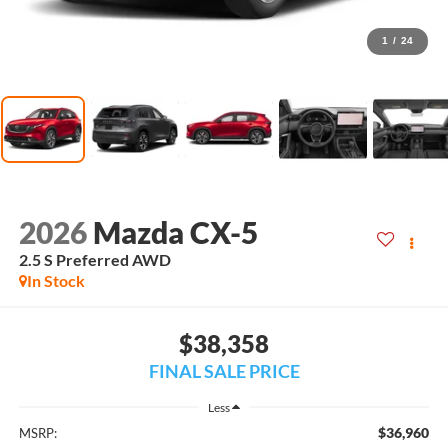
1
/
24
2026
Mazda CX-5
2.5 S Preferred AWD
In Stock
$38,358
FINAL SALE PRICE
Less
$36,960
MSRP: