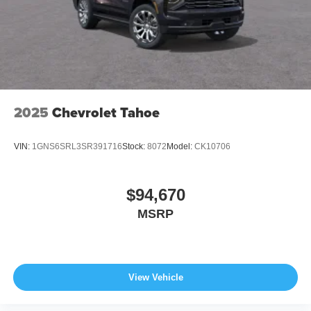
2025
Chevrolet Tahoe
VIN:
1GNS6SRL3SR391716
Stock:
8072
Model:
CK10706
$94,670
MSRP
View Vehicle