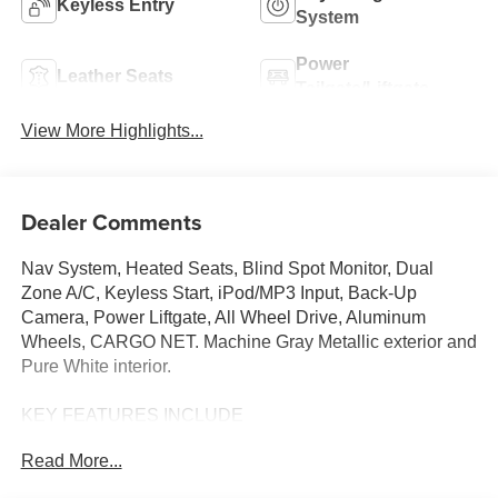
Keyless Entry
System
Power
Leather Seats
Tailgate/Liftgate
View More Highlights...
Dealer Comments
Nav System, Heated Seats, Blind Spot Monitor, Dual
Zone A/C, Keyless Start, iPod/MP3 Input, Back-Up
Camera, Power Liftgate, All Wheel Drive, Aluminum
Wheels, CARGO NET. Machine Gray Metallic exterior and
Pure White interior.
KEY FEATURES INCLUDE
Navigation, All Wheel Drive, Power Liftgate, Heated
Read More...
Driver Seat, Back-Up Camera, iPod/MP3 Input, Onboard
Communications System, Aluminum Wheels, Keyless