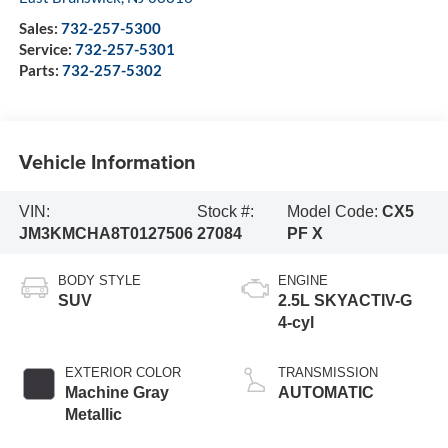
Sales:
732-257-5300
Service:
732-257-5301
Parts:
732-257-5302
Vehicle Information
VIN:
Stock #:
Model Code:
CX5
JM3KMCHA8T0127506
27084
PF X
BODY STYLE
ENGINE
SUV
2.5L SKYACTIV-G
4-cyl
EXTERIOR COLOR
TRANSMISSION
Machine Gray
AUTOMATIC
Metallic