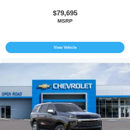
$79,695
MSRP
View Vehicle