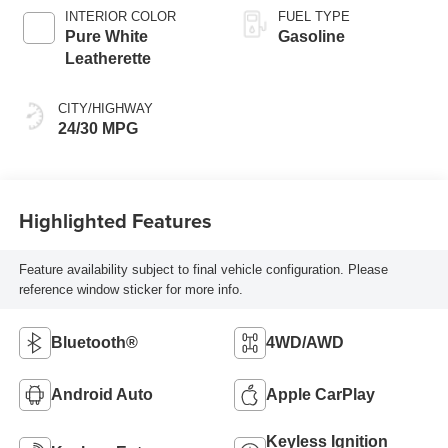
INTERIOR COLOR
FUEL TYPE
Pure White
Gasoline
Leatherette
CITY/HIGHWAY
24/30 MPG
Highlighted Features
Feature availability subject to final vehicle configuration. Please
reference window sticker for more info.
Bluetooth®
4WD/AWD
Android Auto
Apple CarPlay
Keyless Ignition