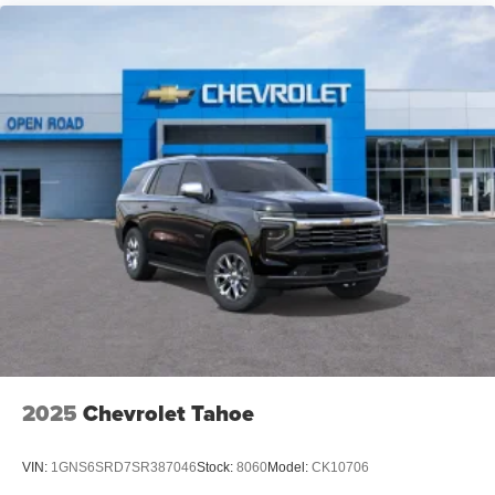
2025
Chevrolet Tahoe
VIN:
1GNS6SRD7SR387046
Stock:
8060
Model:
CK10706