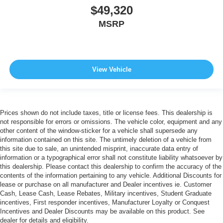
$49,320
MSRP
View Vehicle
Prices shown do not include taxes, title or license fees. This dealership is
not responsible for errors or omissions. The vehicle color, equipment and any
other content of the window-sticker for a vehicle shall supersede any
information contained on this site. The untimely deletion of a vehicle from
this site due to sale, an unintended misprint, inaccurate data entry of
information or a typographical error shall not constitute liability whatsoever by
this dealership. Please contact this dealership to confirm the accuracy of the
contents of the information pertaining to any vehicle. Additional Discounts for
lease or purchase on all manufacturer and Dealer incentives ie. Customer
Cash, Lease Cash, Lease Rebates, Military incentives, Student Graduate
incentives, First responder incentives, Manufacturer Loyalty or Conquest
Incentives and Dealer Discounts may be available on this product. See
dealer for details and eligibility.