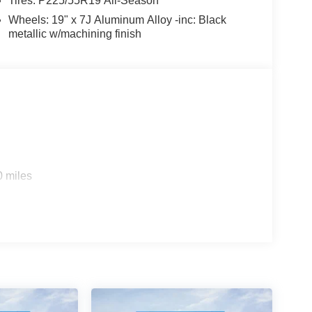
Tires: P225/55R19 All-Season
Wheels: 19" x 7J Aluminum Alloy -inc: Black
metallic w/machining finish
0 miles