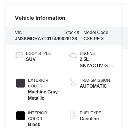
Vehicle Information
VIN:
Stock #:
Model Code:
JM3KMCHA7T0114990
26138
CX5 PF X
BODY STYLE
ENGINE
SUV
2.5L
SKYACTIV-G 4-
cyl
EXTERIOR
TRANSMISSION
COLOR
AUTOMATIC
Machine Gray
Metallic
INTERIOR
FUEL TYPE
COLOR
Gasoline
Black