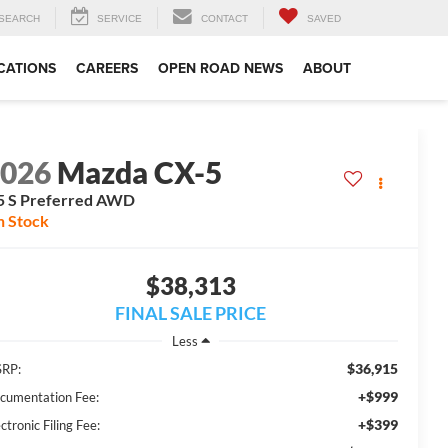
SEARCH
SERVICE
CONTACT
SAVED
CATIONS
CAREERS
OPEN ROAD NEWS
ABOUT
2026
Mazda CX-5
5 S Preferred AWD
n Stock
$38,313
FINAL SALE PRICE
Less
$36,915
RP:
+$999
cumentation Fee:
+$399
ctronic Filing Fee: