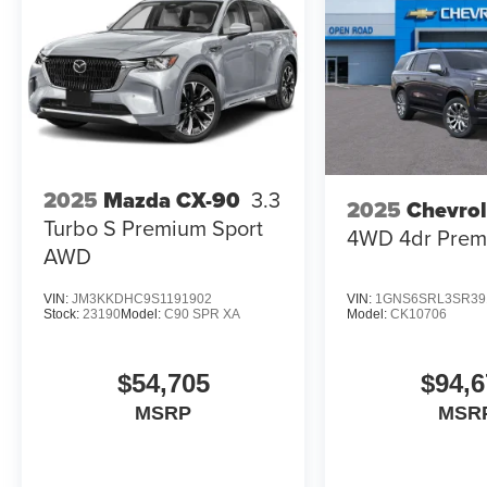
2025
Mazda CX-90
3.3
2025
Chevrol
Turbo S Premium Sport
4WD 4dr Prem
AWD
VIN:
JM3KKDHC9S1191902
VIN:
1GNS6SRL3SR39
Stock:
23190
Model:
C90 SPR XA
Model:
CK10706
$54,705
$94,6
MSRP
MSR