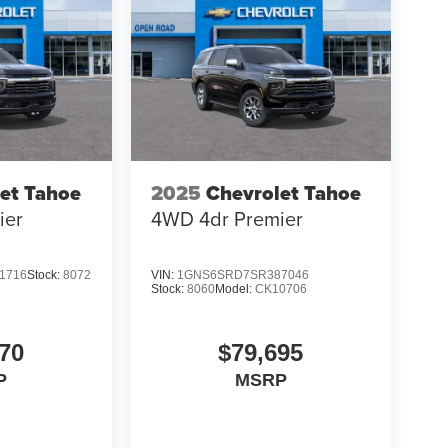
et Tahoe
2025
Chevrolet Tahoe
ier
4WD 4dr Premier
1716
Stock:
8072
VIN:
1GNS6SRD7SR387046
Stock:
8060
Model:
CK10706
70
$79,695
P
MSRP