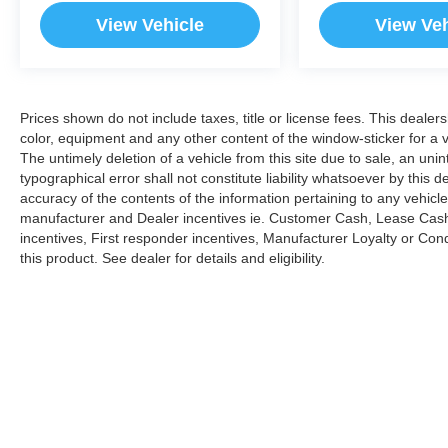
View Vehicle
View Veh
Prices shown do not include taxes, title or license fees. This dealer
color, equipment and any other content of the window-sticker for a v
The untimely deletion of a vehicle from this site due to sale, an uni
typographical error shall not constitute liability whatsoever by this 
accuracy of the contents of the information pertaining to any vehicle
manufacturer and Dealer incentives ie. Customer Cash, Lease Cash
incentives, First responder incentives, Manufacturer Loyalty or Co
this product. See dealer for details and eligibility.
Copyright © 2026
by
DealerOn
|
Sitemap