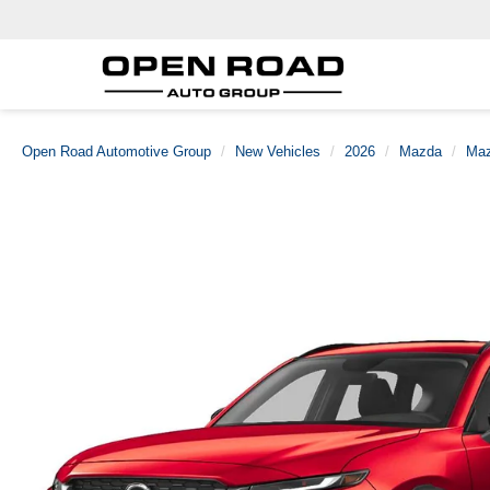
Open Road Automotive Group
New Vehicles
2026
Mazda
Maz