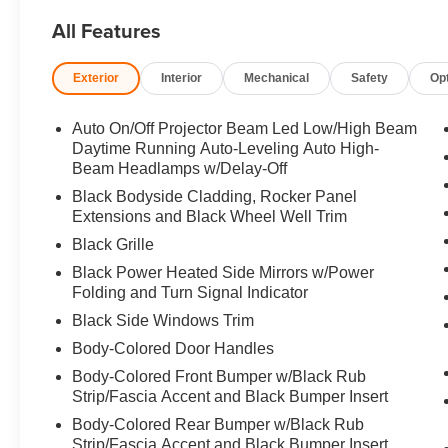
ALL-WEATHER FLOOR MATS. 2026 Mazda CX-5 with Machi
All Features
features a 4 Cylinder Engine with 187 HP at 6000 RPM*
Exterior
Interior
Mechanical
Safety
Op
Horsepower calculations based on trim engine configurat
equipment by calling us prior to purchase.
Auto On/Off Projector Beam Led Low/High Beam
Daytime Running Auto-Leveling Auto High-
Beam Headlamps w/Delay-Off
Black Bodyside Cladding, Rocker Panel
Extensions and Black Wheel Well Trim
Black Grille
Black Power Heated Side Mirrors w/Power
Folding and Turn Signal Indicator
Black Side Windows Trim
Body-Colored Door Handles
Body-Colored Front Bumper w/Black Rub
Strip/Fascia Accent and Black Bumper Insert
Body-Colored Rear Bumper w/Black Rub
Strip/Fascia Accent and Black Bumper Insert