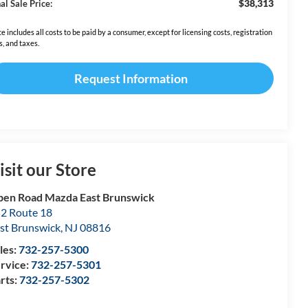
$38,313
al Sale Price:
ce includes all costs to be paid by a consumer, except for licensing costs, registration
s, and taxes.
Request Information
isit our Store
en Road Mazda East Brunswick
2 Route 18
st Brunswick
,
NJ
08816
les:
732-257-5300
rvice:
732-257-5301
rts:
732-257-5302