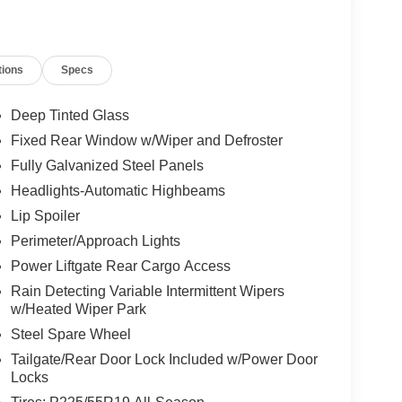
ne Gray Metallic exterior and Black interior
.
tions
Specs
ion. Please confirm the accuracy of the included
Deep Tinted Glass
Fixed Rear Window w/Wiper and Defroster
Fully Galvanized Steel Panels
Headlights-Automatic Highbeams
Lip Spoiler
Perimeter/Approach Lights
Power Liftgate Rear Cargo Access
Rain Detecting Variable Intermittent Wipers
w/Heated Wiper Park
Steel Spare Wheel
Tailgate/Rear Door Lock Included w/Power Door
Locks