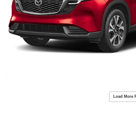
Load More 