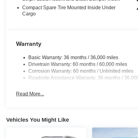
Compact Spare Tire Mounted Inside Under
Cargo
Warranty
Basic Warranty: 36 months / 36,000 miles
Drivetrain Warranty: 60 months / 60,000 miles
Corrosion Warranty: 60 months / Unlimited miles
Roadside Assistance Warranty: 36 months / 36,00
Read More...
Vehicles You Might Like