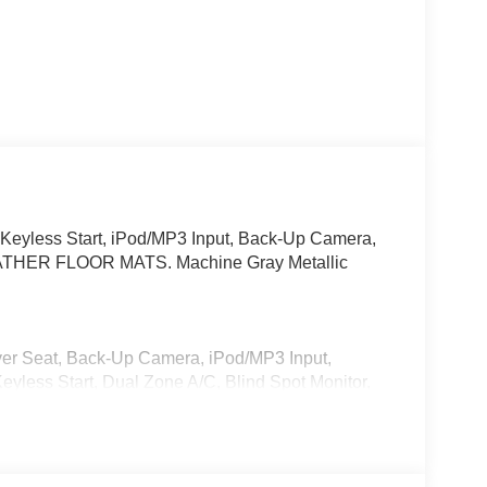
 Keyless Start, iPod/MP3 Input, Back-Up Camera,
-WEATHER FLOOR MATS. Machine Gray Metallic
iver Seat, Back-Up Camera, iPod/MP3 Input,
ess Start, Dual Zone A/C, Blind Spot Monitor,
ion, Brake Actuated Limited Slip Differential.
cy Glass, Keyless Entry.