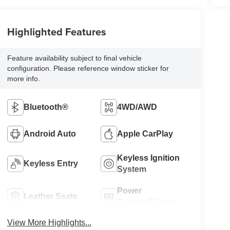
Highlighted Features
Feature availability subject to final vehicle
configuration. Please reference window sticker for
more info.
Bluetooth®
4WD/AWD
Android Auto
Apple CarPlay
Keyless Ignition
Keyless Entry
System
Power
Leather Seats
Tailgate/Liftgate
View More Highlights...