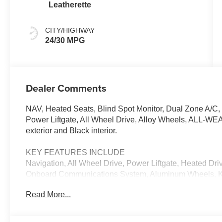
Leatherette
CITY/HIGHWAY
24/30 MPG
Dealer Comments
NAV, Heated Seats, Blind Spot Monitor, Dual Zone A/C,
Power Liftgate, All Wheel Drive, Alloy Wheels, ALL
exterior and Black interior.
KEY FEATURES INCLUDE
Navigation, All Wheel Drive, Power Liftgate, Heated Dr
Onboard Communications System, Aluminum Wheels, Keyl
Lane Keeping Assist, WiFi Hotspot, Smart Device Integrat
Read More...
Rear Spoiler, MP3 Player, Remote Trunk Release, Priva
OPTION PACKAGES