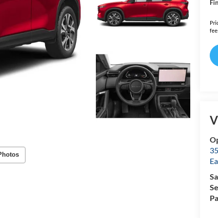
Fin
Pri
fee
V
Op
35
Photos
Ea
Sa
Se
Pa