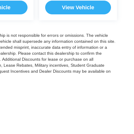
icle
View Vehicle
ship is not responsible for errors or omissions. The vehicle
ehicle shall supersede any information contained on this site.
ntended misprint, inaccurate data entry of information or a
dealership. Please contact this dealership to confirm the
. Additional Discounts for lease or purchase on all
, Lease Rebates, Military incentives, Student Graduate
nquest Incentives and Dealer Discounts may be available on
|
Privacy
|
Cookie Policy
|
Consent Preferences
?|?
Employee Portal
| Open Road Au