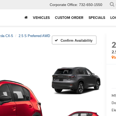
Corporate Office:
732-650-1550
VEHICLES
CUSTOM ORDER
SPECIALS
LO
da CX-5
2.5 S Preferred AWD
Confirm Availability
2.
I
MS
Do
Ele