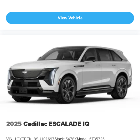
View Vehicle
2025
Cadillac ESCALADE IQ
VIN:
1GYTEEKL8SU101697
Stock:
5478X
Model:
6T35726