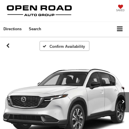
SAVED
Directions
Search
Confirm Availability