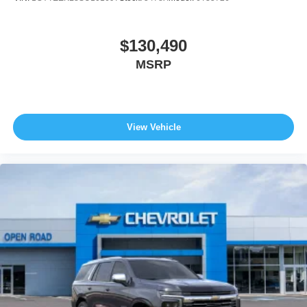
$130,490
MSRP
View Vehicle