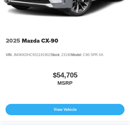
2025
Mazda CX-90
VIN:
JM3KKDHC9S1191902
Stock:
23190
Model:
C90 SPR XA
$54,705
MSRP
View Vehicle