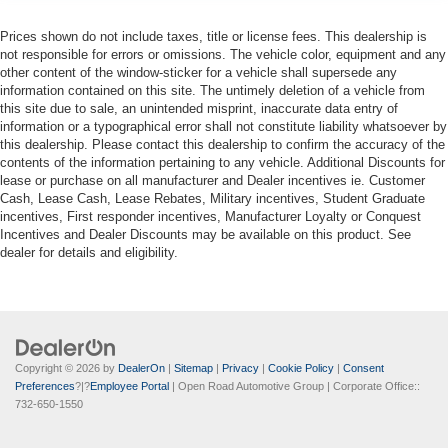
Prices shown do not include taxes, title or license fees. This dealership is
not responsible for errors or omissions. The vehicle color, equipment and any
other content of the window-sticker for a vehicle shall supersede any
information contained on this site. The untimely deletion of a vehicle from
this site due to sale, an unintended misprint, inaccurate data entry of
information or a typographical error shall not constitute liability whatsoever by
this dealership. Please contact this dealership to confirm the accuracy of the
contents of the information pertaining to any vehicle. Additional Discounts for
lease or purchase on all manufacturer and Dealer incentives ie. Customer
Cash, Lease Cash, Lease Rebates, Military incentives, Student Graduate
incentives, First responder incentives, Manufacturer Loyalty or Conquest
Incentives and Dealer Discounts may be available on this product. See
dealer for details and eligibility.
Copyright © 2026
by
DealerOn
|
Sitemap
|
Privacy
|
Cookie Policy
|
Consent
Preferences
?|?
Employee Portal
| Open Road Automotive Group
| Corporate Office::
732-650-1550