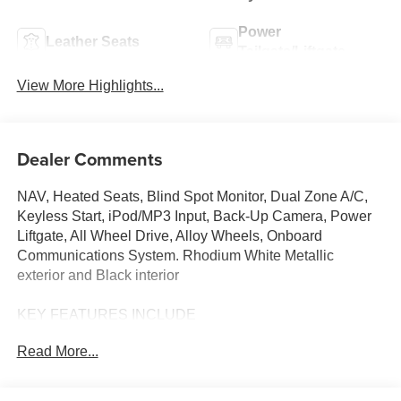
Power
Leather Seats
Tailgate/Liftgate
View More Highlights...
Dealer Comments
NAV, Heated Seats, Blind Spot Monitor, Dual Zone A/C,
Keyless Start, iPod/MP3 Input, Back-Up Camera, Power
Liftgate, All Wheel Drive, Alloy Wheels, Onboard
Communications System. Rhodium White Metallic
exterior and Black interior
KEY FEATURES INCLUDE
Navigation, All Wheel Drive, Power Liftgate, Heated
Read More...
Driver Seat, Back-Up Camera, iPod/MP3 Input, Onboard
Communications System, Aluminum Wheels, Keyless
Start, Dual Zone A/C, Blind Spot Monitor, Lane Keeping