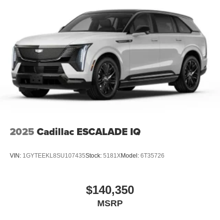
2025
Cadillac ESCALADE IQ
VIN:
1GYTEEKL8SU107435
Stock:
5181X
Model:
6T35726
$140,350
MSRP