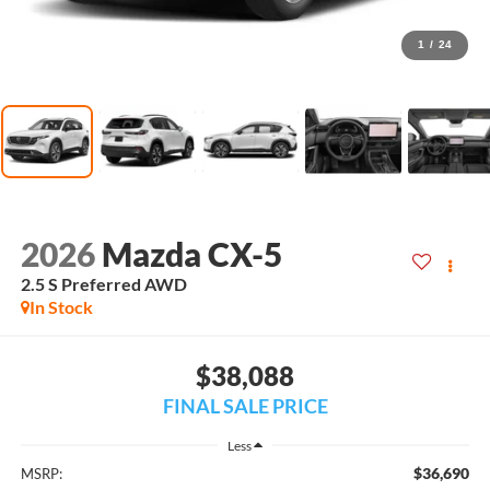
1
/
24
2026
Mazda CX-5
2.5 S Preferred AWD
In Stock
$38,088
FINAL SALE PRICE
Less
$36,690
MSRP: