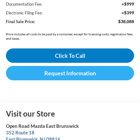
+$999
Documentation Fee:
+$399
Electronic Filing Fee:
$38,088
Final Sale Price:
Price includes all costs to be paid by a consumer, except for licensing costs, registration fees,
and taxes.
Click To Call
Request Information
Visit our Store
Open Road Mazda East Brunswick
352 Route 18
East Brunswick
,
NJ
08816