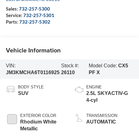
Sales:
732-257-5300
Service:
732-257-5301
Parts:
732-257-5302
Vehicle Information
VIN:
Stock #:
Model Code:
CX5
JM3KMCHA6T0116925
26110
PF X
BODY STYLE
ENGINE
SUV
2.5L SKYACTIV-G
4-cyl
EXTERIOR COLOR
TRANSMISSION
Rhodium White
AUTOMATIC
Metallic