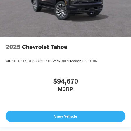
2025
Chevrolet Tahoe
VIN:
1GNS6SRL3SR391716
Stock:
8072
Model:
CK10706
$94,670
MSRP
View Vehicle