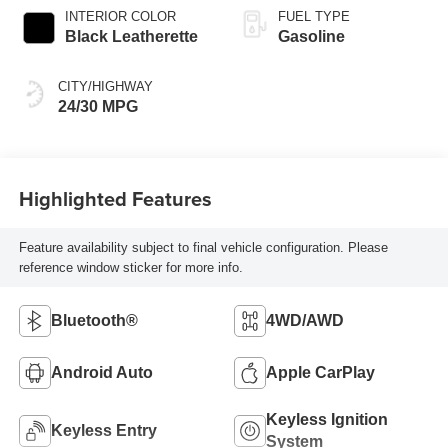
INTERIOR COLOR
FUEL TYPE
Black Leatherette
Gasoline
CITY/HIGHWAY
24/30 MPG
Highlighted Features
Feature availability subject to final vehicle configuration. Please
reference window sticker for more info.
Bluetooth®
4WD/AWD
Android Auto
Apple CarPlay
Keyless Ignition
Keyless Entry
System