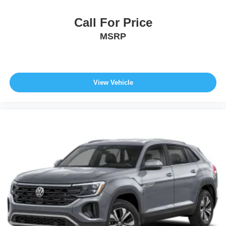
Call For Price
MSRP
View Vehicle