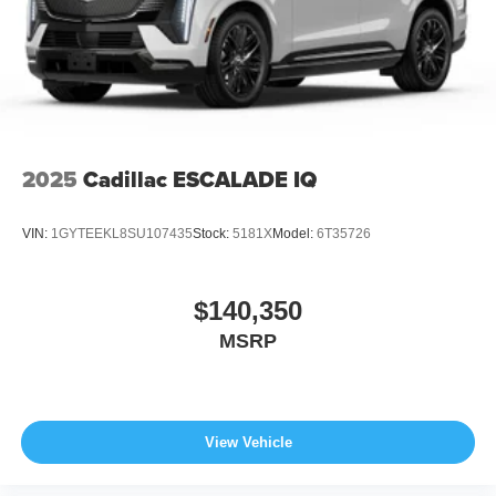
2025
Cadillac ESCALADE IQ
VIN:
1GYTEEKL8SU107435
Stock:
5181X
Model:
6T35726
$140,350
MSRP
View Vehicle