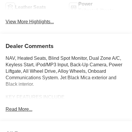
Power
Leather Seats
Tailgate/Liftgate
View More Highlights...
Dealer Comments
NAV, Heated Seats, Blind Spot Monitor, Dual Zone A/C,
Keyless Start, iPod/MP3 Input, Back-Up Camera, Power
Liftgate, All Wheel Drive, Alloy Wheels, Onboard
Communications System. Jet Black Mica exterior and
Black interior.
KEY FEATURES INCLUDE
Navigation, All Wheel Drive, Power Liftgate, Heated
Read More...
Driver Seat, Back-Up Camera, iPod/MP3 Input, Onboard
Communications System, Aluminum Wheels, Keyless
Start, Dual Zone A/C, Blind Spot Monitor, Lane Keeping
Assist, WiFi Hotspot, Smart Device Integration, Brake