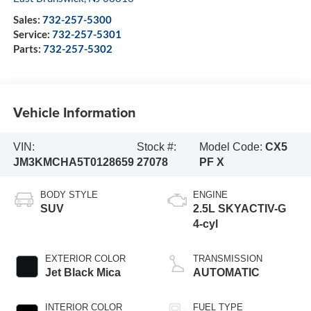
Sales:
732-257-5300
Service:
732-257-5301
Parts:
732-257-5302
Vehicle Information
VIN:
Stock #:
Model Code:
CX5
JM3KMCHA5T0128659
27078
PF X
BODY STYLE
ENGINE
SUV
2.5L SKYACTIV-G
4-cyl
EXTERIOR COLOR
TRANSMISSION
Jet Black Mica
AUTOMATIC
INTERIOR COLOR
FUEL TYPE