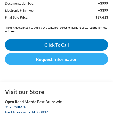
+$999
Documentation Fee:
+$399
Electronic Filing Fee:
$37,613
Final Sale Price:
Price includes all costs to be paid by a consumer, except for licensing costs, registration fees,
and taxes.
Click To Call
Request Information
Visit our Store
Open Road Mazda East Brunswick
352 Route 18
East Brunswick
,
NJ
08816