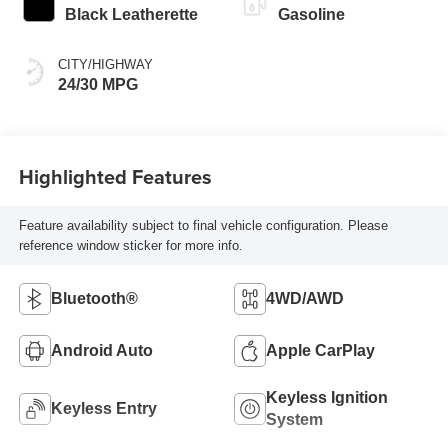
Black Leatherette
Gasoline
CITY/HIGHWAY
24/30 MPG
Highlighted Features
Feature availability subject to final vehicle configuration. Please
reference window sticker for more info.
Bluetooth®
4WD/AWD
Android Auto
Apple CarPlay
Keyless Ignition
Keyless Entry
System