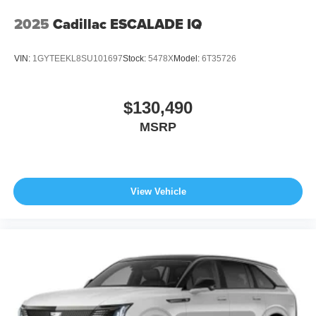
2025
Cadillac ESCALADE IQ
VIN:
1GYTEEKL8SU101697
Stock:
5478X
Model:
6T35726
$130,490
MSRP
View Vehicle