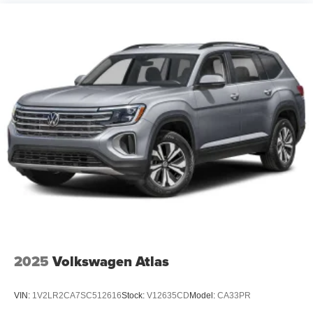
2025
Volkswagen Atlas
VIN:
1V2LR2CA7SC512616
Stock:
V12635CD
Model:
CA33PR