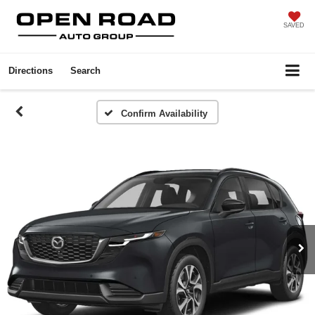
SAVED
Directions
Search
Confirm Availability