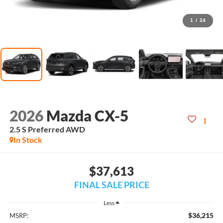
1
/
24
2026
Mazda CX-5
2.5 S Preferred AWD
In Stock
$37,613
FINAL SALE PRICE
Less
$36,215
MSRP: