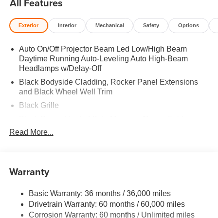
All Features
Actuated Limited Slip Differential. Rear Spoiler, MP3
Player, Remote Trunk Release, Privacy Glass, Keyless
Exterior
Interior
Mechanical
Safety
Options
Entry. 2026 Mazda CX-5 with Jet Black Mica exterior and
Black interior features a 4 Cylinder Engine with 187 HP at
Auto On/Off Projector Beam Led Low/High Beam
6000 RPM*.
Daytime Running Auto-Leveling Auto High-Beam
Headlamps w/Delay-Off
Horsepower calculations based on trim engine
configuration. Please confirm the accuracy of the included
Black Bodyside Cladding, Rocker Panel Extensions
and Black Wheel Well Trim
equipment by calling us prior to purchase.
Black Grille
Black Power Heated Side Mirrors w/Power Folding
and Turn Signal Indicator
Read More...
Black Side Windows Trim
Body-Colored Door Handles
Warranty
Body-Colored Front Bumper w/Black Rub Strip/Fascia
Accent and Black Bumper Insert
Body-Colored Rear Bumper w/Black Rub Strip/Fascia
Basic Warranty: 36 months / 36,000 miles
Accent and Black Bumper Insert
Drivetrain Warranty: 60 months / 60,000 miles
Corrosion Warranty: 60 months / Unlimited miles
Compact Spare Tire Mounted Inside Under Cargo