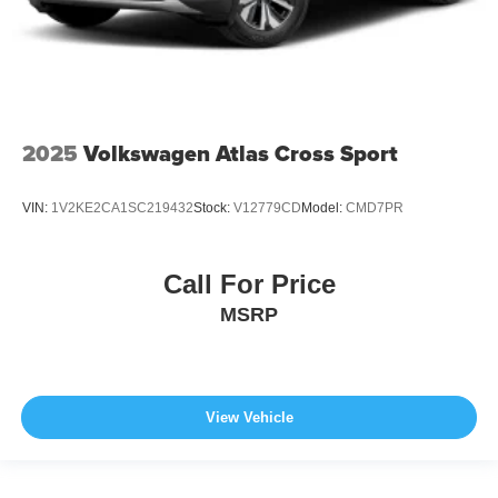
2025
Volkswagen Atlas Cross Sport
VIN:
1V2KE2CA1SC219432
Stock:
V12779CD
Model:
CMD7PR
Call For Price
MSRP
View Vehicle