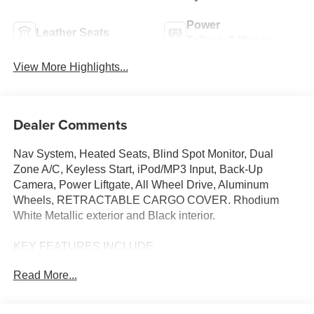
Power
Leather Seats
Tailgate/Liftgate
View More Highlights...
Dealer Comments
Nav System, Heated Seats, Blind Spot Monitor, Dual
Zone A/C, Keyless Start, iPod/MP3 Input, Back-Up
Camera, Power Liftgate, All Wheel Drive, Aluminum
Wheels, RETRACTABLE CARGO COVER. Rhodium
White Metallic exterior and Black interior.
KEY FEATURES INCLUDE
Navigation, All Wheel Drive, Power Liftgate, Heated
Read More...
Driver Seat, Back-Up Camera, iPod/MP3 Input, Onboard
Communications System, Aluminum Wheels, Keyless
Start, Dual Zone A/C, Blind Spot Monitor, Lane Keeping