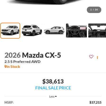
1
/
24
2026
Mazda CX-5
2.5 S Preferred AWD
In Stock
$38,613
FINAL SALE PRICE
Less
$37,215
MSRP: