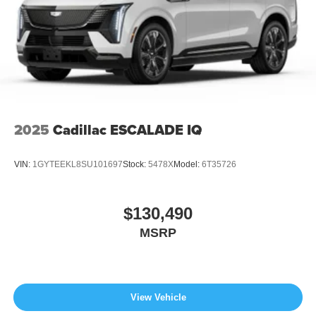
2025
Cadillac ESCALADE IQ
VIN:
1GYTEEKL8SU101697
Stock:
5478X
Model:
6T35726
$130,490
MSRP
View Vehicle