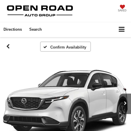
SAVED
Directions
Search
Confirm Availability