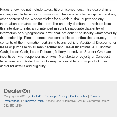
Prices shown do not include taxes, title or license fees. This dealership is
not responsible for errors or omissions. The vehicle color, equipment and any
other content of the window-sticker for a vehicle shall supersede any
information contained on this site. The untimely deletion of a vehicle from
this site due to sale, an unintended misprint, inaccurate data entry of
information or a typographical error shall not constitute liability whatsoever by
this dealership. Please contact this dealership to confirm the accuracy of the
contents of the information pertaining to any vehicle. Additional Discounts for
lease or purchase on all manufacturer and Dealer incentives ie. Customer
Cash, Lease Cash, Lease Rebates, Military incentives, Student Graduate
incentives, First responder incentives, Manufacturer Loyalty or Conquest
Incentives and Dealer Discounts may be available on this product. See
dealer for details and eligibility.
Copyright © 2026
by
DealerOn
|
Sitemap
|
Privacy
|
Cookie Policy
|
Consent
Preferences
?|?
Employee Portal
| Open Road Automotive Group
| Corporate Office::
732-650-1550