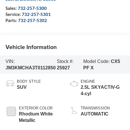
Sales:
732-257-5300
Service:
732-257-5301
Parts:
732-257-5302
Vehicle Information
VIN:
Stock #:
Model Code:
CX5
JM3KMCHA3T0112850
25927
PF X
BODY STYLE
ENGINE
SUV
2.5L SKYACTIV-G
4-cyl
EXTERIOR COLOR
TRANSMISSION
Rhodium White
AUTOMATIC
Metallic