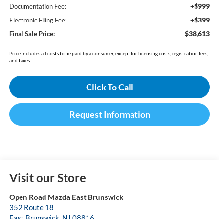
+$999
Documentation Fee:
+$399
Electronic Filing Fee:
$38,613
Final Sale Price:
Price includes all costs to be paid by a consumer, except for licensing costs, registration fees,
and taxes.
Click To Call
Request Information
Visit our Store
Open Road Mazda East Brunswick
352 Route 18
East Brunswick
,
NJ
08816