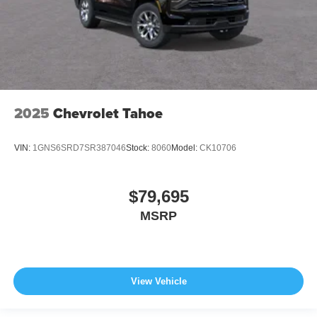
2025
Chevrolet Tahoe
VIN:
1GNS6SRD7SR387046
Stock:
8060
Model:
CK10706
$79,695
MSRP
View Vehicle