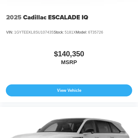
2025
Cadillac ESCALADE IQ
VIN:
1GYTEEKL8SU107435
Stock:
5181X
Model:
6T35726
$140,350
MSRP
View Vehicle