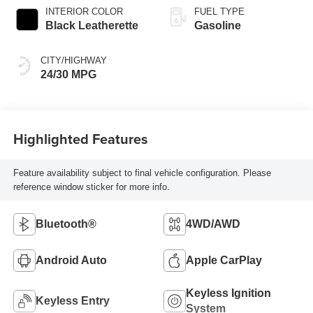
INTERIOR COLOR
FUEL TYPE
Black Leatherette
Gasoline
CITY/HIGHWAY
24/30 MPG
Highlighted Features
Feature availability subject to final vehicle configuration. Please
reference window sticker for more info.
Bluetooth®
4WD/AWD
Android Auto
Apple CarPlay
Keyless Ignition
Keyless Entry
System