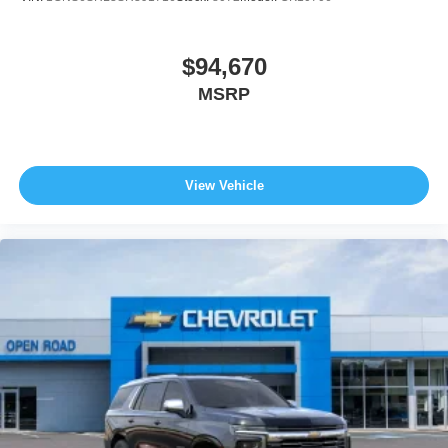
$94,670
MSRP
View Vehicle