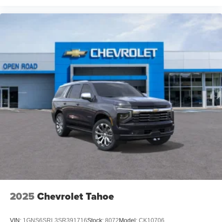
2025
Chevrolet Tahoe
VIN:
1GNS6SRL3SR391716
Stock:
8072
Model:
CK10706