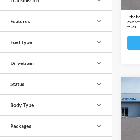
Transmission
Final S
Price in
Features
except f
taxes.
Fuel Type
Drivetrain
Status
Co
2027
FWD 
Body Type
Open
MSRP:
VIN:
1
Model:
Docume
Packages
Electro
In Sto