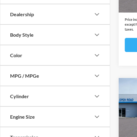
In Sto
Final S
Dealership
Price in
except f
taxes.
Body Style
Color
MPG / MPGe
Co
2025
Cylinder
EV
A
Open
MSRP:
Engine Size
VIN:
3
Model:
Docume
Electro
In Sto