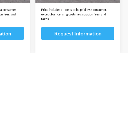
y a consumer,
Price includes all costs to be paid by a consumer,
ion fees, and
except for licensing costs, registration fees, and
taxes.
ation
Request Information
v
1
2
3
4
5
Next
Last
Show: 12
ponsible for errors or omissions. The vehicle color, equipment and
ion contained on this site. The untimely deletion of a vehicle from
or a typographical error shall not constitute liability whatsoever
ntents of the information pertaining to any vehicle. Additional
omer Cash, Lease Cash, Lease Rebates, Military incentives,