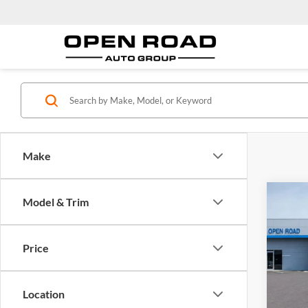
Make
Co
Model & Trim
2025
EV
A
Price
Open
MSRP:
VIN:
3
Model:
Docume
Location
Electro