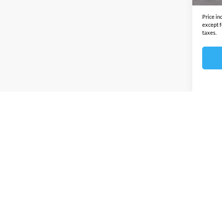
Price in
except f
taxes.
Prices sho
any other
this site 
by this d
Discounts