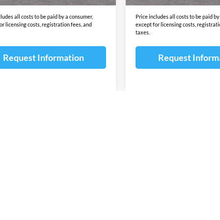
cludes all costs to be paid by a consumer,
Price includes all costs to be paid b
or licensing costs, registration fees, and
except for licensing costs, registrat
taxes.
Request Information
Request Inform
First
Pre
wn do not include taxes, title or license fees. This dealership is not res
 content of the window-sticker for a vehicle shall supersede any informat
due to sale, an unintended misprint, inaccurate data entry of information 
ealership. Please contact this dealership to confirm the accuracy of the co
 for lease or purchase on all manufacturer and Dealer incentives ie. Cust