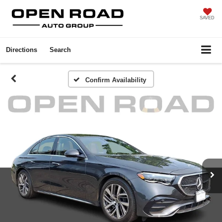
SAVED
Directions
Search
Confirm Availability