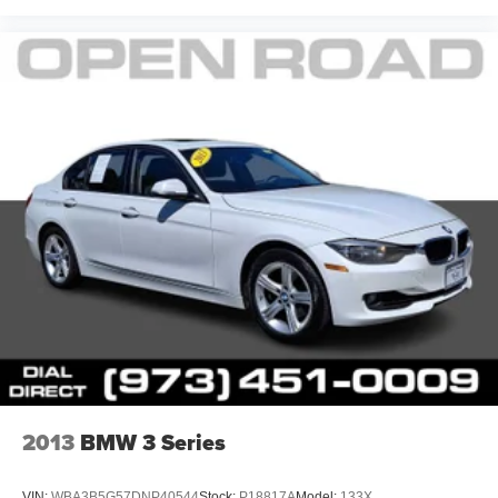
2013
BMW 3 Series
VIN:
WBA3B5G57DNP40544
Stock:
P18817A
Model:
133X