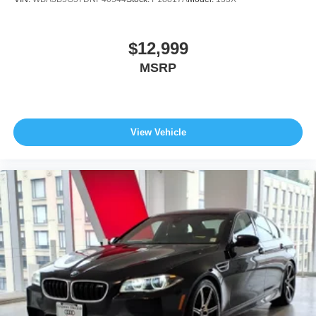
$12,999
MSRP
View Vehicle