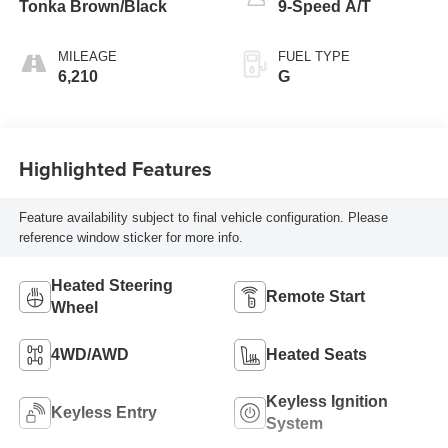
Tonka Brown/Black
9-Speed A/T
MILEAGE
FUEL TYPE
6,210
G
Highlighted Features
Feature availability subject to final vehicle configuration. Please
reference window sticker for more info.
Heated Steering
Remote Start
Wheel
4WD/AWD
Heated Seats
Keyless Ignition
Keyless Entry
System