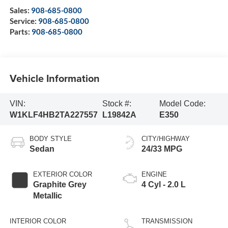
Sales:
908-685-0800
Service:
908-685-0800
Parts:
908-685-0800
Vehicle Information
VIN:
Stock #:
Model Code:
W1KLF4HB2TA227557
L19842A
E350
BODY STYLE
CITY/HIGHWAY
Sedan
24/33 MPG
EXTERIOR COLOR
ENGINE
Graphite Grey
4 Cyl - 2.0 L
Metallic
INTERIOR COLOR
TRANSMISSION