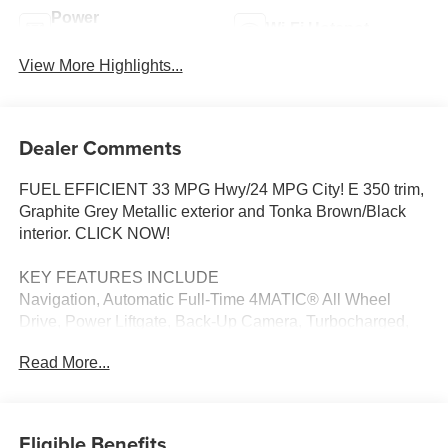
Power
Wi-Fi Hotspot
Tailgate/Liftgate
View More Highlights...
Dealer Comments
FUEL EFFICIENT 33 MPG Hwy/24 MPG City! E 350 trim,
Graphite Grey Metallic exterior and Tonka Brown/Black
interior. CLICK NOW!
KEY FEATURES INCLUDE
Navigation, Automatic Full-Time 4MATIC® All Wheel
Drive, Power Liftgate, Back-Up Camera, Turbocharged,
Satellite Radio, iPod/MP3 Input, Onboard
Read More...
Communications System, Dual Moonroof, Keyless Start,
Dual Zone A/C, WiFi Hotspot, Brake Actuated Limited Slip
Differential, Blind Spot Monitor, Hands-Free Liftgate. MP3
Player, Remote Trunk Release, Keyless Entry, Steering
Eligible Benefits