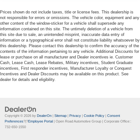
Prices shown do not include taxes, title or license fees. This dealership is
not responsible for errors or omissions. The vehicle color, equipment and any
other content of the window-sticker for a vehicle shall supersede any
information contained on this site. The untimely deletion of a vehicle from
this site due to sale, an unintended misprint, inaccurate data entry of
information or a typographical error shall not constitute liability whatsoever by
this dealership. Please contact this dealership to confirm the accuracy of the
contents of the information pertaining to any vehicle. Additional Discounts for
lease or purchase on all manufacturer and Dealer incentives ie. Customer
Cash, Lease Cash, Lease Rebates, Military incentives, Student Graduate
incentives, First responder incentives, Manufacturer Loyalty or Conquest
Incentives and Dealer Discounts may be available on this product. See
dealer for details and eligibility.
Copyright © 2026
by
DealerOn
|
Sitemap
|
Privacy
|
Cookie Policy
|
Consent
Preferences
?|?
Employee Portal
| Open Road Automotive Group
| Corporate Office::
732-650-1550