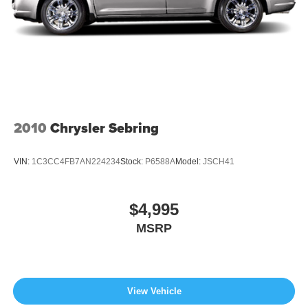
2010
Chrysler Sebring
VIN:
1C3CC4FB7AN224234
Stock:
P6588A
Model:
JSCH41
$4,995
MSRP
View Vehicle