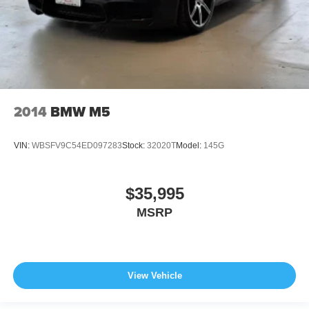
2014
BMW M5
VIN:
WBSFV9C54ED097283
Stock:
32020T
Model:
145G
$35,995
MSRP
View Vehicle