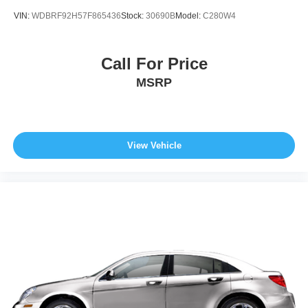
economy calculations based on original manufacturer
VIN:
WDBRF92H57F865436
Stock:
30690B
Model:
C280W4
data for trim engine configuration. Please confirm the
accuracy of the included equipment by calling us prior to
purchase.
Call For Price
MSRP
View Vehicle