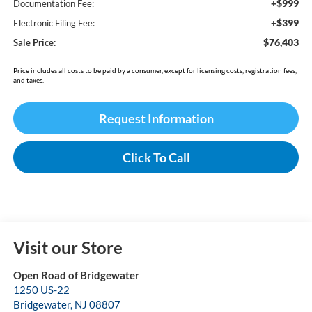
+$999
Documentation Fee:
+$399
Electronic Filing Fee:
$76,403
Sale Price:
Price includes all costs to be paid by a consumer, except for licensing costs, registration fees,
and taxes.
Request Information
Click To Call
Visit our Store
Open Road of Bridgewater
1250 US-22
Bridgewater
,
NJ
08807