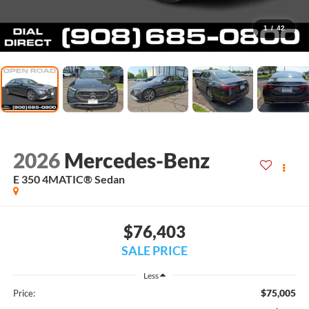
1
/
42
2026
Mercedes-Benz
E 350 4MATIC® Sedan
$76,403
SALE PRICE
Less
$75,005
Price: