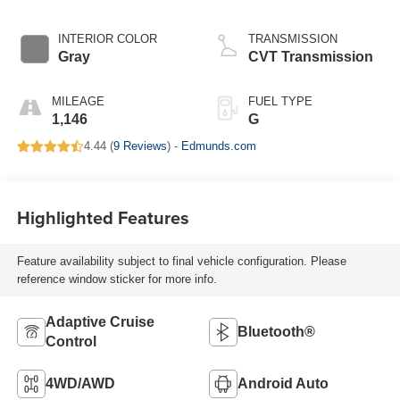
INTERIOR COLOR
TRANSMISSION
Gray
CVT Transmission
MILEAGE
FUEL TYPE
1,146
G
4.44 (
9 Reviews
) -
Edmunds.com
Highlighted Features
Feature availability subject to final vehicle configuration. Please
reference window sticker for more info.
Adaptive Cruise
Bluetooth®
Control
4WD/AWD
Android Auto