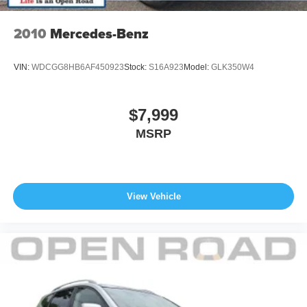
calculations based on trim engine configuration. Fuel
economy calculations based on original manufacturer
2010
Mercedes-Benz
data for trim engine configuration. Please confirm the
accuracy of the included equipment by calling us prior to
VIN:
WDCGG8HB6AF450923
Stock:
S16A923
Model:
GLK350W4
purchase.
$7,999
MSRP
View Vehicle