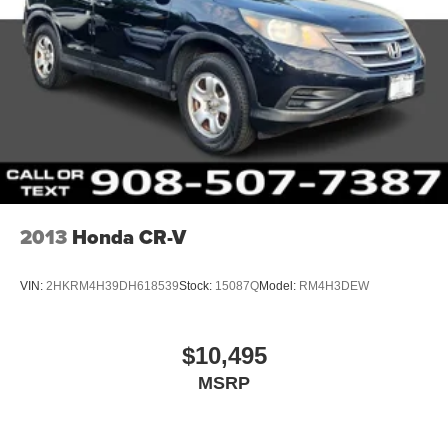
2013
Honda CR-V
VIN:
2HKRM4H39DH618539
Stock:
15087Q
Model:
RM4H3DEW
$10,495
MSRP