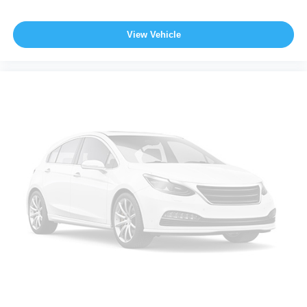
View Vehicle