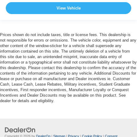
View Vehicle
Prices shown do not include taxes, title or license fees. This dealership is
not responsible for errors or omissions. The vehicle color, equipment and any
other content of the window-sticker for a vehicle shall supersede any
information contained on this site. The untimely deletion of a vehicle from
this site due to sale, an unintended misprint, inaccurate data entry of
information or a typographical error shall not constitute liability whatsoever by
this dealership. Please contact this dealership to confirm the accuracy of the
contents of the information pertaining to any vehicle. Additional Discounts for
lease or purchase on all manufacturer and Dealer incentives ie. Customer
Cash, Lease Cash, Lease Rebates, Military incentives, Student Graduate
incentives, First responder incentives, Manufacturer Loyalty or Conquest
Incentives and Dealer Discounts may be available on this product. See
dealer for details and eligibility.
Copyright © 2026
by
DealerOn
|
Sitemap
|
Privacy
|
Cookie Policy
|
Consent