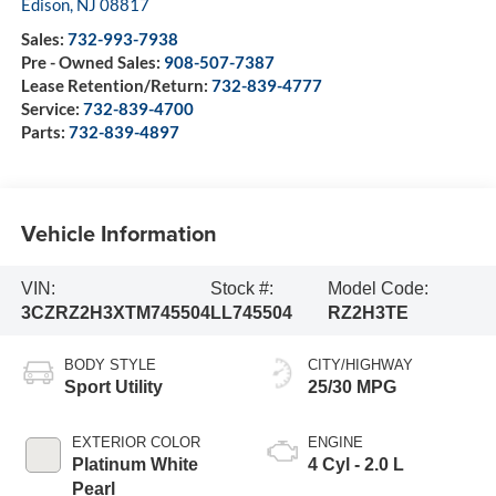
Edison
,
NJ
08817
Sales:
732-993-7938
Pre - Owned Sales:
908-507-7387
Lease Retention/Return:
732-839-4777
Service:
732-839-4700
Parts:
732-839-4897
Vehicle Information
VIN:
Stock #:
Model Code:
3CZRZ2H3XTM745504
LL745504
RZ2H3TE
BODY STYLE
CITY/HIGHWAY
Sport Utility
25/30 MPG
EXTERIOR COLOR
ENGINE
Platinum White
4 Cyl - 2.0 L
Pearl