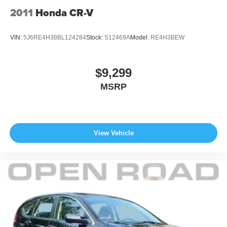
2011
Honda CR-V
VIN:
5J6RE4H38BL124284
Stock:
S12469A
Model:
RE4H3BEW
$9,299
MSRP
View Vehicle