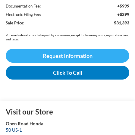
+$999
Documentation Fee:
+$399
Electronic Filing Fee:
$31,393
Sale Price:
Price includes all costs to be paid by a consumer, except for licensing costs, registration fees,
and taxes.
Request Information
Click To Call
Visit our Store
Open Road Honda
50 US-1