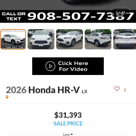
1
/
41
2026
Honda HR-V
LX
$31,393
SALE PRICE
Less