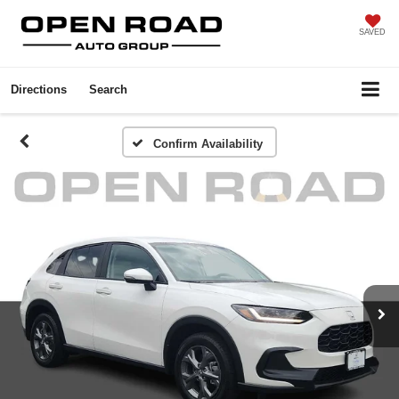
SAVED
Directions
Search
Confirm Availability