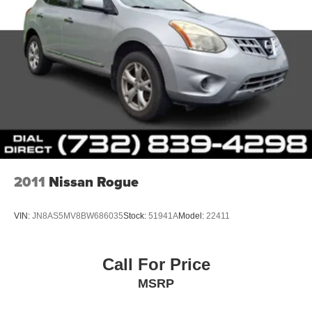
2011
Nissan Rogue
VIN:
JN8AS5MV8BW686035
Stock:
51941A
Model:
22411
Call For Price
MSRP