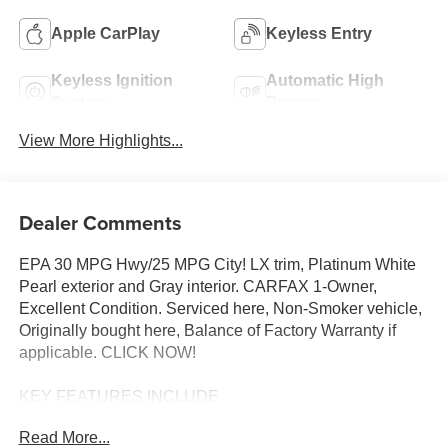
Apple CarPlay
Keyless Entry
Keyless Ignition
Automatic High
System
Beams
View More Highlights...
Dealer Comments
EPA 30 MPG Hwy/25 MPG City! LX trim, Platinum White
Pearl exterior and Gray interior. CARFAX 1-Owner,
Excellent Condition. Serviced here, Non-Smoker vehicle,
Originally bought here, Balance of Factory Warranty if
applicable. CLICK NOW!
KEY FEATURES INCLUDE
All Wheel Drive, Back-Up Camera, iPod/MP3 Input,
Read More...
Bluetooth®, Aluminum Wheels Rear Spoiler, MP3 Player,