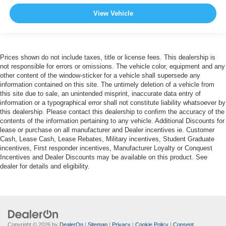
View Vehicle
Prices shown do not include taxes, title or license fees. This dealership is
not responsible for errors or omissions. The vehicle color, equipment and any
other content of the window-sticker for a vehicle shall supersede any
information contained on this site. The untimely deletion of a vehicle from
this site due to sale, an unintended misprint, inaccurate data entry of
information or a typographical error shall not constitute liability whatsoever by
this dealership. Please contact this dealership to confirm the accuracy of the
contents of the information pertaining to any vehicle. Additional Discounts for
lease or purchase on all manufacturer and Dealer incentives ie. Customer
Cash, Lease Cash, Lease Rebates, Military incentives, Student Graduate
incentives, First responder incentives, Manufacturer Loyalty or Conquest
Incentives and Dealer Discounts may be available on this product. See
dealer for details and eligibility.
Copyright © 2026
by
DealerOn
|
Sitemap
|
Privacy
|
Cookie Policy
|
Consent