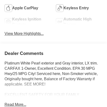
Apple CarPlay
Keyless Entry
Keyless Ignition
Automatic High
System
Beams
View More Highlights...
Dealer Comments
Platinum White Pearl exterior and Gray interior, LX trim.
CARFAX 1-Owner, Excellent Condition. EPA 30 MPG
Hwy/25 MPG City! Serviced here, Non-Smoker vehicle,
Originally bought here, Balance of Factory Warranty if
applicable. SEE MORE!
EXCELLENT SAFETY FOR YOUR FAMILY
Lane Keeping Assist, Child Safety Locks, Electronic
Read More...
Stability Control, Brake Assist, 4-Wheel ABS, 4-Wheel