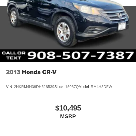
2013
Honda CR-V
VIN:
2HKRM4H39DH618539
Stock:
15087Q
Model:
RM4H3DEW
$10,495
MSRP