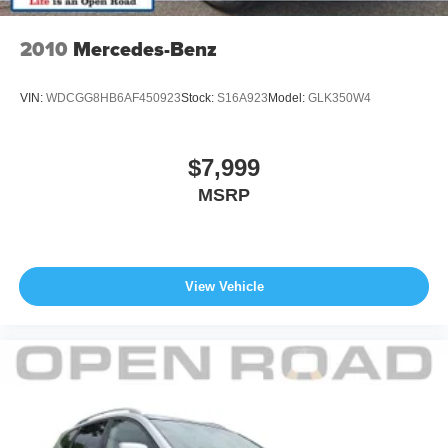
they deserve.
2010
Mercedes-Benz
Pricing analysis performed on 7/24/2026. Horsepower
calculations based on trim engine configuration. Fuel
VIN:
WDCGG8HB6AF450923
Stock:
S16A923
Model:
GLK350W4
economy calculations based on original manufacturer
data for trim engine configuration. Please confirm the
accuracy of the included equipment by calling us prior to
$7,999
purchase.
MSRP
View Vehicle