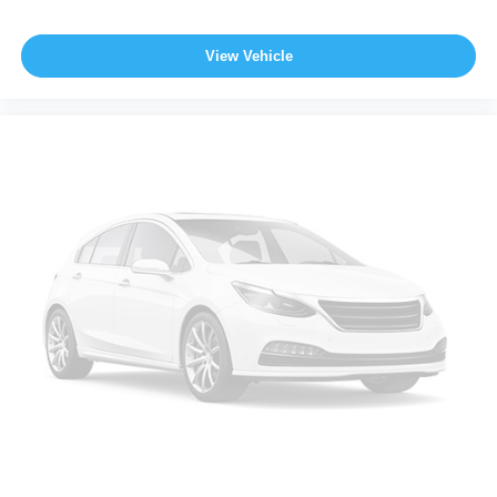
View Vehicle