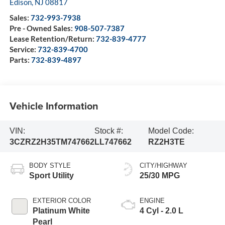
Edison
,
NJ
08817
Sales:
732-993-7938
Pre - Owned Sales:
908-507-7387
Lease Retention/Return:
732-839-4777
Service:
732-839-4700
Parts:
732-839-4897
Vehicle Information
VIN:
Stock #:
Model Code:
3CZRZ2H35TM747662
LL747662
RZ2H3TE
BODY STYLE
CITY/HIGHWAY
Sport Utility
25/30 MPG
EXTERIOR COLOR
ENGINE
Platinum White
4 Cyl - 2.0 L
Pearl