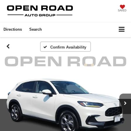
SAVED
Directions
Search
Confirm Availability