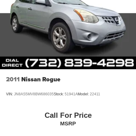
2011
Nissan Rogue
VIN:
JN8AS5MV8BW686035
Stock:
51941A
Model:
22411
Call For Price
MSRP