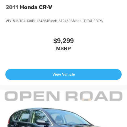
2011
Honda CR-V
VIN:
5J6RE4H38BL124284
Stock:
S12469A
Model:
RE4H3BEW
$9,299
MSRP
View Vehicle