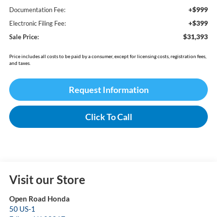
+$999
Documentation Fee:
+$399
Electronic Filing Fee:
$31,393
Sale Price:
Price includes all costs to be paid by a consumer, except for licensing costs, registration fees,
and taxes.
Request Information
Click To Call
Visit our Store
Open Road Honda
50 US-1