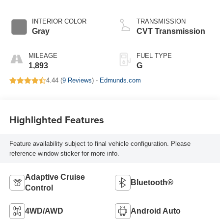
INTERIOR COLOR
TRANSMISSION
Gray
CVT Transmission
MILEAGE
FUEL TYPE
1,893
G
4.44 (
9 Reviews
) -
Edmunds.com
Highlighted Features
Feature availability subject to final vehicle configuration. Please
reference window sticker for more info.
Adaptive Cruise
Bluetooth®
Control
4WD/AWD
Android Auto