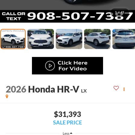
1
/
41
2026
Honda HR-V
LX
$31,393
SALE PRICE
Less