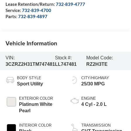
Lease Retention/Return:
732-839-4777
Service:
732-839-4700
Parts:
732-839-4897
Vehicle Information
VIN:
Stock #:
Model Code:
3CZRZ2H31TM747481
LL747481
RZ2H3TE
BODY STYLE
CITY/HIGHWAY
Sport Utility
25/30 MPG
EXTERIOR COLOR
ENGINE
Platinum White
4 Cyl - 2.0 L
Pearl
INTERIOR COLOR
TRANSMISSION