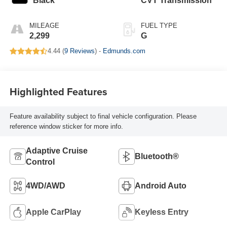
Black
CVT Transmission
MILEAGE
FUEL TYPE
2,299
G
4.44 (
9 Reviews
) -
Edmunds.com
Highlighted Features
Feature availability subject to final vehicle configuration. Please
reference window sticker for more info.
Adaptive Cruise
Bluetooth®
Control
4WD/AWD
Android Auto
Apple CarPlay
Keyless Entry