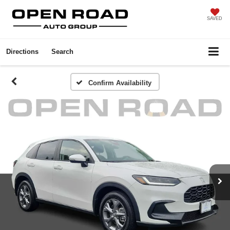
SAVED
Directions
Search
Confirm Availability