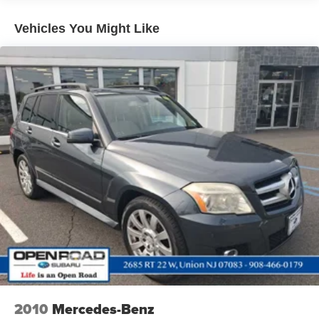
vehicle is sold to a subsequent private owner. Up to two
Strut Front Suspension w/Coil Springs
complimentary oil changes within the first year of
Vehicles You Might Like
Multi-Link Rear Suspension w/Coil Springs
ownership, 3-Day Exchange Policy, 2yr/100,000 miles
4-Wheel Disc Brakes w/4-Wheel ABS, Front Vented
Comprehensive Coverage (from original service date)
Discs, Brake Assist, Hill Descent Control, Hill Hold
with $0 deductible
Control and Electric Parking Brake
Brake Actuated Limited Slip Differential
MORE ABOUT US
Welcome to Open Road Honda your online source for
quality pre-owned automobiles. Our finance sources can
accommodate any buyer with problem credit quick
approvals and comfortable terms make it easy to drive
away in the car of your choice. Open Road Honda is a
family owned and operated business that has been in
business for years. Our customers are our extended family
and we strive to give them the service and attention that
they deserve.
Pricing analysis performed on 7/29/2026. Horsepower
calculations based on trim engine configuration. Fuel
economy calculations based on original manufacturer
2010
Mercedes-Benz