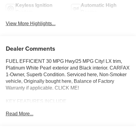
Keyless Ignition
Automatic High
System
Beams
View More Highlights...
Dealer Comments
FUEL EFFICIENT 30 MPG Hwy/25 MPG City! LX trim,
Platinum White Pearl exterior and Black interior. CARFAX
1-Owner, Superb Condition. Serviced here, Non-Smoker
vehicle, Originally bought here, Balance of Factory
Warranty if applicable. CLICK ME!
KEY FEATURES INCLUDE
All Wheel Drive, Back-Up Camera, iPod/MP3 Input,
Read More...
Bluetooth®, Aluminum Wheels. Rear Spoiler, MP3 Player,
Privacy Glass, Keyless Entry, Child Safety Locks. Honda
LX with Platinum White Pearl exterior and Black interior
features a 4 Cylinder Engine with 158 HP at 6500 RPM*.