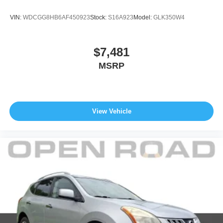
data for trim engine configuration. Please confirm the
accuracy of the included equipment by calling us prior to
VIN:
WDCGG8HB6AF450923
Stock:
S16A923
Model:
GLK350W4
purchase.
$7,481
MSRP
View Vehicle