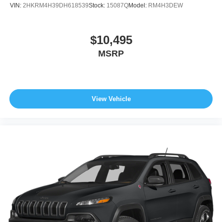
VIN:
2HKRM4H39DH618539
Stock:
15087Q
Model:
RM4H3DEW
$10,495
MSRP
View Vehicle