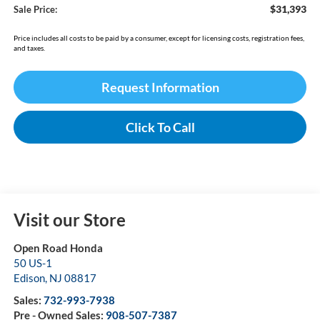
$31,393
Sale Price:
Price includes all costs to be paid by a consumer, except for licensing costs, registration fees,
and taxes.
Request Information
Click To Call
Visit our Store
Open Road Honda
50 US-1
Edison
,
NJ
08817
Sales:
732-993-7938
Pre - Owned Sales:
908-507-7387