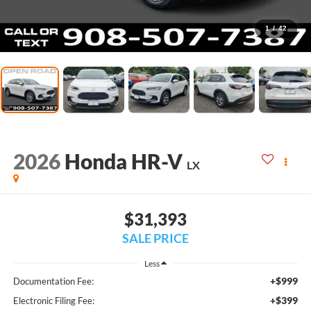
1
/
42
2026
Honda HR-V
LX
$31,393
SALE PRICE
Less
+$999
Documentation Fee:
+$399
Electronic Filing Fee: