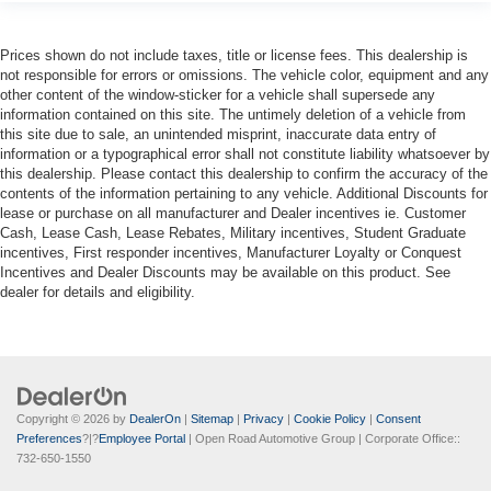
Prices shown do not include taxes, title or license fees. This dealership is
not responsible for errors or omissions. The vehicle color, equipment and any
other content of the window-sticker for a vehicle shall supersede any
information contained on this site. The untimely deletion of a vehicle from
this site due to sale, an unintended misprint, inaccurate data entry of
information or a typographical error shall not constitute liability whatsoever by
this dealership. Please contact this dealership to confirm the accuracy of the
contents of the information pertaining to any vehicle. Additional Discounts for
lease or purchase on all manufacturer and Dealer incentives ie. Customer
Cash, Lease Cash, Lease Rebates, Military incentives, Student Graduate
incentives, First responder incentives, Manufacturer Loyalty or Conquest
Incentives and Dealer Discounts may be available on this product. See
dealer for details and eligibility.
Copyright © 2026
by
DealerOn
|
Sitemap
|
Privacy
|
Cookie Policy
|
Consent
Preferences
?|?
Employee Portal
| Open Road Automotive Group
| Corporate Office::
732-650-1550