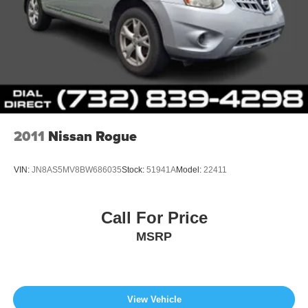
2011
Nissan Rogue
VIN:
JN8AS5MV8BW686035
Stock:
51941A
Model:
22411
Call For Price
MSRP
View Vehicle