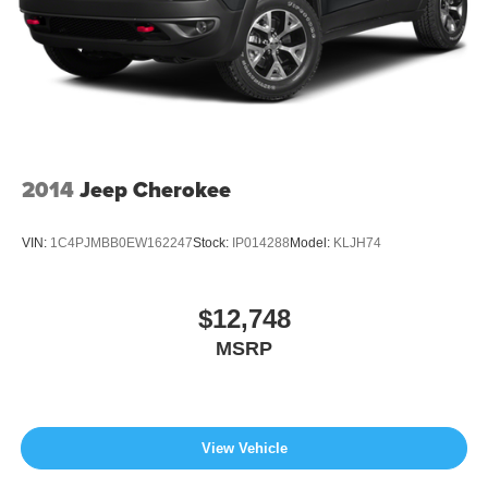
2014
Jeep Cherokee
VIN:
1C4PJMBB0EW162247
Stock:
IP014288
Model:
KLJH74
$12,748
MSRP
View Vehicle