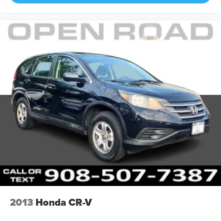
2013
Honda CR-V