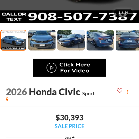
1
/
40
2026
Honda Civic
Sport
$30,393
SALE PRICE
Less