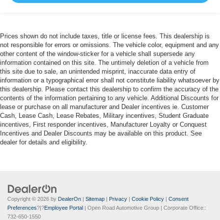
Prices shown do not include taxes, title or license fees. This dealership is
not responsible for errors or omissions. The vehicle color, equipment and any
other content of the window-sticker for a vehicle shall supersede any
information contained on this site. The untimely deletion of a vehicle from
this site due to sale, an unintended misprint, inaccurate data entry of
information or a typographical error shall not constitute liability whatsoever by
this dealership. Please contact this dealership to confirm the accuracy of the
contents of the information pertaining to any vehicle. Additional Discounts for
lease or purchase on all manufacturer and Dealer incentives ie. Customer
Cash, Lease Cash, Lease Rebates, Military incentives, Student Graduate
incentives, First responder incentives, Manufacturer Loyalty or Conquest
Incentives and Dealer Discounts may be available on this product. See
dealer for details and eligibility.
Copyright © 2026
by
DealerOn
|
Sitemap
|
Privacy
|
Cookie Policy
|
Consent
Preferences
?|?
Employee Portal
| Open Road Automotive Group
| Corporate Office::
732-650-1550