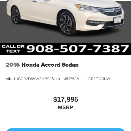
2016
Honda Accord Sedan
VIN:
1HGCR2F88GA219502
Stock:
145375A
Model:
CR2F8GJNW
$17,995
MSRP