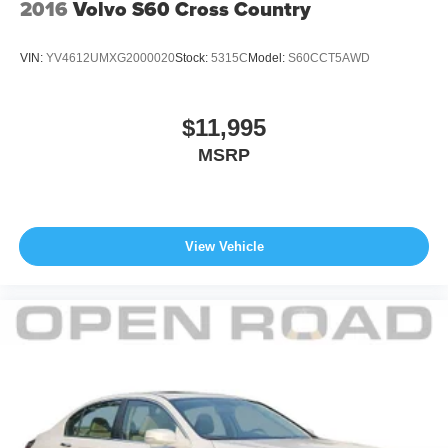
equipment by calling us prior to purchase.
2016
Volvo S60 Cross Country
VIN:
YV4612UMXG2000020
Stock:
5315C
Model:
S60CCT5AWD
$11,995
MSRP
View Vehicle