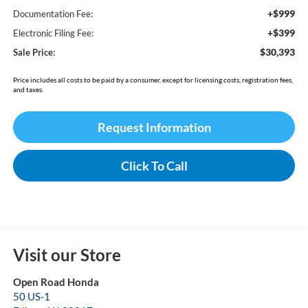
+$999
Documentation Fee:
+$399
Electronic Filing Fee:
$30,393
Sale Price:
Price includes all costs to be paid by a consumer, except for licensing costs, registration fees,
and taxes.
Request Information
Click To Call
Visit our Store
Open Road Honda
50 US-1