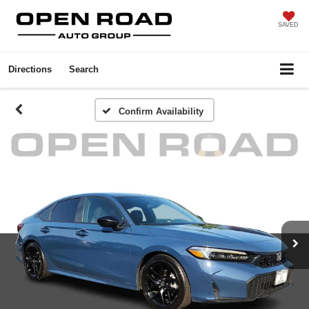
SAVED
Directions
Search
Confirm Availability