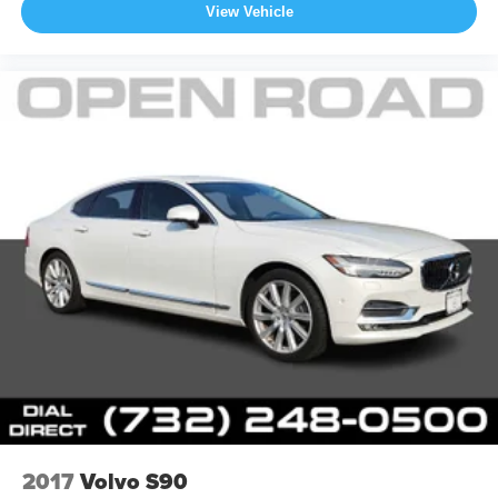
View Vehicle
2017
Volvo S90