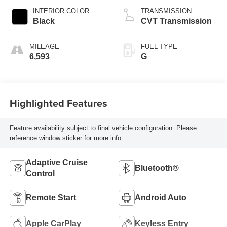
INTERIOR COLOR
TRANSMISSION
Black
CVT Transmission
MILEAGE
FUEL TYPE
6,593
G
Highlighted Features
Feature availability subject to final vehicle configuration. Please
reference window sticker for more info.
Adaptive Cruise
Bluetooth®
Control
Remote Start
Android Auto
Apple CarPlay
Keyless Entry