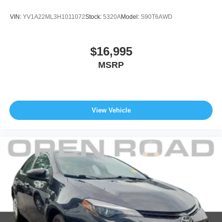
VIN:
YV1A22ML3H1011072
Stock:
5320A
Model:
S90T6AWD
$16,995
MSRP
View Vehicle