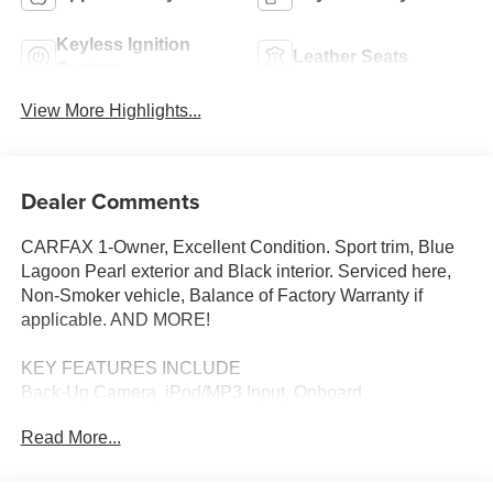
Keyless Ignition
Leather Seats
System
View More Highlights...
Dealer Comments
CARFAX 1-Owner, Excellent Condition. Sport trim, Blue
Lagoon Pearl exterior and Black interior. Serviced here,
Non-Smoker vehicle, Balance of Factory Warranty if
applicable. AND MORE!
KEY FEATURES INCLUDE
Back-Up Camera, iPod/MP3 Input, Onboard
Communications System, Aluminum Wheels, Remote
Read More...
Engine Start MP3 Player, Keyless Entry, Child Safety
Locks, Steering Wheel Controls, Electronic Stability
Control. Honda Sport with Blue Lagoon Pearl exterior and