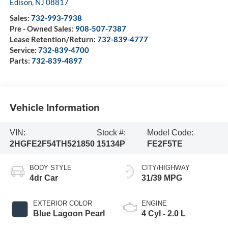
Edison
,
NJ
08817
Sales:
732-993-7938
Pre - Owned Sales:
908-507-7387
Lease Retention/Return:
732-839-4777
Service:
732-839-4700
Parts:
732-839-4897
Vehicle Information
VIN:
Stock #:
Model Code:
2HGFE2F54TH521850
15134P
FE2F5TE
BODY STYLE
CITY/HIGHWAY
4dr Car
31/39 MPG
EXTERIOR COLOR
ENGINE
Blue Lagoon Pearl
4 Cyl - 2.0 L