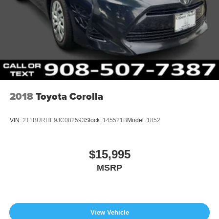
2018
Toyota Corolla
VIN:
2T1BURHE9JC082593
Stock:
145521B
Model:
1852
$15,995
MSRP
View Vehicle