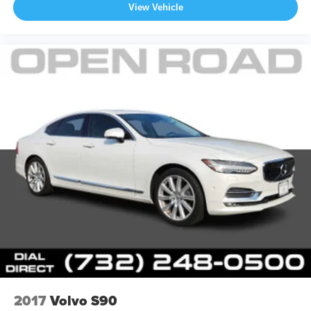
View Vehicle
2017
Volvo S90