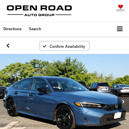
SAVED
Directions
Search
Confirm Availability