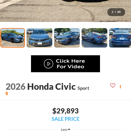
1
/
40
2026
Honda Civic
Sport
$29,893
SALE PRICE
Less