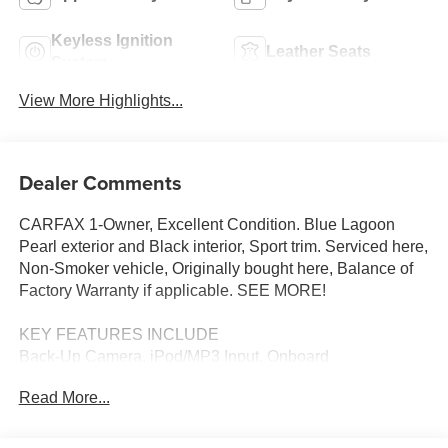
Keyless Ignition
Leather Seats
System
View More Highlights...
Dealer Comments
CARFAX 1-Owner, Excellent Condition. Blue Lagoon
Pearl exterior and Black interior, Sport trim. Serviced here,
Non-Smoker vehicle, Originally bought here, Balance of
Factory Warranty if applicable. SEE MORE!
KEY FEATURES INCLUDE
Back-Up Camera, iPod/MP3 Input, Onboard
Communications System, Aluminum Wheels, Remote
Read More...
Engine Start MP3 Player, Keyless Entry, Child Safety
Locks, Steering Wheel Controls, Electronic Stability
Control. Honda Sport with Blue Lagoon Pearl exterior and