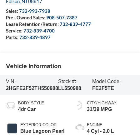
Edison
,
NJ
08817
Sales:
732-993-7938
Pre - Owned Sales:
908-507-7387
Lease Retention/Return:
732-839-4777
Service:
732-839-4700
Parts:
732-839-4897
Vehicle Information
VIN:
Stock #:
Model Code:
2HGFE2F52TH550988
LL550988
FE2F5TE
BODY STYLE
CITY/HIGHWAY
4dr Car
31/39 MPG
EXTERIOR COLOR
ENGINE
Blue Lagoon Pearl
4 Cyl - 2.0 L