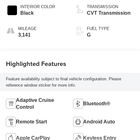
INTERIOR COLOR
TRANSMISSION
Black
CVT Transmission
MILEAGE
FUEL TYPE
3,141
G
Highlighted Features
Feature availability subject to final vehicle configuration. Please
reference window sticker for more info.
Adaptive Cruise
Bluetooth®
Control
Remote Start
Android Auto
Apple CarPlay
Keyless Entry