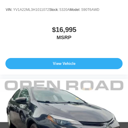
VIN:
YV1A22ML3H1011072
Stock:
5320A
Model:
S90T6AWD
$16,995
MSRP
View Vehicle