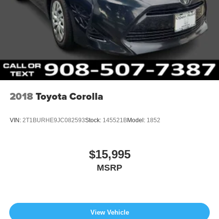
2018
Toyota Corolla
VIN:
2T1BURHE9JC082593
Stock:
145521B
Model:
1852
$15,995
MSRP
View Vehicle