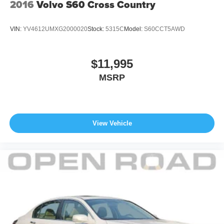
2016
Volvo S60 Cross Country
VIN:
YV4612UMXG2000020
Stock:
5315C
Model:
S60CCT5AWD
$11,995
MSRP
View Vehicle