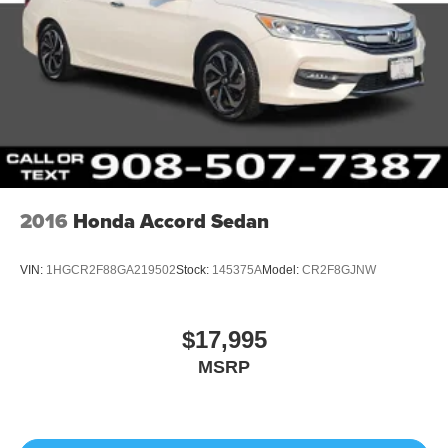
2016
Honda Accord Sedan
VIN:
1HGCR2F88GA219502
Stock:
145375A
Model:
CR2F8GJNW
$17,995
MSRP