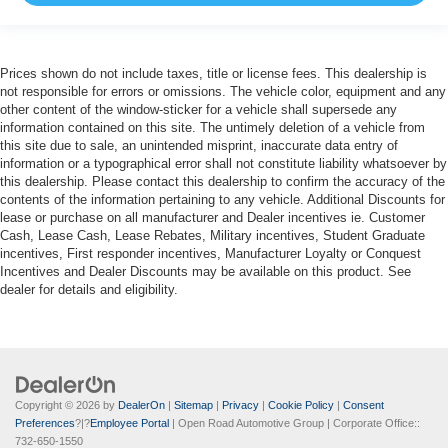
Prices shown do not include taxes, title or license fees. This dealership is
not responsible for errors or omissions. The vehicle color, equipment and any
other content of the window-sticker for a vehicle shall supersede any
information contained on this site. The untimely deletion of a vehicle from
this site due to sale, an unintended misprint, inaccurate data entry of
information or a typographical error shall not constitute liability whatsoever by
this dealership. Please contact this dealership to confirm the accuracy of the
contents of the information pertaining to any vehicle. Additional Discounts for
lease or purchase on all manufacturer and Dealer incentives ie. Customer
Cash, Lease Cash, Lease Rebates, Military incentives, Student Graduate
incentives, First responder incentives, Manufacturer Loyalty or Conquest
Incentives and Dealer Discounts may be available on this product. See
dealer for details and eligibility.
Copyright © 2026
by
DealerOn
|
Sitemap
|
Privacy
|
Cookie Policy
|
Consent
Preferences
?|?
Employee Portal
| Open Road Automotive Group
| Corporate Office::
732-650-1550