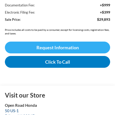
+$999
Documentation Fee:
+$399
Electronic Filing Fee:
$29,893
Sale Price:
Price includes all costs to be paid by a consumer, except for licensing costs, registration fees,
and taxes.
Request Information
Click To Call
Visit our Store
Open Road Honda
50 US-1