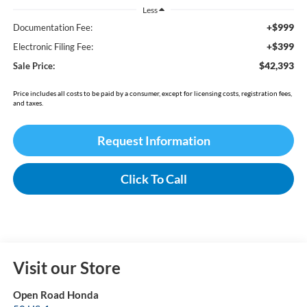
Less
+$999
Documentation Fee:
+$399
Electronic Filing Fee:
$42,393
Sale Price:
Price includes all costs to be paid by a consumer, except for licensing costs, registration fees,
and taxes.
Request Information
Click To Call
Visit our Store
Open Road Honda