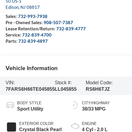
50 US-1
Edison
,
NJ
08817
Sales:
732-993-7938
Pre - Owned Sales:
908-507-7387
Lease Retention/Return:
732-839-4777
Service:
732-839-4700
Parts:
732-839-4897
Vehicle Information
VIN:
Stock #:
Model Code:
7FARS6H66TE045855
LL045855
RS6H6TJZ
BODY STYLE
CITY/HIGHWAY
Sport Utility
38/33 MPG
EXTERIOR COLOR
ENGINE
Crystal Black Pearl
4 Cyl - 2.0 L