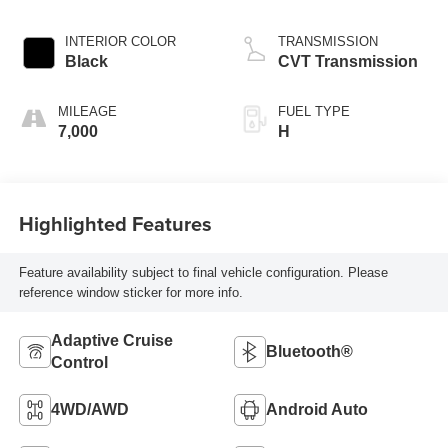
INTERIOR COLOR
TRANSMISSION
Black
CVT Transmission
MILEAGE
FUEL TYPE
7,000
H
Highlighted Features
Feature availability subject to final vehicle configuration. Please
reference window sticker for more info.
Adaptive Cruise
Bluetooth®
Control
4WD/AWD
Android Auto