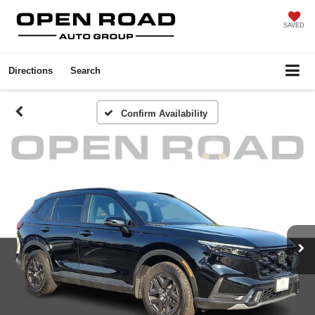
SAVED
Directions
Search
Confirm Availability