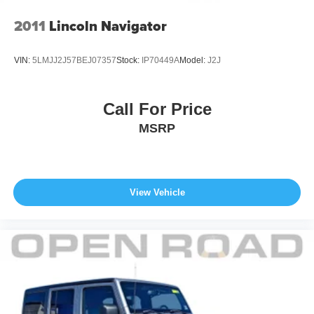
2011
Lincoln Navigator
VIN:
5LMJJ2J57BEJ07357
Stock:
IP70449A
Model:
J2J
Call For Price
MSRP
View Vehicle