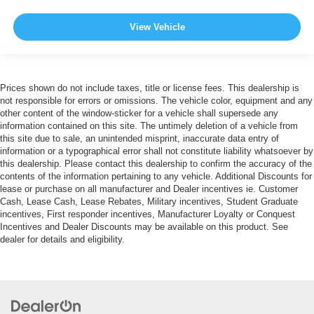
View Vehicle
Prices shown do not include taxes, title or license fees. This dealership is
not responsible for errors or omissions. The vehicle color, equipment and any
other content of the window-sticker for a vehicle shall supersede any
information contained on this site. The untimely deletion of a vehicle from
this site due to sale, an unintended misprint, inaccurate data entry of
information or a typographical error shall not constitute liability whatsoever by
this dealership. Please contact this dealership to confirm the accuracy of the
contents of the information pertaining to any vehicle. Additional Discounts for
lease or purchase on all manufacturer and Dealer incentives ie. Customer
Cash, Lease Cash, Lease Rebates, Military incentives, Student Graduate
incentives, First responder incentives, Manufacturer Loyalty or Conquest
Incentives and Dealer Discounts may be available on this product. See
dealer for details and eligibility.