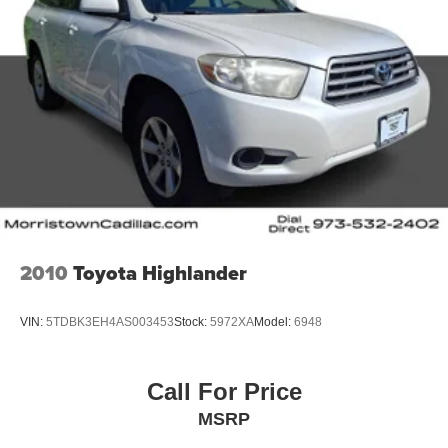
2010
Toyota Highlander
VIN:
5TDBK3EH4AS003453
Stock:
5972XA
Model:
6948
Call For Price
MSRP