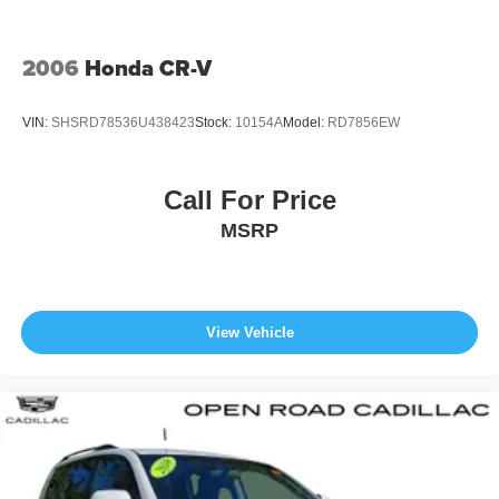
2006
Honda CR-V
VIN:
SHSRD78536U438423
Stock:
10154A
Model:
RD7856EW
Call For Price
MSRP
View Vehicle