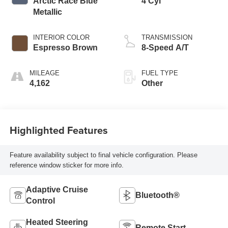
Arctic Race Blue
4 Cyl
Metallic
INTERIOR COLOR
TRANSMISSION
Espresso Brown
8-Speed A/T
MILEAGE
FUEL TYPE
4,162
Other
Highlighted Features
Feature availability subject to final vehicle configuration. Please
reference window sticker for more info.
Adaptive Cruise
Bluetooth®
Control
Heated Steering
Remote Start