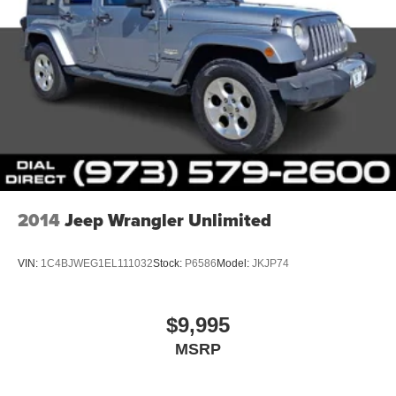
2014
Jeep Wrangler Unlimited
VIN:
1C4BJWEG1EL111032
Stock:
P6586
Model:
JKJP74
$9,995
MSRP