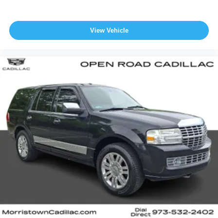
View Vehicle