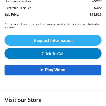
+$999
Documentation Fee:
+$399
Electronic Filing Fee:
$51,913
Sale Price:
Price includes all costs to be paid by a consumer, except for licensing costs, registration fees,
and taxes.
Request Information
Click To Call
Visit our Store