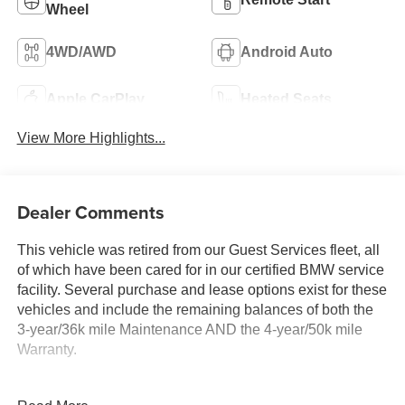
Wheel
4WD/AWD
Android Auto
Apple CarPlay
Heated Seats
View More Highlights...
Dealer Comments
This vehicle was retired from our Guest Services fleet, all
of which have been cared for in our certified BMW service
facility. Several purchase and lease options exist for these
vehicles and include the remaining balances of both the
3-year/36k mile Maintenance AND the 4-year/50k mile
Warranty.
KEY FEATURES INCLUDE