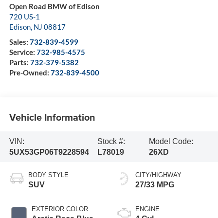
Open Road BMW of Edison
720 US-1
Edison
,
NJ
08817
Sales:
732-839-4599
Service:
732-985-4575
Parts:
732-379-5382
Pre-Owned:
732-839-4500
Vehicle Information
VIN:
Stock #:
Model Code:
5UX53GP06T9228594
L78019
26XD
BODY STYLE
CITY/HIGHWAY
SUV
27/33 MPG
EXTERIOR COLOR
ENGINE