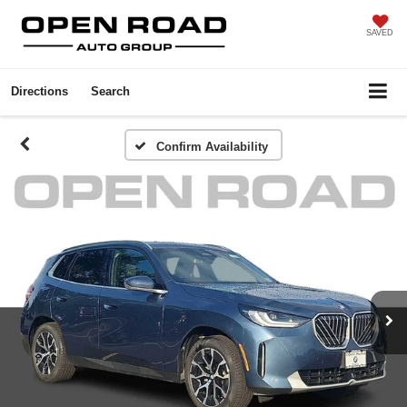
SAVED
Directions
Search
Confirm Availability