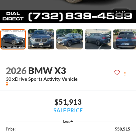
1
/
60
2026
BMW X3
30 xDrive Sports Activity Vehicle
$51,913
SALE PRICE
Less
$50,515
Price: