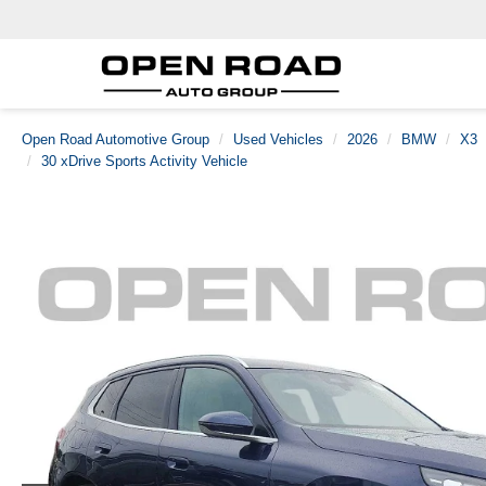
Open Road Automotive Group
Used Vehicles
2026
BMW
X3
30 xDrive Sports Activity Vehicle