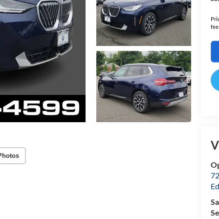
Pri
fee
V
Photos
Op
72
Ed
Sa
Se