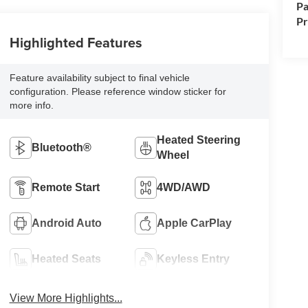
Pa
P
Highlighted Features
Feature availability subject to final vehicle
configuration. Please reference window sticker for
more info.
Heated Steering
Bluetooth®
Wheel
Remote Start
4WD/AWD
Android Auto
Apple CarPlay
Heated Seats
Keyless Entry
View More Highlights...