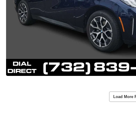
Load More 