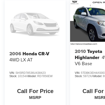
trim engine configuration. Please confirm the
accuracy of the included equipment by calling us
prior to purchase.
2010
Toyota
2006
Honda CR-V
Highlander
4
4WD LX AT
V6 Base
VIN:
SHSRD78536U438423
VIN:
5TDBK3EH4AS00
Stock:
10154A
Model:
RD7856EW
Stock:
5972XA
Model:
6
Call For Price
Call For
MSRP
MSR