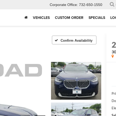
Corporate Office:
732-650-1550
VEHICLES
CUSTOM ORDER
SPECIALS
LO
Confirm Availability
30
Pri
Do
Ele
Sal