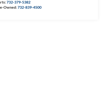
rts:
732-379-5382
re-Owned:
732-839-4500