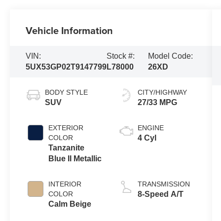
Vehicle Information
VIN:
Stock #:
Model Code:
5UX53GP02T9147799
L78000
26XD
BODY STYLE
CITY/HIGHWAY
SUV
27/33 MPG
EXTERIOR
ENGINE
COLOR
4 Cyl
Tanzanite
Blue II Metallic
INTERIOR
TRANSMISSION
COLOR
8-Speed A/T
Calm Beige