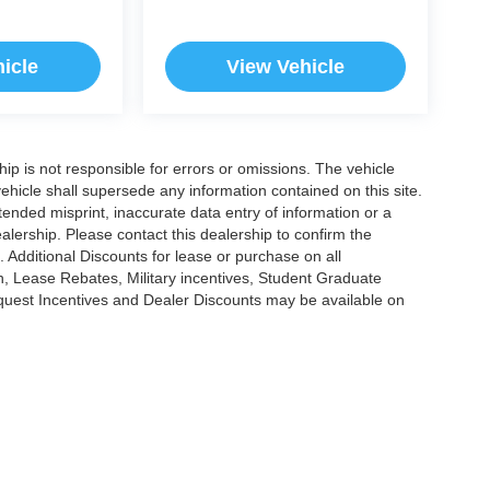
icle
View Vehicle
ship is not responsible for errors or omissions. The vehicle
ehicle shall supersede any information contained on this site.
ntended misprint, inaccurate data entry of information or a
dealership. Please contact this dealership to confirm the
. Additional Discounts for lease or purchase on all
, Lease Rebates, Military incentives, Student Graduate
nquest Incentives and Dealer Discounts may be available on