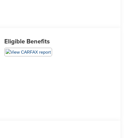
Eligible Benefits