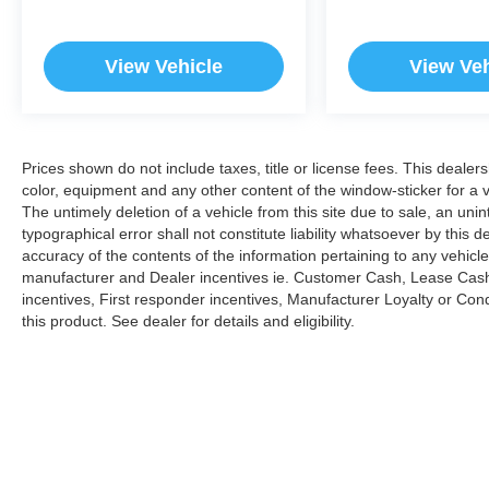
View Vehicle
View Veh
Prices shown do not include taxes, title or license fees. This dealer
color, equipment and any other content of the window-sticker for a v
The untimely deletion of a vehicle from this site due to sale, an uni
typographical error shall not constitute liability whatsoever by this 
accuracy of the contents of the information pertaining to any vehicle
manufacturer and Dealer incentives ie. Customer Cash, Lease Cash
incentives, First responder incentives, Manufacturer Loyalty or Co
this product. See dealer for details and eligibility.