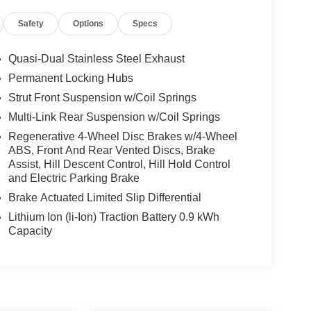
Safety
Options
Specs
Quasi-Dual Stainless Steel Exhaust
Permanent Locking Hubs
Strut Front Suspension w/Coil Springs
Multi-Link Rear Suspension w/Coil Springs
Regenerative 4-Wheel Disc Brakes w/4-Wheel
ABS, Front And Rear Vented Discs, Brake
Assist, Hill Descent Control, Hill Hold Control
and Electric Parking Brake
Brake Actuated Limited Slip Differential
Lithium Ion (li-Ion) Traction Battery 0.9 kWh
Capacity