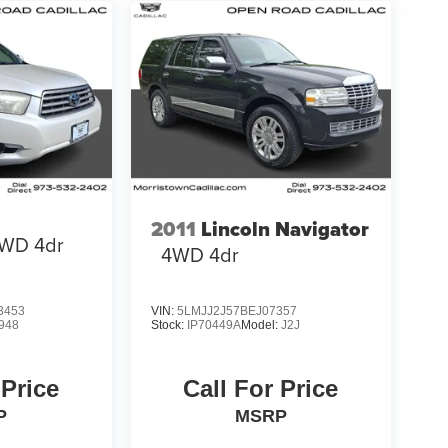
2011
Lincoln Navigator
WD 4dr
4WD 4dr
3453
VIN:
5LMJJ2J57BEJ07357
948
Stock:
IP70449A
Model:
J2J
 Price
Call For Price
P
MSRP