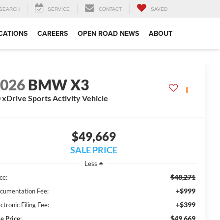
SEARCH
SERVICE
CONTACT
SAVED
CATIONS
CAREERS
OPEN ROAD NEWS
ABOUT
2026
BMW X3
 xDrive Sports Activity Vehicle
$49,669
SALE PRICE
Less
$48,271
ce:
+$999
cumentation Fee:
+$399
ctronic Filing Fee:
$49,669
e Price: