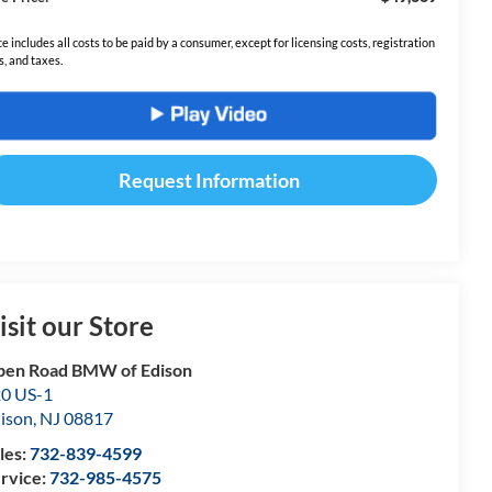
ce includes all costs to be paid by a consumer, except for licensing costs, registration
s, and taxes.
Request Information
isit our Store
en Road BMW of Edison
0 US-1
ison
,
NJ
08817
les:
732-839-4599
rvice:
732-985-4575