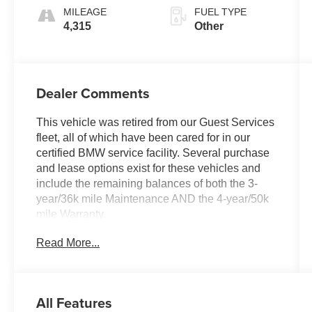
MILEAGE
FUEL TYPE
4,315
Other
Dealer Comments
This vehicle was retired from our Guest Services
fleet, all of which have been cared for in our
certified BMW service facility. Several purchase
and lease options exist for these vehicles and
include the remaining balances of both the 3-
year/36k mile Maintenance AND the 4-year/50k
mile Warranty.
Read More...
KEY FEATURES INCLUDE
Navigation, Back-Up Camera, All Wheel Drive,
iPod/MP3 Input, Power Liftgate Rear Spoiler,
MP3 Player, Keyless Entry, Heated Mirrors,
All Features
Onboard Communications System.