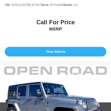
VIN:
5LMJJ2J57BEJ07357
Stock:
IP70449A
Model:
J2J
Call For Price
MSRP
View Vehicle