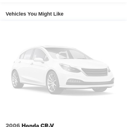
17.2 Gal. Fuel Tank
Vehicles You Might Like
Quasi-Dual Stainless Steel Exhaust
Permanent Locking Hubs
Strut Front Suspension w/Coil Springs
Multi-Link Rear Suspension w/Coil Springs
Regenerative 4-Wheel Disc Brakes w/4-Wheel ABS,
Front And Rear Vented Discs, Brake Assist, Hill
Descent Control, Hill Hold Control and Electric Parking
Brake
Brake Actuated Limited Slip Differential
Lithium Ion (li-Ion) Traction Battery 0.9 kWh Capacity
2006
Honda CR-V