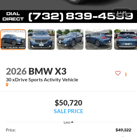
1
/
60
2026
BMW X3
30 xDrive Sports Activity Vehicle
$50,720
SALE PRICE
Less
$49,322
Price: