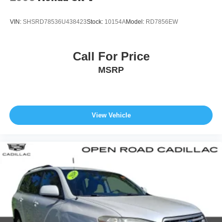
VIN:
SHSRD78536U438423
Stock:
10154A
Model:
RD7856EW
Call For Price
MSRP
View Vehicle