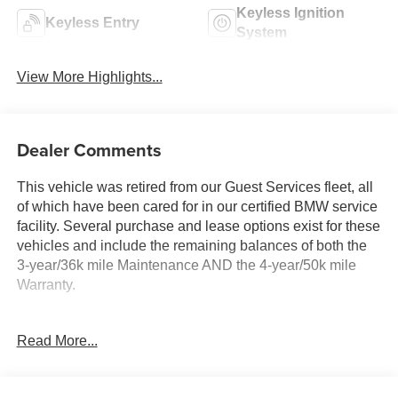
Keyless Ignition
Keyless Entry
System
View More Highlights...
Dealer Comments
This vehicle was retired from our Guest Services fleet, all
of which have been cared for in our certified BMW service
facility. Several purchase and lease options exist for these
vehicles and include the remaining balances of both the
3-year/36k mile Maintenance AND the 4-year/50k mile
Warranty.
KEY FEATURES INCLUDE
Read More...
Navigation, Back-Up Camera, All Wheel Drive, iPod/MP3
Input, Power Liftgate Rear Spoiler, MP3 Player, Keyless
Entry, Heated Mirrors, Onboard Communications System.