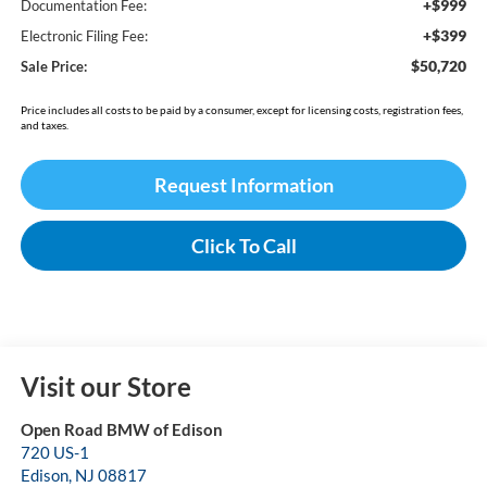
+$999
Documentation Fee:
+$399
Electronic Filing Fee:
$50,720
Sale Price:
Price includes all costs to be paid by a consumer, except for licensing costs, registration fees,
and taxes.
Request Information
Click To Call
Visit our Store
Open Road BMW of Edison
720 US-1
Edison
,
NJ
08817