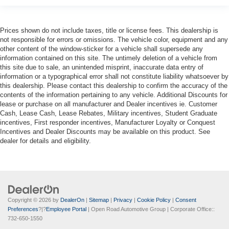
Prices shown do not include taxes, title or license fees. This dealership is
not responsible for errors or omissions. The vehicle color, equipment and any
other content of the window-sticker for a vehicle shall supersede any
information contained on this site. The untimely deletion of a vehicle from
this site due to sale, an unintended misprint, inaccurate data entry of
information or a typographical error shall not constitute liability whatsoever by
this dealership. Please contact this dealership to confirm the accuracy of the
contents of the information pertaining to any vehicle. Additional Discounts for
lease or purchase on all manufacturer and Dealer incentives ie. Customer
Cash, Lease Cash, Lease Rebates, Military incentives, Student Graduate
incentives, First responder incentives, Manufacturer Loyalty or Conquest
Incentives and Dealer Discounts may be available on this product. See
dealer for details and eligibility.
Copyright © 2026
by
DealerOn
|
Sitemap
|
Privacy
|
Cookie Policy
|
Consent
Preferences
?|?
Employee Portal
| Open Road Automotive Group
| Corporate Office::
732-650-1550