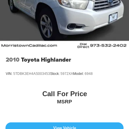
2010
Toyota Highlander
VIN:
5TDBK3EH4AS003453
Stock:
5972XA
Model:
6948
Call For Price
MSRP
View Vehicle