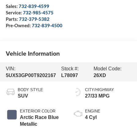
Sales:
732-839-4599
Service:
732-985-4575
Parts:
732-379-5382
Pre-Owned:
732-839-4500
Vehicle Information
VIN:
Stock #:
Model Code:
5UX53GP00T9202167
L78097
26XD
BODY STYLE
CITY/HIGHWAY
SUV
27/33 MPG
EXTERIOR COLOR
ENGINE
Arctic Race Blue
4 Cyl
Metallic