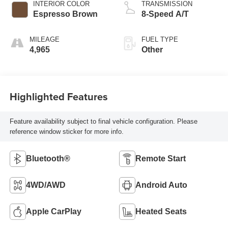
INTERIOR COLOR
TRANSMISSION
Espresso Brown
8-Speed A/T
MILEAGE
FUEL TYPE
4,965
Other
Highlighted Features
Feature availability subject to final vehicle configuration. Please
reference window sticker for more info.
Bluetooth®
Remote Start
4WD/AWD
Android Auto
Apple CarPlay
Heated Seats