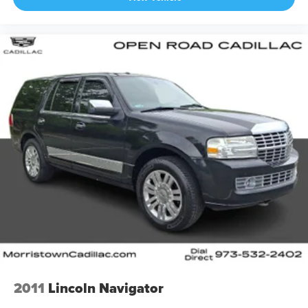
2011
Lincoln Navigator