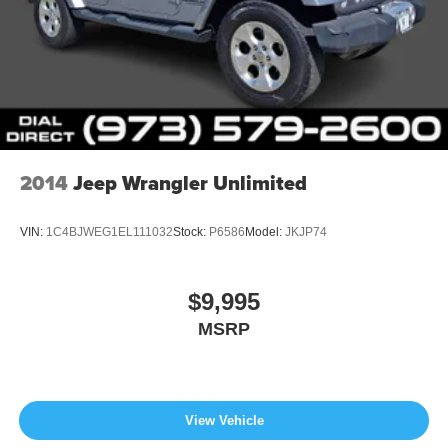
2014
Jeep Wrangler Unlimited
VIN:
1C4BJWEG1EL111032
Stock:
P6586
Model:
JKJP74
$9,995
MSRP
View Vehicle