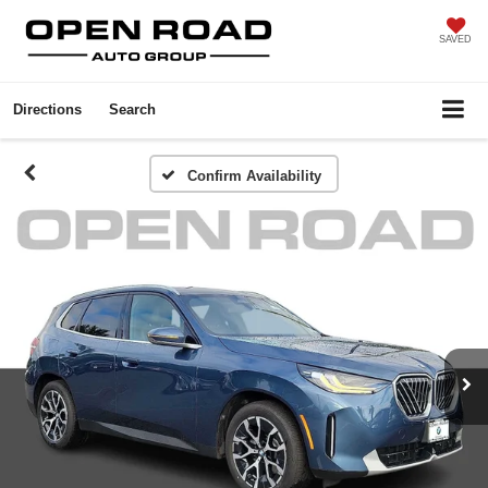
SAVED
Directions
Search
Confirm Availability