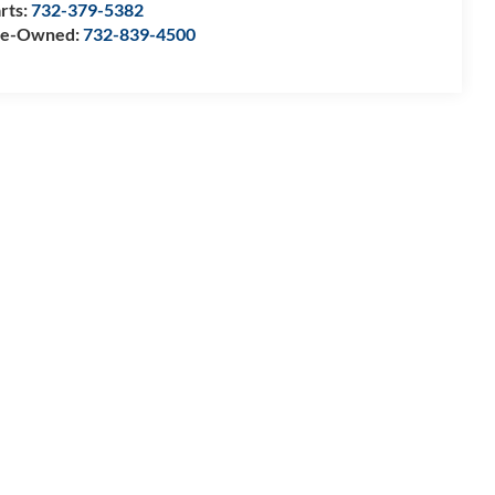
rts:
732-379-5382
re-Owned:
732-839-4500