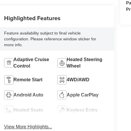
Pa
P
Highlighted Features
Feature availability subject to final vehicle
configuration. Please reference window sticker for
more info.
Adaptive Cruise
Heated Steering
Control
Wheel
Remote Start
4WD/AWD
Android Auto
Apple CarPlay
Heated Seats
Keyless Entry
View More Highlights...