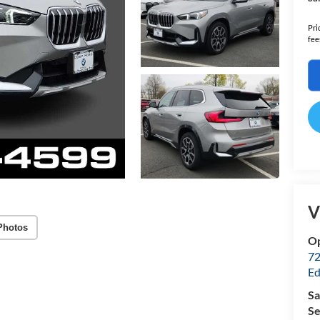
Pri
fee
V
Photos
Op
72
Ed
Sa
Se