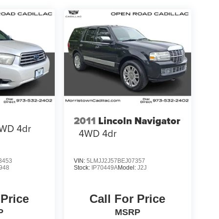
2011
Lincoln Navigator
WD 4dr
4WD 4dr
3453
VIN:
5LMJJ2J57BEJ07357
948
Stock:
IP70449A
Model:
J2J
 Price
Call For Price
P
MSRP