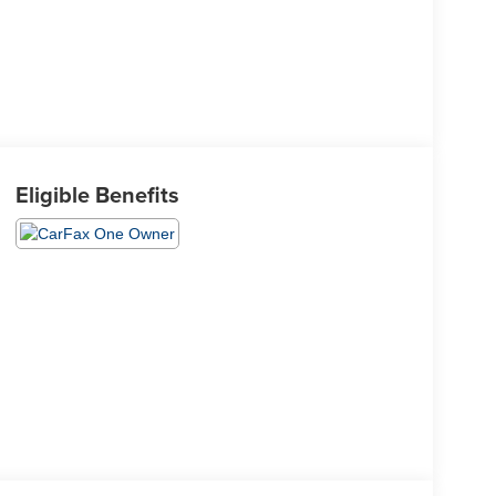
Eligible Benefits