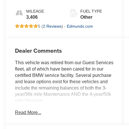
White
MILEAGE
FUEL TYPE
3,406
Other
5 (
2 Reviews
) -
Edmunds.com
Dealer Comments
This vehicle was retired from our Guest Services
fleet, all of which have been cared for in our
certified BMW service facility. Several purchase
and lease options exist for these vehicles and
include the remaining balances of both the 3-
year/36k mile Maintenance AND the 4-year/50k
mile Warranty.
Read More...
KEY FEATURES INCLUDE
Navigation, Back-Up Camera, All Wheel Drive,
iPod/MP3 Input, Power Liftgate Rear Spoiler,