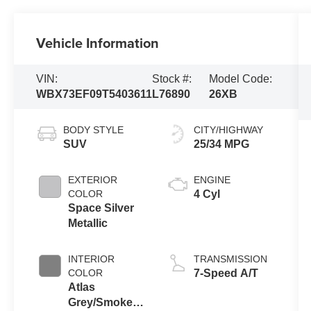
Vehicle Information
VIN:
Stock #:
Model Code:
WBX73EF09T5403611
L76890
26XB
BODY STYLE
CITY/HIGHWAY
SUV
25/34 MPG
EXTERIOR
ENGINE
COLOR
4 Cyl
Space Silver
Metallic
INTERIOR
TRANSMISSION
COLOR
7-Speed A/T
Atlas
Grey/Smoke