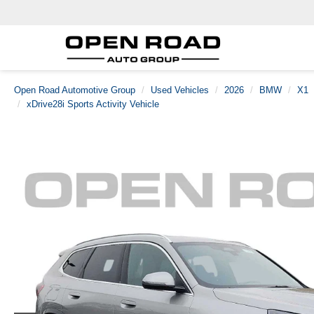
Open Road Automotive Group
Used Vehicles
2026
BMW
X1
xDrive28i Sports Activity Vehicle