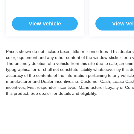
View Vehicle
View Veh
Prices shown do not include taxes, title or license fees. This dealer
color, equipment and any other content of the window-sticker for a v
The untimely deletion of a vehicle from this site due to sale, an uni
typographical error shall not constitute liability whatsoever by this 
accuracy of the contents of the information pertaining to any vehicle
manufacturer and Dealer incentives ie. Customer Cash, Lease Cash
incentives, First responder incentives, Manufacturer Loyalty or Co
this product. See dealer for details and eligibility.