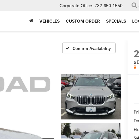
Corporate Office:
732-650-1550
VEHICLES
CUSTOM ORDER
SPECIALS
LO
Confirm Availability
xD
Pri
Do
Ele
Sal