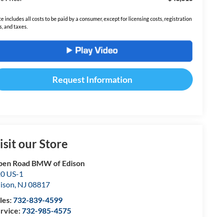
ce includes all costs to be paid by a consumer, except for licensing costs, registration
s, and taxes.
Request Information
isit our Store
en Road BMW of Edison
0 US-1
ison
,
NJ
08817
les:
732-839-4599
rvice:
732-985-4575