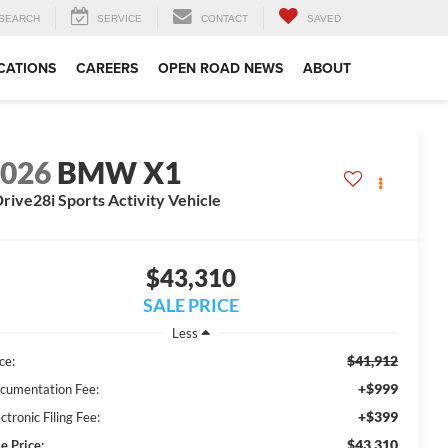
SEARCH
SERVICE
CONTACT
SAVED
CATIONS
CAREERS
OPEN ROAD NEWS
ABOUT
2026
BMW X1
rive28i Sports Activity Vehicle
$43,310
SALE PRICE
Less
$41,912
ce:
+$999
cumentation Fee:
+$399
ctronic Filing Fee:
$43,310
e Price: