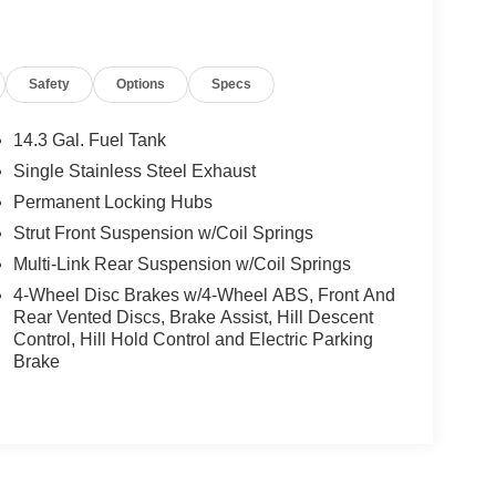
Safety
Options
Specs
14.3 Gal. Fuel Tank
Single Stainless Steel Exhaust
Permanent Locking Hubs
Strut Front Suspension w/Coil Springs
Multi-Link Rear Suspension w/Coil Springs
4-Wheel Disc Brakes w/4-Wheel ABS, Front And
Rear Vented Discs, Brake Assist, Hill Descent
Control, Hill Hold Control and Electric Parking
Brake