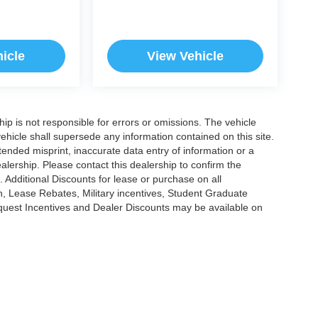
icle
View Vehicle
ship is not responsible for errors or omissions. The vehicle
ehicle shall supersede any information contained on this site.
ntended misprint, inaccurate data entry of information or a
dealership. Please contact this dealership to confirm the
. Additional Discounts for lease or purchase on all
, Lease Rebates, Military incentives, Student Graduate
nquest Incentives and Dealer Discounts may be available on