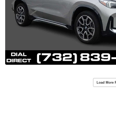
Load More 