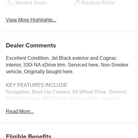
Heated Seats
Keyless Entry
View More Highlights...
Dealer Comments
Excellent Condition. Jet Black exterior and Cognac
interior, 330i NA xDrive trim. Serviced here, Non-Smoker
vehicle, Originally bought here.
KEY FEATURES INCLUDE
Navigation, Back-Up Camera, All Wheel Drive, Sunroof,
iPod/MP3 Input. MP3 Player, Keyless Entry, Rear Air,
Heated Mirrors, Onboard Communications System.
Read More...
OPTION PACKAGES
CONVENIENCE PACKAGE Remote Engine Start,
Heated Steering Wheel, Driving Assistant, Power
Eligible Benefits