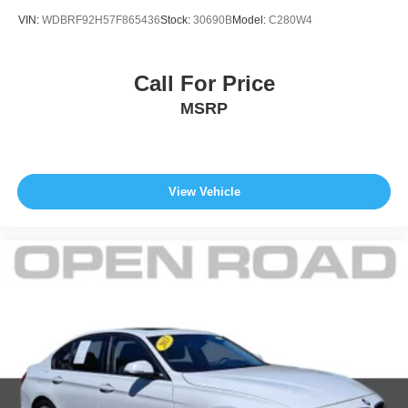
VIN:
WDBRF92H57F865436
Stock:
30690B
Model:
C280W4
Call For Price
MSRP
View Vehicle