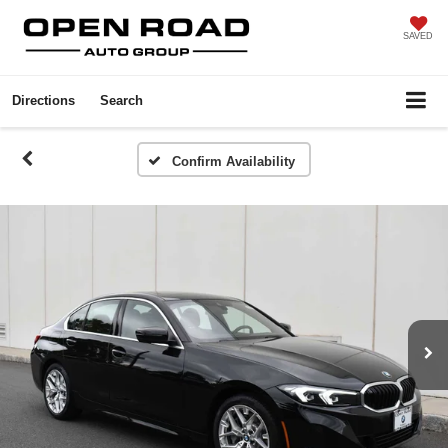
SAVED
Directions
Search
Confirm Availability