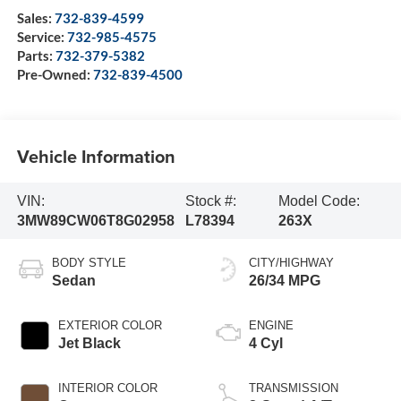
Sales:
732-839-4599
Service:
732-985-4575
Parts:
732-379-5382
Pre-Owned:
732-839-4500
Vehicle Information
VIN:
Stock #:
Model Code:
3MW89CW06T8G02958
L78394
263X
BODY STYLE
CITY/HIGHWAY
Sedan
26/34 MPG
EXTERIOR COLOR
ENGINE
Jet Black
4 Cyl
INTERIOR COLOR
TRANSMISSION