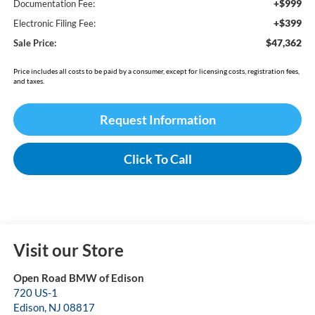
+$999
Documentation Fee:
+$399
Electronic Filing Fee:
$47,362
Sale Price:
Price includes all costs to be paid by a consumer, except for licensing costs, registration fees,
and taxes.
Request Information
Click To Call
Visit our Store
Open Road BMW of Edison
720 US-1
Edison
,
NJ
08817