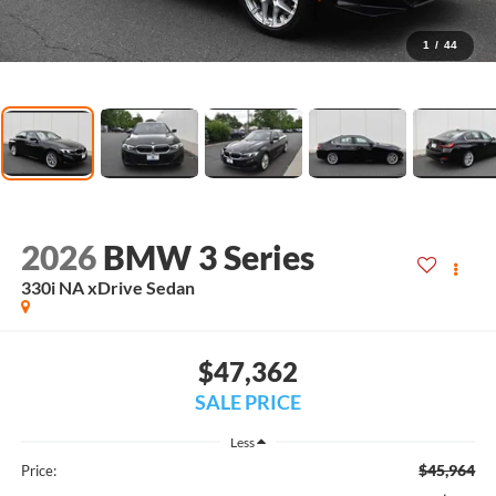
1
/
44
2026
BMW 3 Series
330i NA xDrive Sedan
$47,362
SALE PRICE
Less
$45,964
Price: