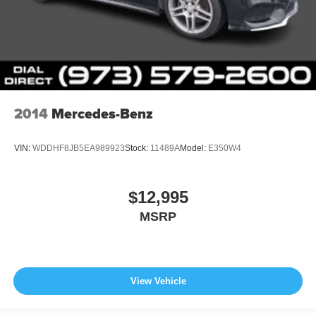
2014
Mercedes-Benz
VIN:
WDDHF8JB5EA989923
Stock:
11489A
Model:
E350W4
$12,995
MSRP
View Vehicle