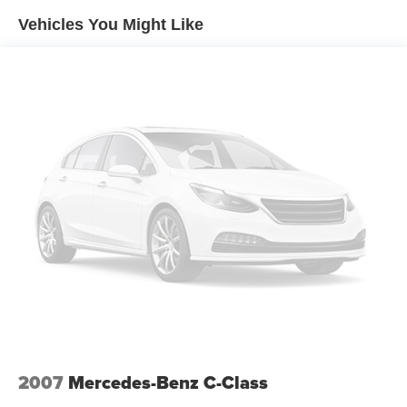
Tailpipe Finisher
Vehicles You Might Like
Strut Front Suspension w/Coil Springs
Multi-Link Rear Suspension w/Coil Springs
Regenerative 4-Wheel Disc Brakes w/4-Wheel ABS,
Front And Rear Vented Discs, Brake Assist, Hill Hold
Control and Electric Parking Brake
Lithium Ion (li-Ion) Traction Battery
2007
Mercedes-Benz C-Class