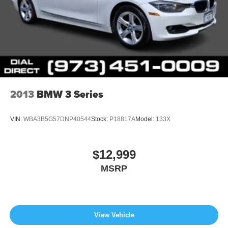
2013
BMW 3 Series
VIN:
WBA3B5G57DNP40544
Stock:
P18817A
Model:
133X
$12,999
MSRP
View Vehicle