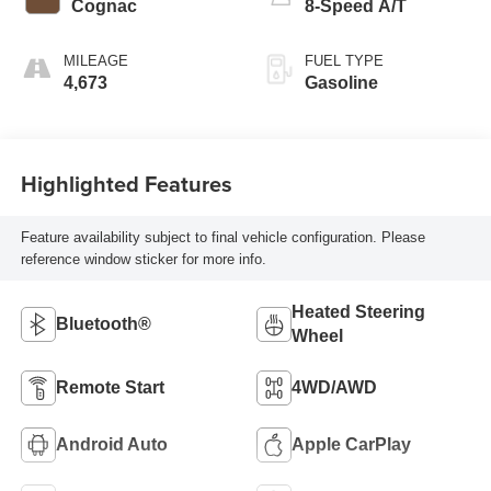
Cognac
8-Speed A/T
MILEAGE
FUEL TYPE
4,673
Gasoline
Highlighted Features
Feature availability subject to final vehicle configuration. Please
reference window sticker for more info.
Heated Steering
Bluetooth®
Wheel
Remote Start
4WD/AWD
Android Auto
Apple CarPlay