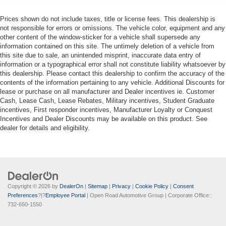
Prices shown do not include taxes, title or license fees. This dealership is
not responsible for errors or omissions. The vehicle color, equipment and any
other content of the window-sticker for a vehicle shall supersede any
information contained on this site. The untimely deletion of a vehicle from
this site due to sale, an unintended misprint, inaccurate data entry of
information or a typographical error shall not constitute liability whatsoever by
this dealership. Please contact this dealership to confirm the accuracy of the
contents of the information pertaining to any vehicle. Additional Discounts for
lease or purchase on all manufacturer and Dealer incentives ie. Customer
Cash, Lease Cash, Lease Rebates, Military incentives, Student Graduate
incentives, First responder incentives, Manufacturer Loyalty or Conquest
Incentives and Dealer Discounts may be available on this product. See
dealer for details and eligibility.
Copyright © 2026
by
DealerOn
|
Sitemap
|
Privacy
|
Cookie Policy
|
Consent
Preferences
?|?
Employee Portal
| Open Road Automotive Group
| Corporate Office::
732-650-1550