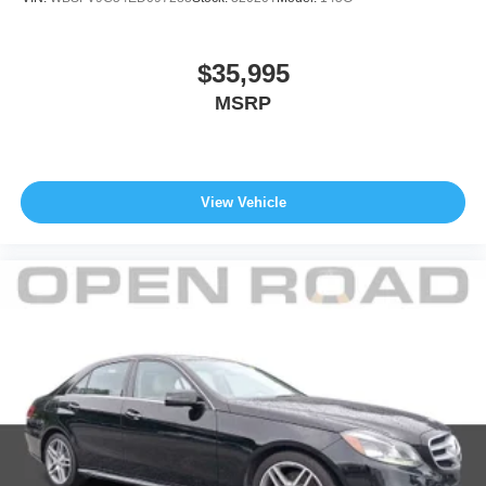
$35,995
MSRP
View Vehicle