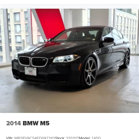
2014
BMW M5
VIN:
WBSFV9C54ED097283
Stock:
32020T
Model:
145G