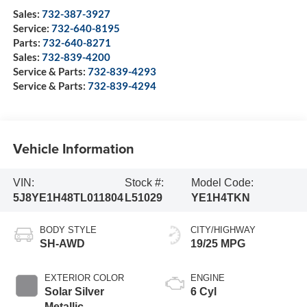
Sales:
732-387-3927
Service:
732-640-8195
Parts:
732-640-8271
Sales:
732-839-4200
Service & Parts:
732-839-4293
Service & Parts:
732-839-4294
Vehicle Information
VIN:
Stock #:
Model Code:
5J8YE1H48TL011804
L51029
YE1H4TKN
BODY STYLE
CITY/HIGHWAY
SH-AWD
19/25 MPG
EXTERIOR COLOR
ENGINE
Solar Silver
6 Cyl
Metallic