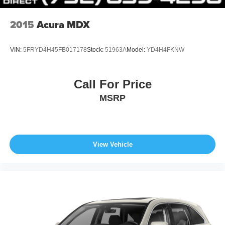
comparison purposes only. Your actual mileage will vary,
depending on how you drive and maintain your vehicle,
2015
Acura MDX
driving conditions, battery pack age/condition (hybrid
models only) and other factors.
VIN:
5FRYD4H45FB017178
Stock:
51963A
Model:
YD4H4FKNW
Call For Price
MSRP
View Vehicle