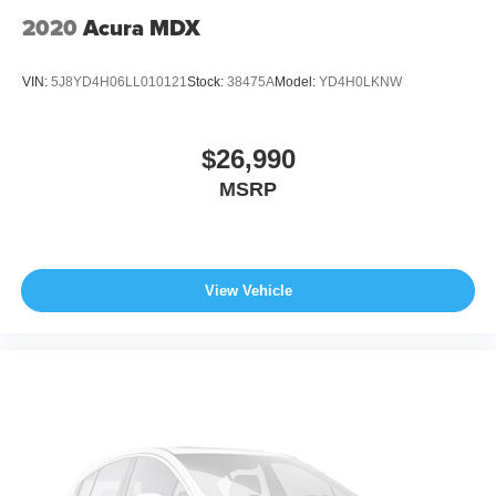
2020
Acura MDX
VIN:
5J8YD4H06LL010121
Stock:
38475A
Model:
YD4H0LKNW
$26,990
MSRP
View Vehicle