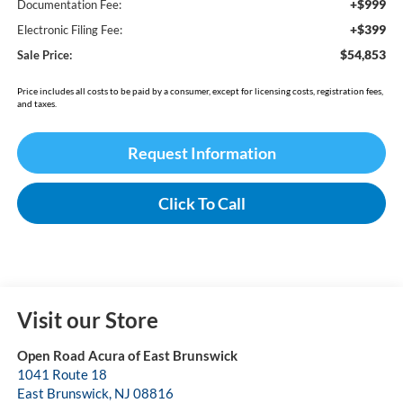
+$999
Documentation Fee:
+$399
Electronic Filing Fee:
$54,853
Sale Price:
Price includes all costs to be paid by a consumer, except for licensing costs, registration fees,
and taxes.
Request Information
Click To Call
Visit our Store
Open Road Acura of East Brunswick
1041 Route 18
East Brunswick
,
NJ
08816