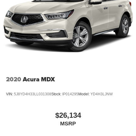
2020
Acura MDX
VIN:
5J8YD4H33LL031308
Stock:
IP014295
Model:
YD4H3LJNW
$26,134
MSRP