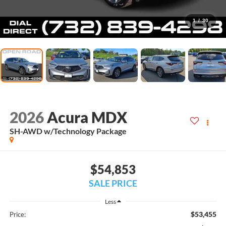
1
/
30
2026
Acura MDX
SH-AWD w/Technology Package
$54,853
SALE PRICE
Less
$53,455
Price: