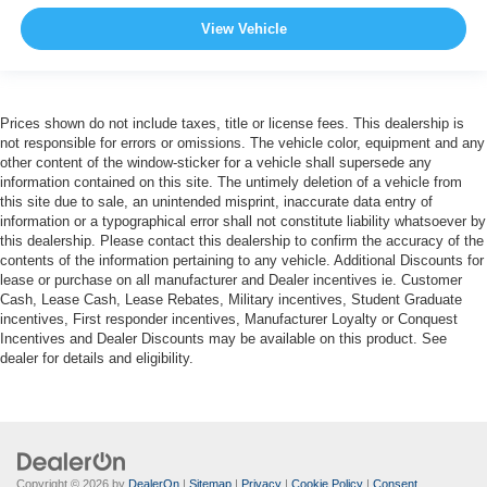
View Vehicle
Prices shown do not include taxes, title or license fees. This dealership is
not responsible for errors or omissions. The vehicle color, equipment and any
other content of the window-sticker for a vehicle shall supersede any
information contained on this site. The untimely deletion of a vehicle from
this site due to sale, an unintended misprint, inaccurate data entry of
information or a typographical error shall not constitute liability whatsoever by
this dealership. Please contact this dealership to confirm the accuracy of the
contents of the information pertaining to any vehicle. Additional Discounts for
lease or purchase on all manufacturer and Dealer incentives ie. Customer
Cash, Lease Cash, Lease Rebates, Military incentives, Student Graduate
incentives, First responder incentives, Manufacturer Loyalty or Conquest
Incentives and Dealer Discounts may be available on this product. See
dealer for details and eligibility.
Copyright © 2026
by
DealerOn
|
Sitemap
|
Privacy
|
Cookie Policy
|
Consent