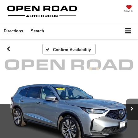
SAVED
Directions
Search
Confirm Availability