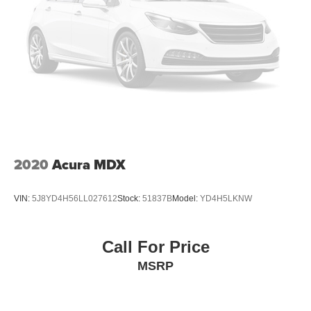
2020
Acura MDX
VIN:
5J8YD4H56LL027612
Stock:
51837B
Model:
YD4H5LKNW
Call For Price
MSRP