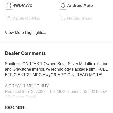
4WD/AWD
Android Auto
Apple CarPlay
Heated Seats
View More Highlights...
Dealer Comments
Spotless, CARFAX 1-Owner. Solar Silver Metallic exterior
and Graystone interior, w/Technology Package trim. FUEL
EFFICIENT 25 MPG Hwy/19 MPG City! READ MORE!
A GREAT TIME TO BUY
Reduced from $57,328. This MDX is priced $2,800 below
J.D. Power Retail.
Read More...
KEY FEATURES INCLUDE