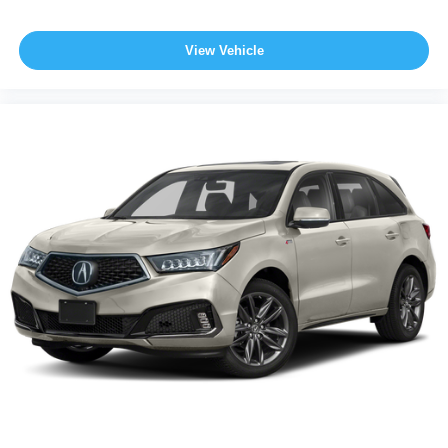
View Vehicle