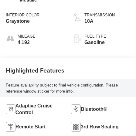
INTERIOR COLOR
TRANSMISSION
Graystone
10A
MILEAGE
FUEL TYPE
4,192
Gasoline
Highlighted Features
Feature availability subject to final vehicle configuration. Please
reference window sticker for more info.
Adaptive Cruise
Bluetooth®
Control
Remote Start
3rd Row Seating