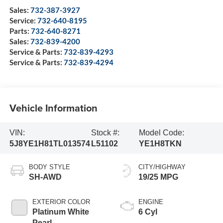
Sales:
732-387-3927
Service:
732-640-8195
Parts:
732-640-8271
Sales:
732-839-4200
Service & Parts:
732-839-4293
Service & Parts:
732-839-4294
Vehicle Information
VIN:
Stock #:
Model Code:
5J8YE1H81TL013574
L51102
YE1H8TKN
BODY STYLE
CITY/HIGHWAY
SH-AWD
19/25 MPG
EXTERIOR COLOR
ENGINE
Platinum White
6 Cyl
Pearl