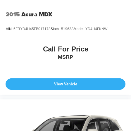
2015
Acura MDX
VIN:
5FRYD4H45FB017178
Stock:
51963A
Model:
YD4H4FKNW
Call For Price
MSRP
View Vehicle