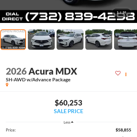
1
/
30
2026
Acura MDX
SH-AWD w/Advance Package
$60,253
SALE PRICE
Less
$58,855
Price: