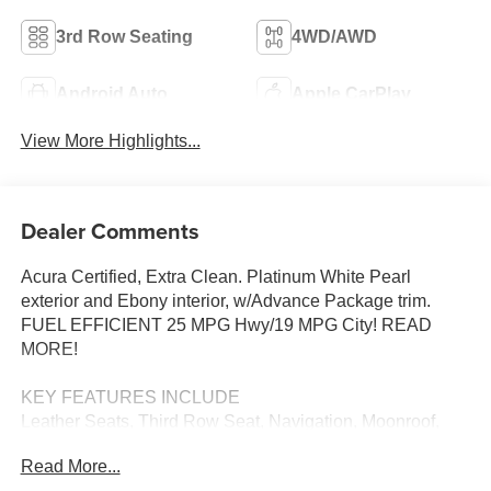
3rd Row Seating
4WD/AWD
Android Auto
Apple CarPlay
View More Highlights...
Dealer Comments
Acura Certified, Extra Clean. Platinum White Pearl
exterior and Ebony interior, w/Advance Package trim.
FUEL EFFICIENT 25 MPG Hwy/19 MPG City! READ
MORE!
KEY FEATURES INCLUDE
Leather Seats, Third Row Seat, Navigation, Moonroof,
Panoramic Roof, All Wheel Drive, Power Liftgate, Rear
Read More...
Air, Heated Driver Seat, Heated Rear Seat, Cooled Driver