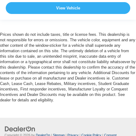
View Vehicle
Prices shown do not include taxes, title or license fees. This dealership is
not responsible for errors or omissions. The vehicle color, equipment and any
other content of the window-sticker for a vehicle shall supersede any
information contained on this site. The untimely deletion of a vehicle from
this site due to sale, an unintended misprint, inaccurate data entry of
information or a typographical error shall not constitute liability whatsoever by
this dealership. Please contact this dealership to confirm the accuracy of the
contents of the information pertaining to any vehicle. Additional Discounts for
lease or purchase on all manufacturer and Dealer incentives ie. Customer
Cash, Lease Cash, Lease Rebates, Military incentives, Student Graduate
incentives, First responder incentives, Manufacturer Loyalty or Conquest
Incentives and Dealer Discounts may be available on this product. See
dealer for details and eligibility.
Copyright © 2026
by
DealerOn
|
Sitemap
|
Privacy
|
Cookie Policy
|
Consent