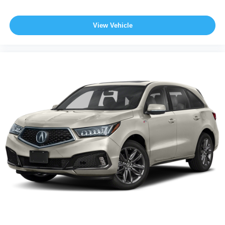
View Vehicle