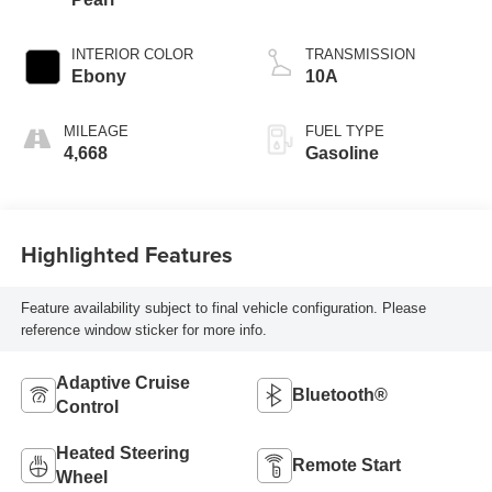
INTERIOR COLOR
TRANSMISSION
Ebony
10A
MILEAGE
FUEL TYPE
4,668
Gasoline
Highlighted Features
Feature availability subject to final vehicle configuration. Please
reference window sticker for more info.
Adaptive Cruise
Bluetooth®
Control
Heated Steering
Remote Start
Wheel