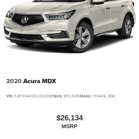
2020
Acura MDX
VIN:
5J8YD4H33LL031308
Stock:
IP014295
Model:
YD4H3LJNW
$26,134
MSRP