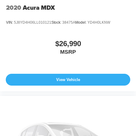
2020
Acura MDX
VIN:
5J8YD4H06LL010121
Stock:
38475A
Model:
YD4H0LKNW
$26,990
MSRP
View Vehicle