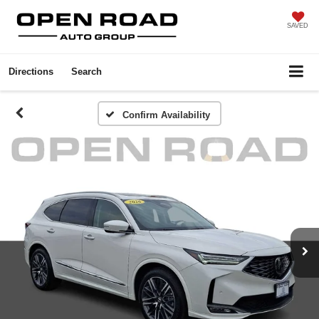
SAVED
Directions
Search
Confirm Availability