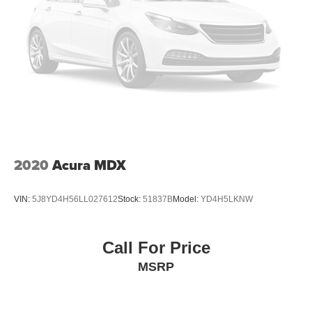
2020
Acura MDX
VIN:
5J8YD4H56LL027612
Stock:
51837B
Model:
YD4H5LKNW
Call For Price
MSRP