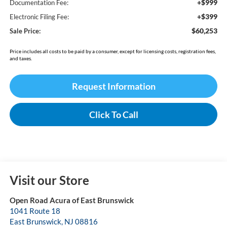
+$999
Documentation Fee:
+$399
Electronic Filing Fee:
$60,253
Sale Price:
Price includes all costs to be paid by a consumer, except for licensing costs, registration fees,
and taxes.
Request Information
Click To Call
Visit our Store
Open Road Acura of East Brunswick
1041 Route 18
East Brunswick
,
NJ
08816