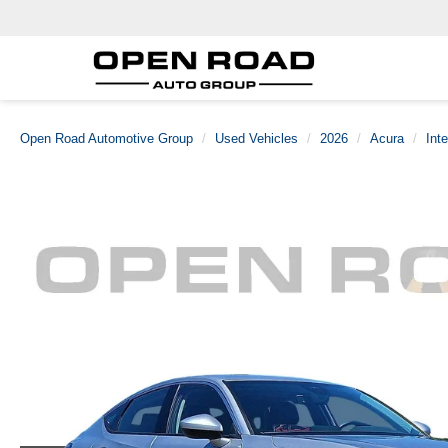
Open Road Automotive Group
Used Vehicles
2026
Acura
Int