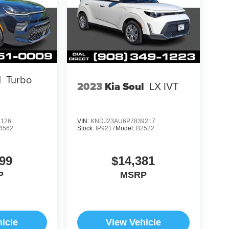
l
Turbo
2023
Kia Soul
LX IVT
1126
VIN:
KNDJ23AU6P7839217
4562
Stock:
IP9217
Model:
B2522
99
$14,381
P
MSRP
icle
View Vehicle