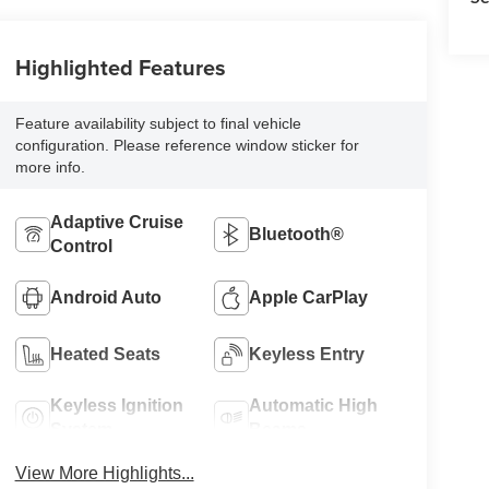
Highlighted Features
Feature availability subject to final vehicle
configuration. Please reference window sticker for
more info.
Adaptive Cruise
Bluetooth®
Control
Android Auto
Apple CarPlay
Heated Seats
Keyless Entry
Keyless Ignition
Automatic High
System
Beams
View More Highlights...