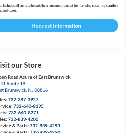
ce includes all costs to be paid by a consumer, except for licensing costs, registration
s, and taxes.
Request Information
isit our Store
en Road Acura of East Brunswick
41 Route 18
st Brunswick
,
NJ
08816
les:
732-387-3927
rvice:
732-640-8195
rts:
732-640-8271
les:
732-839-4200
rvice & Parts:
732-839-4293
rvice & Parts:
732-839-4294