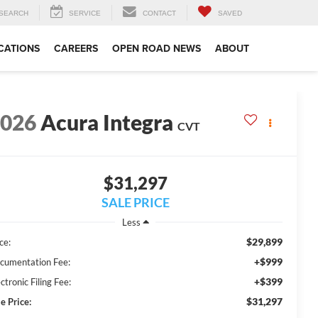
SEARCH
SERVICE
CONTACT
SAVED
CATIONS
CAREERS
OPEN ROAD NEWS
ABOUT
2026
Acura Integra
CVT
$31,297
SALE PRICE
Less
$29,899
ce:
+$999
cumentation Fee:
+$399
ctronic Filing Fee:
$31,297
e Price: