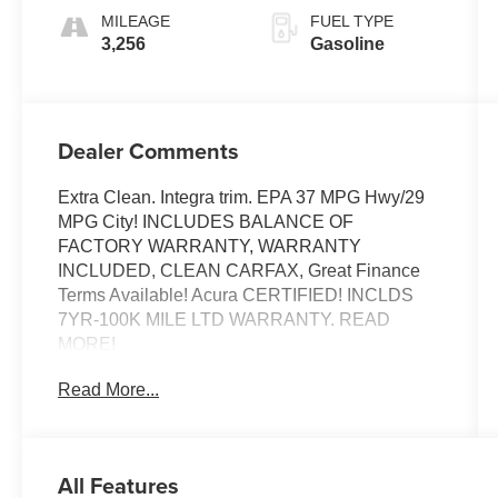
MILEAGE
FUEL TYPE
3,256
Gasoline
Dealer Comments
Extra Clean. Integra trim. EPA 37 MPG Hwy/29
MPG City! INCLUDES BALANCE OF
FACTORY WARRANTY, WARRANTY
INCLUDED, CLEAN CARFAX, Great Finance
Terms Available! Acura CERTIFIED! INCLDS
7YR-100K MILE LTD WARRANTY. READ
MORE!
Read More...
EXCELLENT VALUE
Was $30,879. This Integra is priced $3,000
below J.D. Power Retail.
All Features
KEY FEATURES INCLUDE