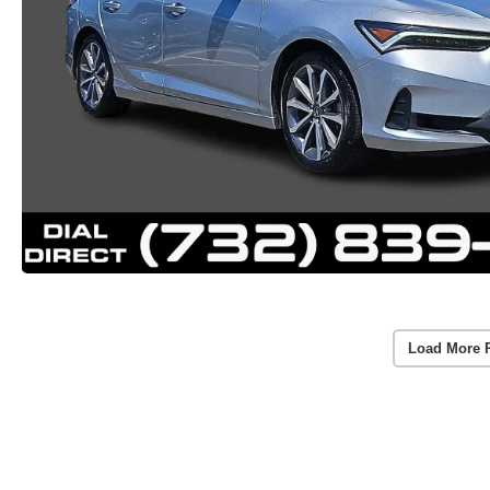
Load More 