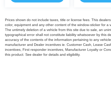
are plus tax, title, dmv, dealer fees, and dealer
installed options.
Prices shown do not include taxes, title or license fees. This dealer
*Based on current year EPA mileage ratings.
color, equipment and any other content of the window-sticker for a v
Use for comparison purposes only. Your actual
The untimely deletion of a vehicle from this site due to sale, an uni
mileage will vary, depending on how you drive
typographical error shall not constitute liability whatsoever by this 
and maintain your vehicle, driving conditions,
accuracy of the contents of the information pertaining to any vehicle
battery pack age/condition (hybrid models only)
manufacturer and Dealer incentives ie. Customer Cash, Lease Cash
and other factors.
incentives, First responder incentives, Manufacturer Loyalty or Co
this product. See dealer for details and eligibility.
Copyright © 2026
by
DealerOn
|
Sitemap