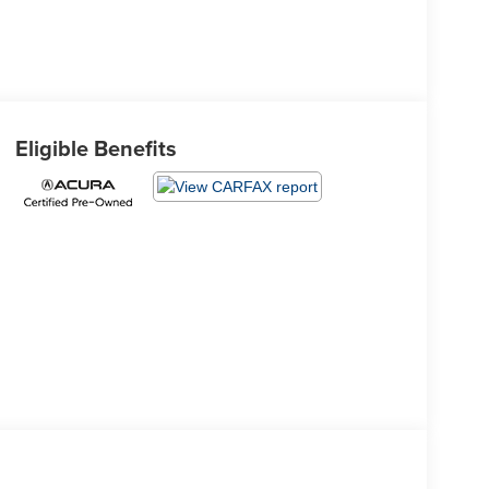
Eligible Benefits