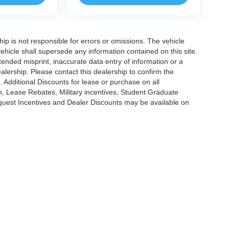
ship is not responsible for errors or omissions. The vehicle
ehicle shall supersede any information contained on this site.
ntended misprint, inaccurate data entry of information or a
dealership. Please contact this dealership to confirm the
. Additional Discounts for lease or purchase on all
, Lease Rebates, Military incentives, Student Graduate
nquest Incentives and Dealer Discounts may be available on
|
Privacy
|
Cookie Policy
|
Consent Preferences
?|?
Employee Portal
| Open Road Au