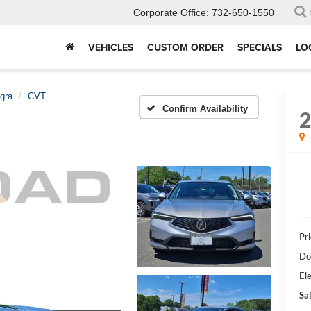
Corporate Office:
732-650-1550
VEHICLES
CUSTOM ORDER
SPECIALS
LO
egra
CVT
Confirm Availability
Pri
Do
Ele
Sal