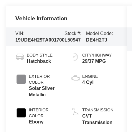
Vehicle Information
VIN:
Stock #:
Model Code:
19UDE4H29TA001700
L50947
DE4H2TJ
BODY STYLE
CITY/HIGHWAY
Hatchback
29/37 MPG
EXTERIOR
ENGINE
COLOR
4 Cyl
Solar Silver
Metallic
INTERIOR
TRANSMISSION
COLOR
CVT
Ebony
Transmission