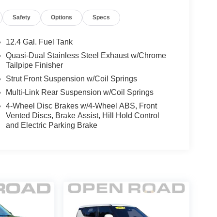
Safety
Options
Specs
12.4 Gal. Fuel Tank
Quasi-Dual Stainless Steel Exhaust w/Chrome
Tailpipe Finisher
Strut Front Suspension w/Coil Springs
Multi-Link Rear Suspension w/Coil Springs
4-Wheel Disc Brakes w/4-Wheel ABS, Front
Vented Discs, Brake Assist, Hill Hold Control
and Electric Parking Brake