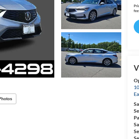
Pri
fee
V
Op
10
Ea
Photos
Sa
Se
Pa
Sa
Se
Se