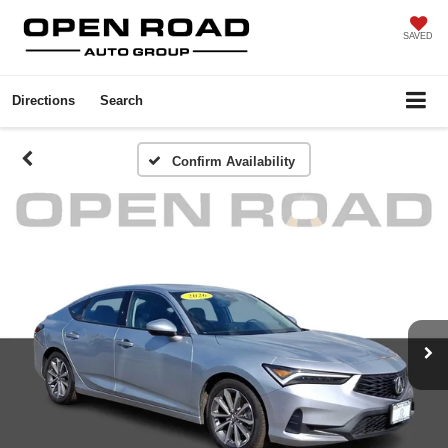
SAVED
Directions
Search
Confirm Availability