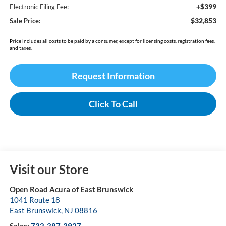
+$399
Electronic Filing Fee:
$32,853
Sale Price:
Price includes all costs to be paid by a consumer, except for licensing costs, registration fees,
and taxes.
Request Information
Click To Call
Visit our Store
Open Road Acura of East Brunswick
1041 Route 18
East Brunswick
,
NJ
08816