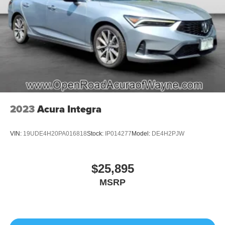
2023
Acura Integra
VIN:
19UDE4H20PA016818
Stock:
IP014277
Model:
DE4H2PJW
$25,895
MSRP