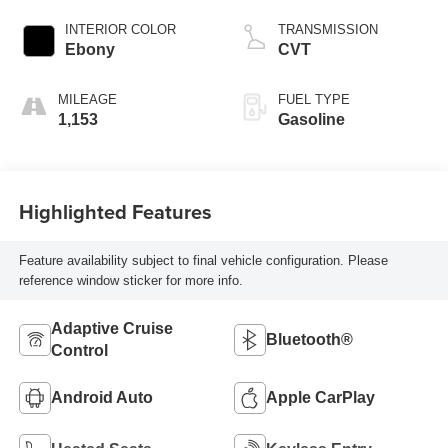
INTERIOR COLOR
TRANSMISSION
Ebony
CVT
MILEAGE
FUEL TYPE
1,153
Gasoline
Highlighted Features
Feature availability subject to final vehicle configuration. Please
reference window sticker for more info.
Adaptive Cruise
Bluetooth®
Control
Android Auto
Apple CarPlay