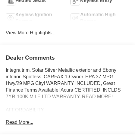
Heated Seats
Keyless Entry
Keyless Ignition
Automatic High
System
Beams
View More Highlights...
Dealer Comments
Integra trim, Solar Silver Metallic exterior and Ebony
interior. Spotless, CARFAX 1-Owner. EPA 37 MPG
Hwy/29 MPG City! WARRANTY INCLUDED, Great
Finance Terms Available! Acura CERTIFIED! INCLDS
7YR-100K MILE LTD WARRANTY. READ MORE!
AFFORDABILITY
Reduced from $34,819. This Integra is priced $1,400
Read More...
below J.D. Power Retail.