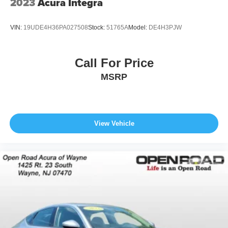
2023
Acura Integra
VIN:
19UDE4H36PA027508
Stock:
51765A
Model:
DE4H3PJW
Call For Price
MSRP
View Vehicle