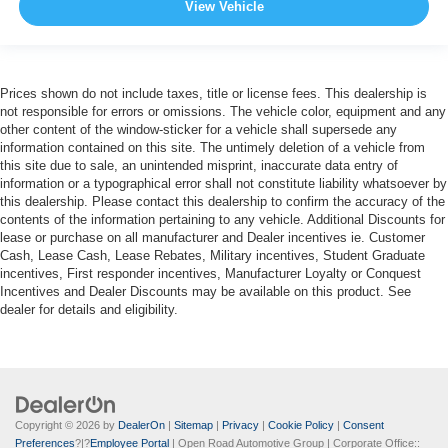
View Vehicle
Prices shown do not include taxes, title or license fees. This dealership is
not responsible for errors or omissions. The vehicle color, equipment and any
other content of the window-sticker for a vehicle shall supersede any
information contained on this site. The untimely deletion of a vehicle from
this site due to sale, an unintended misprint, inaccurate data entry of
information or a typographical error shall not constitute liability whatsoever by
this dealership. Please contact this dealership to confirm the accuracy of the
contents of the information pertaining to any vehicle. Additional Discounts for
lease or purchase on all manufacturer and Dealer incentives ie. Customer
Cash, Lease Cash, Lease Rebates, Military incentives, Student Graduate
incentives, First responder incentives, Manufacturer Loyalty or Conquest
Incentives and Dealer Discounts may be available on this product. See
dealer for details and eligibility.
Copyright © 2026
by
DealerOn
|
Sitemap
|
Privacy
|
Cookie Policy
|
Consent
Preferences
?|?
Employee Portal
| Open Road Automotive Group
| Corporate Office::