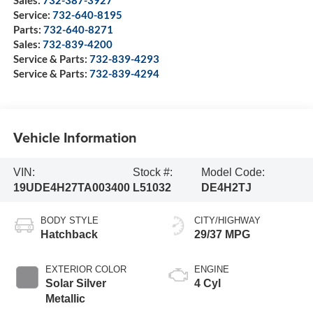
Sales:
732-387-3927
Service:
732-640-8195
Parts:
732-640-8271
Sales:
732-839-4200
Service & Parts:
732-839-4293
Service & Parts:
732-839-4294
Vehicle Information
VIN:
Stock #:
Model Code:
19UDE4H27TA003400
L51032
DE4H2TJ
BODY STYLE
CITY/HIGHWAY
Hatchback
29/37 MPG
EXTERIOR COLOR
ENGINE
Solar Silver
4 Cyl
Metallic