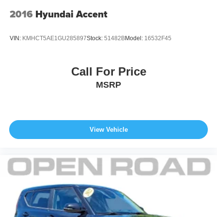
models only) and other factors.
2016
Hyundai Accent
VIN:
KMHCT5AE1GU285897
Stock:
51482B
Model:
16532F45
Call For Price
MSRP
View Vehicle