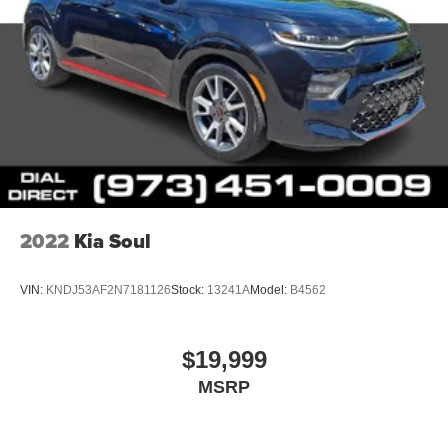
2022
Kia Soul
VIN:
KNDJ53AF2N7181126
Stock:
13241A
Model:
B4562
$19,999
MSRP