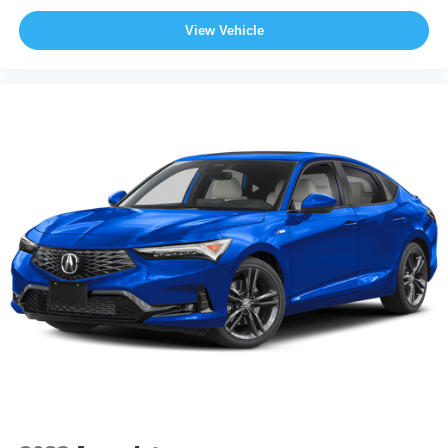
View Vehicle