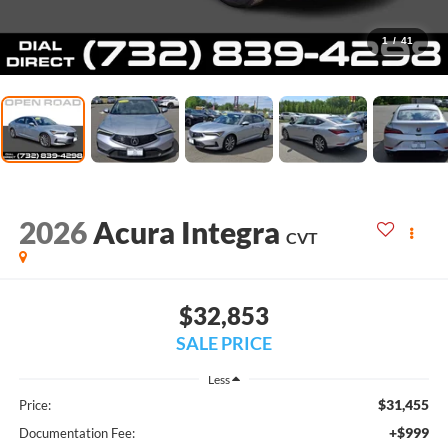
1
/
41
2026
Acura Integra
CVT
$32,853
SALE PRICE
Less
$31,455
Price:
+$999
Documentation Fee: