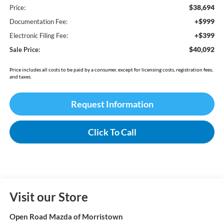
$38,694
Price:
+$999
Documentation Fee:
+$399
Electronic Filing Fee:
$40,092
Sale Price:
Price includes all costs to be paid by a consumer, except for licensing costs, registration fees,
and taxes.
Request Information
Click To Call
Visit our Store
Open Road Mazda of Morristown