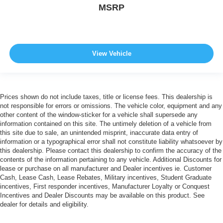
MSRP
View Vehicle
Prices shown do not include taxes, title or license fees. This dealership is
not responsible for errors or omissions. The vehicle color, equipment and any
other content of the window-sticker for a vehicle shall supersede any
information contained on this site. The untimely deletion of a vehicle from
this site due to sale, an unintended misprint, inaccurate data entry of
information or a typographical error shall not constitute liability whatsoever by
this dealership. Please contact this dealership to confirm the accuracy of the
contents of the information pertaining to any vehicle. Additional Discounts for
lease or purchase on all manufacturer and Dealer incentives ie. Customer
Cash, Lease Cash, Lease Rebates, Military incentives, Student Graduate
incentives, First responder incentives, Manufacturer Loyalty or Conquest
Incentives and Dealer Discounts may be available on this product. See
dealer for details and eligibility.