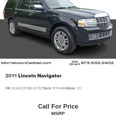
2011
Lincoln Navigator
VIN:
5LMJJ2J57BEJ07357
Stock:
IP70449A
Model:
J2J
Call For Price
MSRP