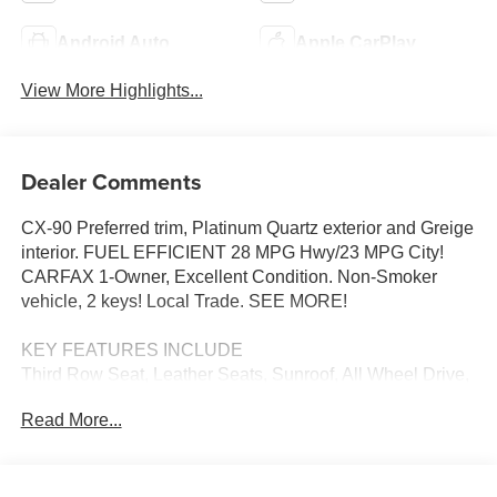
Android Auto
Apple CarPlay
View More Highlights...
Dealer Comments
CX-90 Preferred trim, Platinum Quartz exterior and Greige
interior. FUEL EFFICIENT 28 MPG Hwy/23 MPG City!
CARFAX 1-Owner, Excellent Condition. Non-Smoker
vehicle, 2 keys! Local Trade. SEE MORE!
KEY FEATURES INCLUDE
Third Row Seat, Leather Seats, Sunroof, All Wheel Drive,
Power Liftgate, Rear Air, Heated Driver Seat, Heated Rear
Read More...
Seat, Cooled Driver Seat, Back-Up Camera, iPod/MP3
Input, Onboard Communications System, Aluminum
Wheels, Keyless Start, Dual Zone A/C. Rear Spoiler, MP3
Player, Remote Trunk Release, Privacy Glass, Keyless