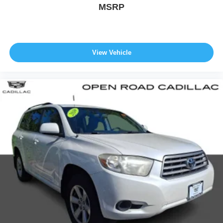
except for licensing costs, reconditioning fees, dealer fees
MSRP
and taxes. All prices include manufacturer to customer
rebates. Fuel Economy based on EPA estimates. Actual
mileage may vary.
View Vehicle