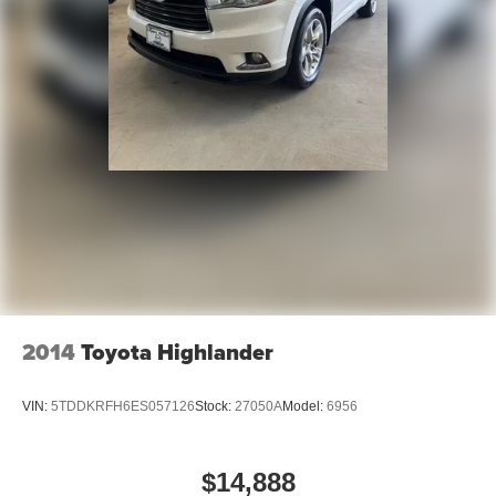
2014
Toyota Highlander
VIN:
5TDDKRFH6ES057126
Stock:
27050A
Model:
6956
$14,888