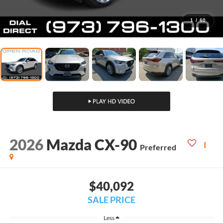
1
/
60
2026
Mazda CX-90
Preferred
$40,092
SALE PRICE
Less