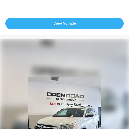
View Vehicle