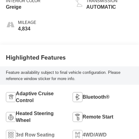
INTERIOR COLOR
TRANSMISSION
Greige
AUTOMATIC
MILEAGE
4,834
Highlighted Features
Feature availability subject to final vehicle configuration. Please
reference window sticker for more info.
Adaptive Cruise
Bluetooth®
Control
Heated Steering
Remote Start
Wheel
3rd Row Seating
4WD/AWD