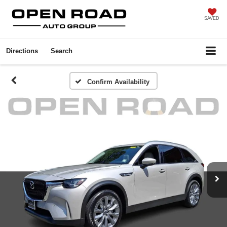
SAVED
Directions
Search
Confirm Availability