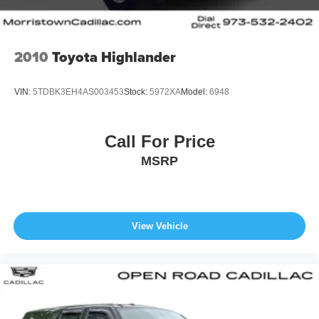
2010
Toyota Highlander
VIN:
5TDBK3EH4AS003453
Stock:
5972XA
Model:
6948
Call For Price
MSRP
View Vehicle