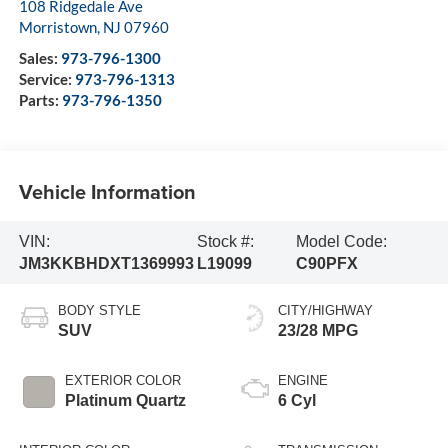
108 Ridgedale Ave
Morristown
,
NJ
07960
Sales:
973-796-1300
Service:
973-796-1313
Parts:
973-796-1350
Vehicle Information
VIN:
Stock #:
Model Code:
JM3KKBHDXT1369993
L19099
C90PFX
BODY STYLE
CITY/HIGHWAY
SUV
23/28 MPG
EXTERIOR COLOR
ENGINE
Platinum Quartz
6 Cyl