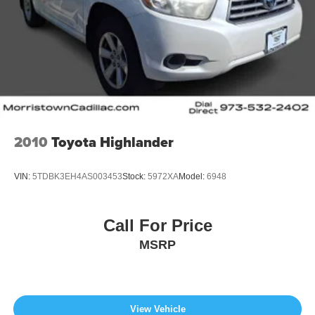
2010
Toyota Highlander
VIN:
5TDBK3EH4AS003453
Stock:
5972XA
Model:
6948
Call For Price
MSRP
View Vehicle