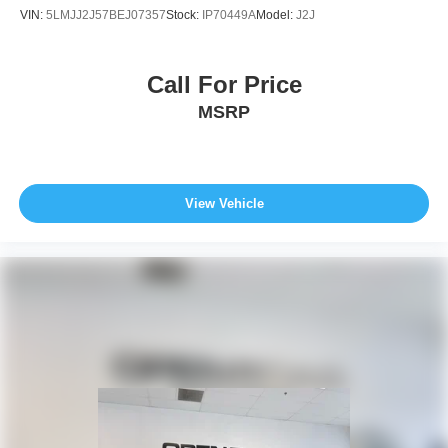
VIN:
5LMJJ2J57BEJ07357
Stock:
IP70449A
Model:
J2J
Call For Price
MSRP
View Vehicle