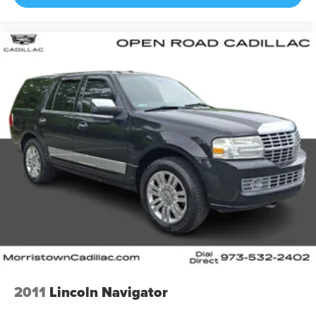
2011
Lincoln Navigator