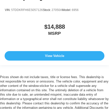
VIN:
5TDDKRFH6ES057126
Stock:
27050A
Model:
6956
$14,888
MSRP
View Vehicle
Prices shown do not include taxes, title or license fees. This dealership is
not responsible for errors or omissions. The vehicle color, equipment and any
other content of the window-sticker for a vehicle shall supersede any
information contained on this site. The untimely deletion of a vehicle from
this site due to sale, an unintended misprint, inaccurate data entry of
information or a typographical error shall not constitute liability whatsoever by
this dealership. Please contact this dealership to confirm the accuracy of the
contents of the information pertaining to any vehicle. Additional Discounts for