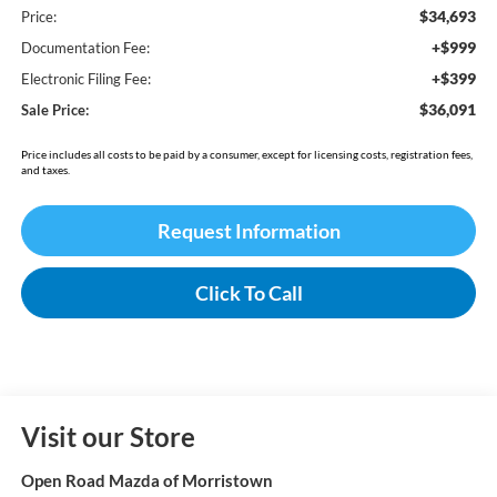
$34,693
Price:
+$999
Documentation Fee:
+$399
Electronic Filing Fee:
$36,091
Sale Price:
Price includes all costs to be paid by a consumer, except for licensing costs, registration fees,
and taxes.
Request Information
Click To Call
Visit our Store
Open Road Mazda of Morristown