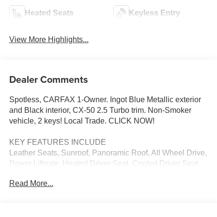
Heated Seats
Keyless Entry
View More Highlights...
Dealer Comments
Spotless, CARFAX 1-Owner. Ingot Blue Metallic exterior
and Black interior, CX-50 2.5 Turbo trim. Non-Smoker
vehicle, 2 keys! Local Trade. CLICK NOW!
KEY FEATURES INCLUDE
Leather Seats, Sunroof, Panoramic Roof, All Wheel Drive,
Power Liftgate, Heated Driver Seat, Cooled Driver Seat,
Back-Up Camera, Premium Sound System, Satellite
Read More...
Radio, iPod/MP3 Input, Onboard Communications
System, Aluminum Wheels, Keyless Start, Dual Zone A/C.
Rear Spoiler, MP3 Player, Privacy Glass, Remote Trunk
Release, Keyless Entry. Mazda CX-50 2.5 Turbo with