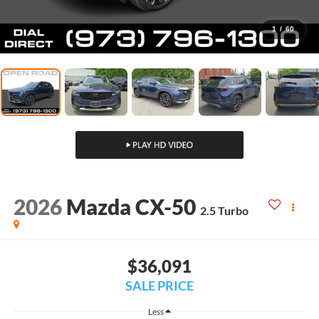
1
/
60
2026
Mazda CX-50
2.5 Turbo
$36,091
SALE PRICE
Less