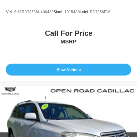
VIN:
SHSRD78536U438423
Stock:
10154A
Model:
RD7856EW
Call For Price
MSRP
View Vehicle