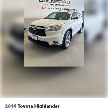
2014
Toyota Highlander