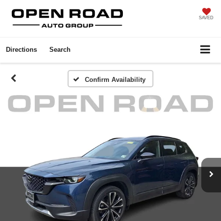
SAVED
Directions
Search
Confirm Availability