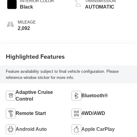
INTERIOR COLOR
TRANSMISSION
Black
AUTOMATIC
MILEAGE
2,092
Highlighted Features
Feature availability subject to final vehicle configuration. Please
reference window sticker for more info.
Adaptive Cruise
Bluetooth®
Control
Remote Start
4WD/AWD
Android Auto
Apple CarPlay