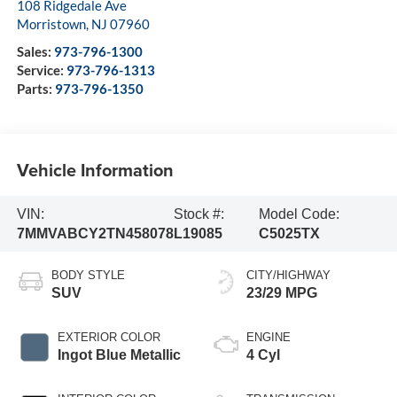
108 Ridgedale Ave
Morristown
,
NJ
07960
Sales:
973-796-1300
Service:
973-796-1313
Parts:
973-796-1350
Vehicle Information
VIN:
Stock #:
Model Code:
7MMVABCY2TN458078
L19085
C5025TX
BODY STYLE
CITY/HIGHWAY
SUV
23/29 MPG
EXTERIOR COLOR
ENGINE
Ingot Blue Metallic
4 Cyl