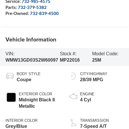
Service:
732-985-4575
Parts:
732-379-5382
Pre-Owned:
732-839-4500
Vehicle Information
VIN:
Stock #:
Model Code:
WMW13GD03S2W60097
MP22016
25M
BODY STYLE
CITY/HIGHWAY
Coupe
28/39 MPG
EXTERIOR COLOR
ENGINE
Midnight Black II
4 Cyl
Metallic
INTERIOR COLOR
TRANSMISSION
Grey/Blue
7-Speed A/T