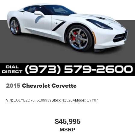
2015
Chevrolet Corvette
VIN:
1G1YB2D78F5109939
Stock:
11520A
Model:
1YY07
$45,995
MSRP