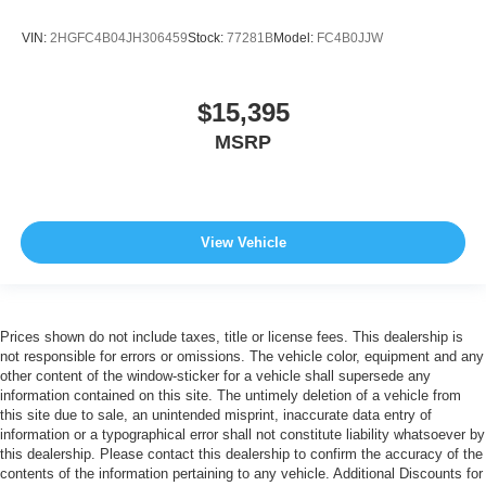
VIN:
2HGFC4B04JH306459
Stock:
77281B
Model:
FC4B0JJW
$15,395
MSRP
View Vehicle
Prices shown do not include taxes, title or license fees. This dealership is
not responsible for errors or omissions. The vehicle color, equipment and any
other content of the window-sticker for a vehicle shall supersede any
information contained on this site. The untimely deletion of a vehicle from
this site due to sale, an unintended misprint, inaccurate data entry of
information or a typographical error shall not constitute liability whatsoever by
this dealership. Please contact this dealership to confirm the accuracy of the
contents of the information pertaining to any vehicle. Additional Discounts for