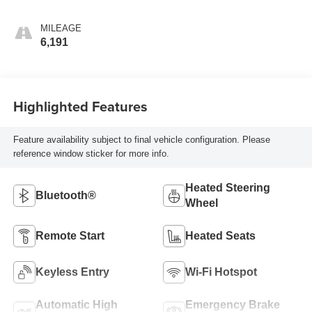
MILEAGE
6,191
Highlighted Features
Feature availability subject to final vehicle configuration. Please
reference window sticker for more info.
Heated Steering
Bluetooth®
Wheel
Remote Start
Heated Seats
Keyless Entry
Wi-Fi Hotspot
Automatic High
Emergency Brake