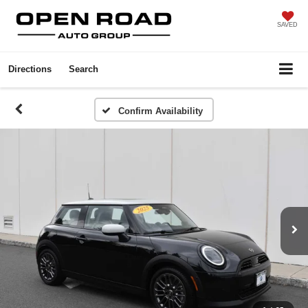
SAVED
Directions
Search
Confirm Availability