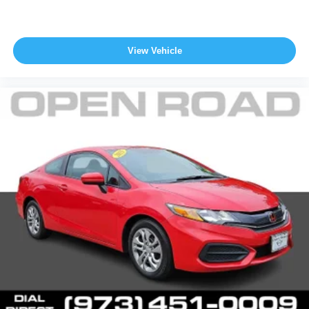
View Vehicle