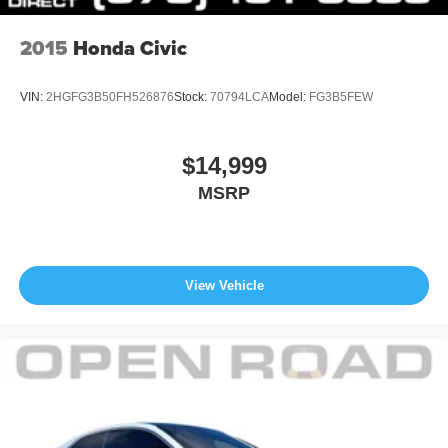
2015
Honda Civic
VIN:
2HGFG3B50FH526876
Stock:
70794LCA
Model:
FG3B5FEW
$14,999
MSRP
View Vehicle