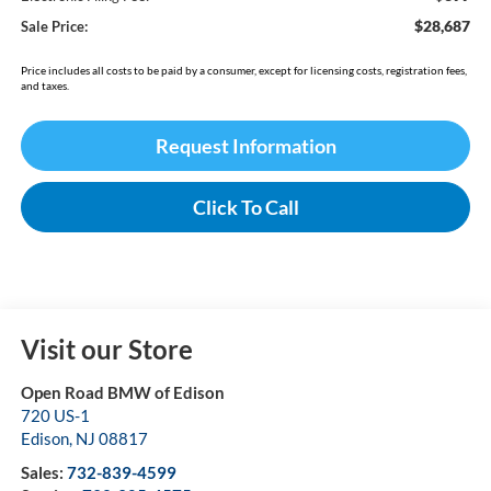
$28,687
Sale Price:
Price includes all costs to be paid by a consumer, except for licensing costs, registration fees,
and taxes.
Request Information
Click To Call
Visit our Store
Open Road BMW of Edison
720 US-1
Edison
,
NJ
08817
Sales:
732-839-4599