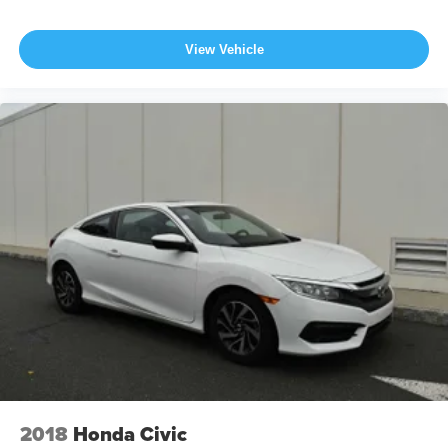
View Vehicle
2018
Honda Civic