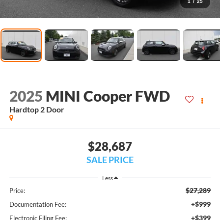
1
/
25
2025
MINI Cooper FWD
Hardtop 2 Door
$28,687
SALE PRICE
Less
$27,289
Price:
+$999
Documentation Fee:
+$399
Electronic Filing Fee: