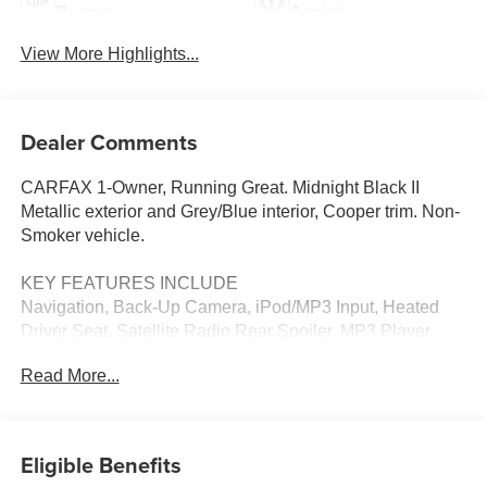
Beams
Assist
View More Highlights...
Dealer Comments
CARFAX 1-Owner, Running Great. Midnight Black II
Metallic exterior and Grey/Blue interior, Cooper trim. Non-
Smoker vehicle.
KEY FEATURES INCLUDE
Navigation, Back-Up Camera, iPod/MP3 Input, Heated
Driver Seat, Satellite Radio Rear Spoiler, MP3 Player,
Keyless Entry, Heated Mirrors, Onboard Communications
Read More...
System.
OPTION PACKAGES
SPORT SEATS (STD). MINI Cooper with Midnight Black
Eligible Benefits
II Metallic exterior and Grey/Blue interior features a 4