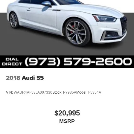
2018
Audi S5
VIN:
WAUR4AF53JA007330
Stock:
P7935A
Model:
F5354A
$20,995
MSRP