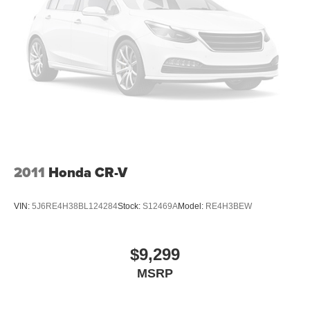
2011
Honda CR-V
VIN:
5J6RE4H38BL124284
Stock:
S12469A
Model:
RE4H3BEW
$9,299
MSRP