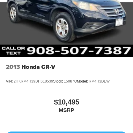
2013
Honda CR-V
VIN:
2HKRM4H39DH618539
Stock:
15087Q
Model:
RM4H3DEW
$10,495
MSRP