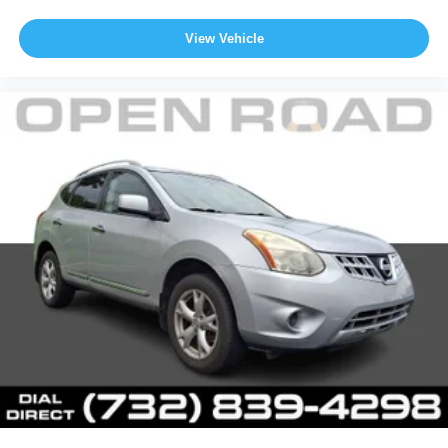
View Vehicle