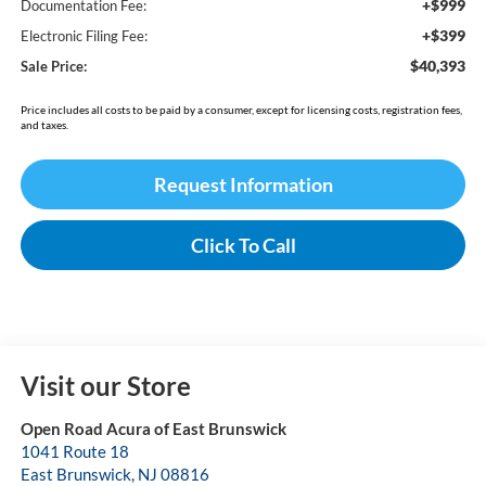
+$999
Documentation Fee:
+$399
Electronic Filing Fee:
$40,393
Sale Price:
Price includes all costs to be paid by a consumer, except for licensing costs, registration fees,
and taxes.
Request Information
Click To Call
Visit our Store
Open Road Acura of East Brunswick
1041 Route 18
East Brunswick
,
NJ
08816