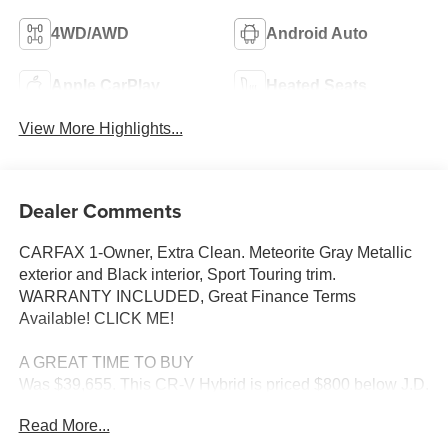
4WD/AWD
Android Auto
Apple CarPlay
Heated Seats
View More Highlights...
Dealer Comments
CARFAX 1-Owner, Extra Clean. Meteorite Gray Metallic
exterior and Black interior, Sport Touring trim.
WARRANTY INCLUDED, Great Finance Terms
Available! CLICK ME!
A GREAT TIME TO BUY
Was $39,655. This CR-V Hybrid is priced $800 below J.D.
Power Retail.
Read More...