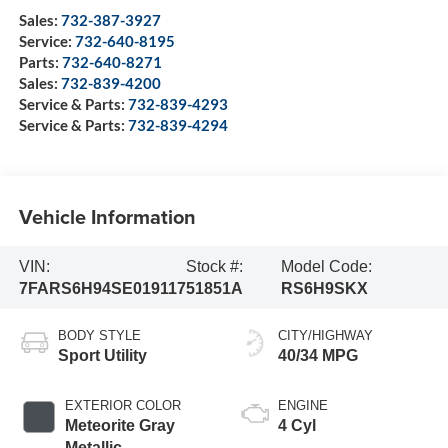
Sales:
732-387-3927
Service:
732-640-8195
Parts:
732-640-8271
Sales:
732-839-4200
Service & Parts:
732-839-4293
Service & Parts:
732-839-4294
Vehicle Information
VIN:
Stock #:
Model Code:
7FARS6H94SE019117
51851A
RS6H9SKX
BODY STYLE
CITY/HIGHWAY
Sport Utility
40/34 MPG
EXTERIOR COLOR
ENGINE
Meteorite Gray
4 Cyl
Metallic