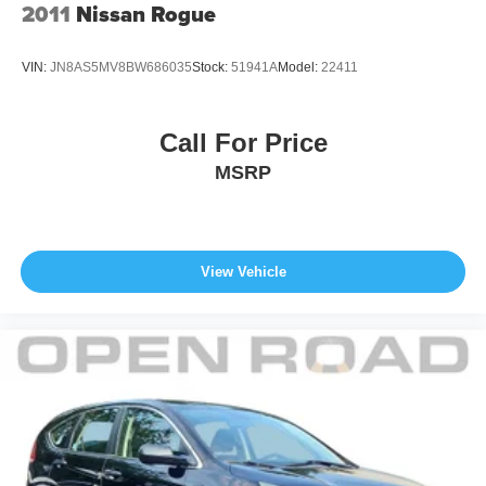
2011
Nissan Rogue
VIN:
JN8AS5MV8BW686035
Stock:
51941A
Model:
22411
Call For Price
MSRP
View Vehicle