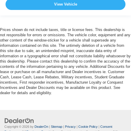
View Vehicle
Prices shown do not include taxes, title or license fees. This dealership is
not responsible for errors or omissions. The vehicle color, equipment and any
other content of the window-sticker for a vehicle shall supersede any
information contained on this site. The untimely deletion of a vehicle from
this site due to sale, an unintended misprint, inaccurate data entry of
information or a typographical error shall not constitute liability whatsoever by
this dealership. Please contact this dealership to confirm the accuracy of the
contents of the information pertaining to any vehicle. Additional Discounts for
lease or purchase on all manufacturer and Dealer incentives ie. Customer
Cash, Lease Cash, Lease Rebates, Military incentives, Student Graduate
incentives, First responder incentives, Manufacturer Loyalty or Conquest
Incentives and Dealer Discounts may be available on this product. See
dealer for details and eligibility.
Copyright © 2026
by
DealerOn
|
Sitemap
|
Privacy
|
Cookie Policy
|
Consent