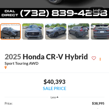
1
/
42
2025
Honda CR-V Hybrid
Sport Touring AWD
$40,393
SALE PRICE
Less
$38,995
Price: