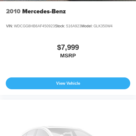
2010
Mercedes-Benz
VIN:
WDCGG8HB6AF450923
Stock:
S16A923
Model:
GLK350W4
$7,999
MSRP
View Vehicle