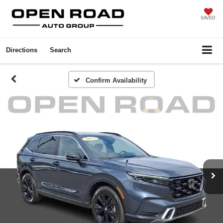
SAVED
Directions
Search
Confirm Availability