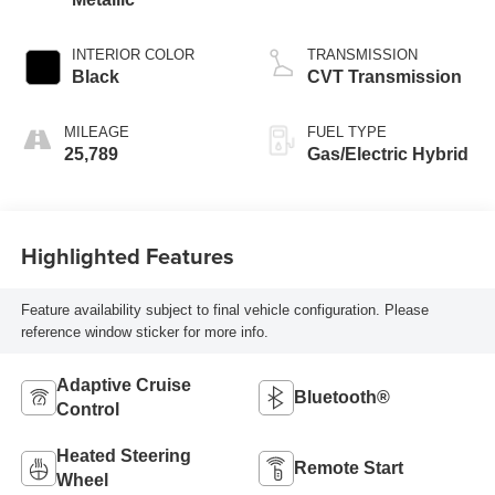
INTERIOR COLOR
TRANSMISSION
Black
CVT Transmission
MILEAGE
FUEL TYPE
25,789
Gas/Electric Hybrid
Highlighted Features
Feature availability subject to final vehicle configuration. Please
reference window sticker for more info.
Adaptive Cruise
Bluetooth®
Control
Heated Steering
Remote Start
Wheel