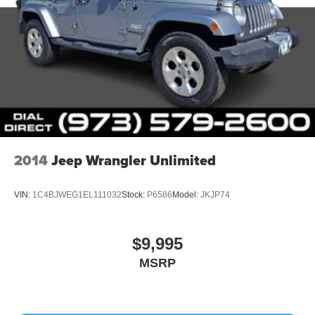
2014
Jeep Wrangler Unlimited
VIN:
1C4BJWEG1EL111032
Stock:
P6586
Model:
JKJP74
$9,995
MSRP