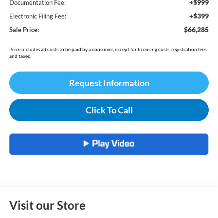
+$999
Documentation Fee:
+$399
Electronic Filing Fee:
$66,285
Sale Price:
Price includes all costs to be paid by a consumer, except for licensing costs, registration fees,
and taxes.
Request Information
Click To Call
Visit our Store