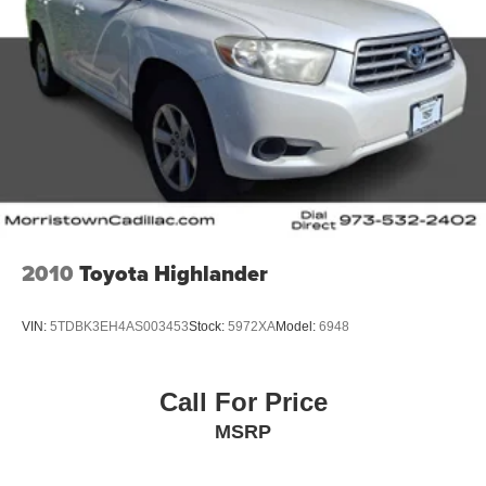
2010
Toyota Highlander
VIN:
5TDBK3EH4AS003453
Stock:
5972XA
Model:
6948
Call For Price
MSRP