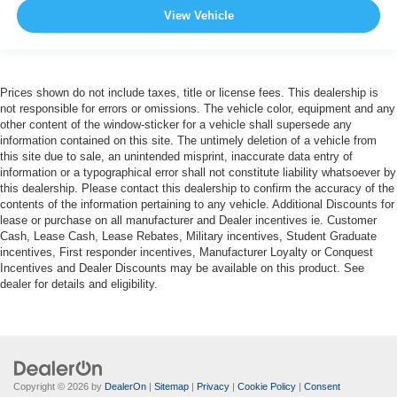
View Vehicle
Prices shown do not include taxes, title or license fees. This dealership is
not responsible for errors or omissions. The vehicle color, equipment and any
other content of the window-sticker for a vehicle shall supersede any
information contained on this site. The untimely deletion of a vehicle from
this site due to sale, an unintended misprint, inaccurate data entry of
information or a typographical error shall not constitute liability whatsoever by
this dealership. Please contact this dealership to confirm the accuracy of the
contents of the information pertaining to any vehicle. Additional Discounts for
lease or purchase on all manufacturer and Dealer incentives ie. Customer
Cash, Lease Cash, Lease Rebates, Military incentives, Student Graduate
incentives, First responder incentives, Manufacturer Loyalty or Conquest
Incentives and Dealer Discounts may be available on this product. See
dealer for details and eligibility.
Copyright © 2026
by
DealerOn
|
Sitemap
|
Privacy
|
Cookie Policy
|
Consent