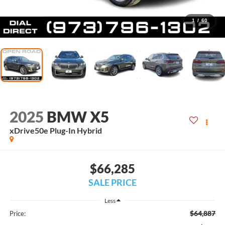
1
/
60
2025
BMW X5
xDrive50e Plug-In Hybrid
$66,285
SALE PRICE
Less
$64,887
Price: