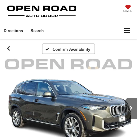
SAVED
Directions
Search
Confirm Availability