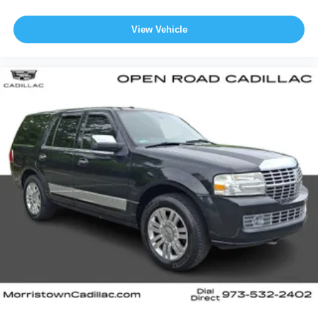
View Vehicle