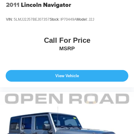
2011
Lincoln Navigator
VIN:
5LMJJ2J57BEJ07357
Stock:
IP70449A
Model:
J2J
Call For Price
MSRP
View Vehicle