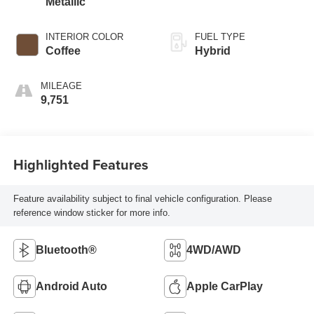
Metallic
INTERIOR COLOR
FUEL TYPE
Coffee
Hybrid
MILEAGE
9,751
Highlighted Features
Feature availability subject to final vehicle configuration. Please
reference window sticker for more info.
Bluetooth®
4WD/AWD
Android Auto
Apple CarPlay