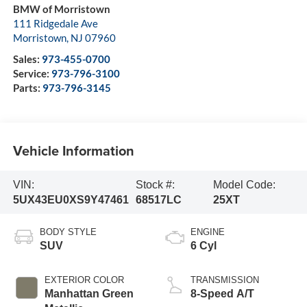
BMW of Morristown
111 Ridgedale Ave
Morristown
,
NJ
07960
Sales:
973-455-0700
Service:
973-796-3100
Parts:
973-796-3145
Vehicle Information
VIN:
Stock #:
Model Code:
5UX43EU0XS9Y47461
68517LC
25XT
BODY STYLE
ENGINE
SUV
6 Cyl
EXTERIOR COLOR
TRANSMISSION
Manhattan Green
8-Speed A/T