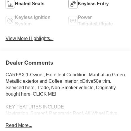
Heated Seats
Keyless Entry
Keyless Ignition
Power
System
Tailgate/Liftgate
View More Highlights...
Dealer Comments
CARFAX 1-Owner, Excellent Condition. Manhattan Green
Metallic exterior and Coffee interior, xDrive50e trim.
Serviced here, Trade, Non-Smoker vehicle, Originally
bought here. CLICK ME!
KEY FEATURES INCLUDE
Navigation, Sunroof, Panoramic Roof, All Wheel Drive,
Power Liftgate, Heated Driver Seat, Back-Up Camera,
Read More...
Turbocharged, Satellite Radio, iPod/MP3 Input, Onboard