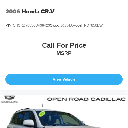
2006
Honda CR-V
VIN:
SHSRD78536U438423
Stock:
10154A
Model:
RD7856EW
Call For Price
MSRP
View Vehicle