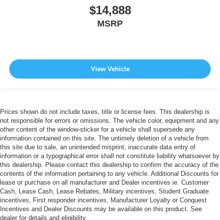
$14,888
MSRP
View Vehicle
Prices shown do not include taxes, title or license fees. This dealership is
not responsible for errors or omissions. The vehicle color, equipment and any
other content of the window-sticker for a vehicle shall supersede any
information contained on this site. The untimely deletion of a vehicle from
this site due to sale, an unintended misprint, inaccurate data entry of
information or a typographical error shall not constitute liability whatsoever by
this dealership. Please contact this dealership to confirm the accuracy of the
contents of the information pertaining to any vehicle. Additional Discounts for
lease or purchase on all manufacturer and Dealer incentives ie. Customer
Cash, Lease Cash, Lease Rebates, Military incentives, Student Graduate
incentives, First responder incentives, Manufacturer Loyalty or Conquest
Incentives and Dealer Discounts may be available on this product. See
dealer for details and eligibility.