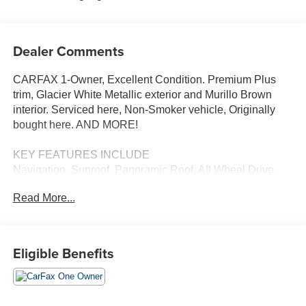
Dealer Comments
CARFAX 1-Owner, Excellent Condition. Premium Plus
trim, Glacier White Metallic exterior and Murillo Brown
interior. Serviced here, Non-Smoker vehicle, Originally
bought here. AND MORE!
KEY FEATURES INCLUDE
Navigation, Sunroof, Panoramic Roof, All Wheel Drive,
Power Liftgate, Rear Air, Turbocharged, Satellite Radio,
Read More...
iPod/MP3 Input, Onboard Communications System,
Aluminum Wheels, Keyless Start, Dual Zone A/C, Hands-
Free Liftgate, Apple CarPlay®. Rear Spoiler, Leather
Seats, Remote Trunk Release, Privacy Glass, Keyless
Eligible Benefits
Entry.
OPTION PACKAGES
PREMIUM PLUS: USB Power Delivery (2x60W Front &