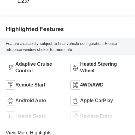
1,237
Highlighted Features
Feature availability subject to final vehicle configuration. Please
reference window sticker for more info.
Adaptive Cruise
Heated Steering
Control
Wheel
Remote Start
4WD/AWD
Android Auto
Apple CarPlay
Heated Seats
Keyless Entry
View More Highlights...