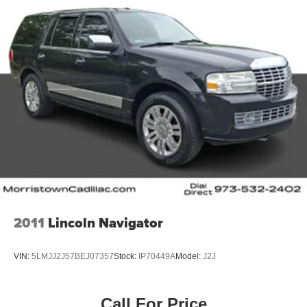
2011
Lincoln Navigator
VIN:
5LMJJ2J57BEJ07357
Stock:
IP70449A
Model:
J2J
Call For Price