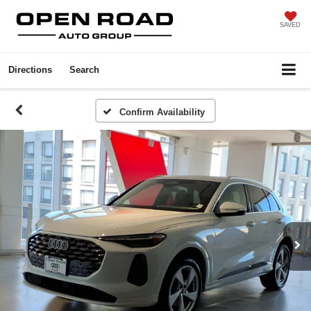
SAVED
Directions
Search
Confirm Availability