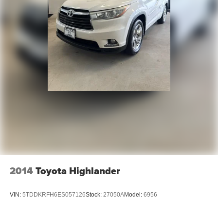
2014
Toyota Highlander
VIN:
5TDDKRFH6ES057126
Stock:
27050A
Model:
6956