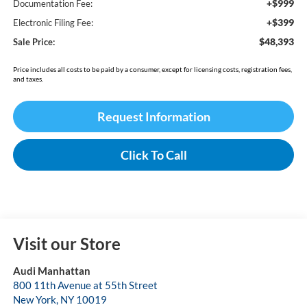
+$999
Documentation Fee:
+$399
Electronic Filing Fee:
$48,393
Sale Price:
Price includes all costs to be paid by a consumer, except for licensing costs, registration fees,
and taxes.
Request Information
Click To Call
Visit our Store
Audi Manhattan
800 11th Avenue at 55th Street
New York
,
NY
10019