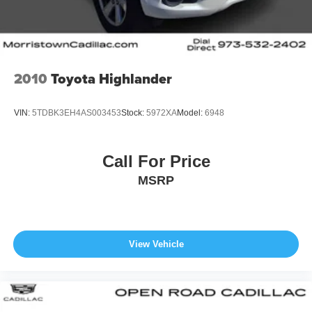
2010
Toyota Highlander
VIN:
5TDBK3EH4AS003453
Stock:
5972XA
Model:
6948
Call For Price
MSRP
View Vehicle