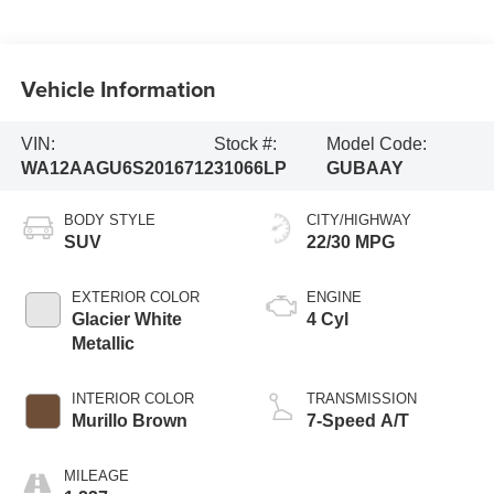
Vehicle Information
VIN:
Stock #:
Model Code:
WA12AAGU6S2016712
31066LP
GUBAAY
BODY STYLE
CITY/HIGHWAY
SUV
22/30 MPG
EXTERIOR COLOR
ENGINE
Glacier White
4 Cyl
Metallic
INTERIOR COLOR
TRANSMISSION
Murillo Brown
7-Speed A/T
MILEAGE