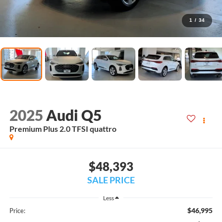
1
/
34
2025
Audi Q5
Premium Plus 2.0 TFSI quattro
$48,393
SALE PRICE
Less
$46,995
Price: