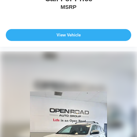
MSRP
View Vehicle