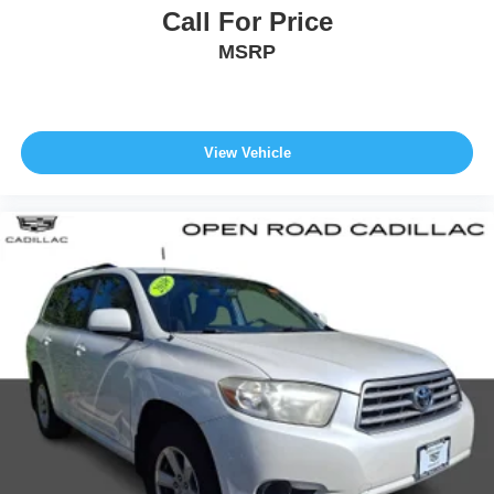
Call For Price
MSRP
View Vehicle