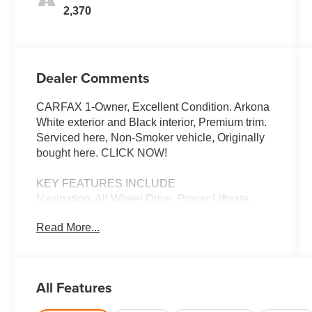
2,370
Dealer Comments
CARFAX 1-Owner, Excellent Condition. Arkona
White exterior and Black interior, Premium trim.
Serviced here, Non-Smoker vehicle, Originally
bought here. CLICK NOW!
KEY FEATURES INCLUDE
Navigation, All Wheel Drive, Power Liftgate,
Rear Air, Heated Driver Seat, Turbocharged,
Read More...
Satellite Radio, iPod/MP3 Input, Onboard
Communications System, Keyless Start, Dual
Zone A/C, Hands-Free Liftgate, Cross-Traffic
Alert, Blind Spot Monitor, Lane Keeping Assist.
All Features
Rear Spoiler, Leather Seats, MP3 Player,
Keyless Entry, Remote Trunk Release.