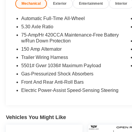
Mechanical
Exterior
Entertainment
Interior
OPTION PACKAGES
PANORAMIC SUNROOF, 19 WHEEL
Automatic Full-Time All-Wheel
PACKAGE: Tires: 235/55R19 105H XL AS Run
5.30 Axle Ratio
Flat, Wheels: 19 5-Double-Spoke Design,
75-Amp/Hr 420CCA Maintenance-Free Battery
CONVENIENCE PACKAGE: Heated Steering
w/Run Down Protection
Wheel, Top View Camera System. Audi
150 Amp Alternator
Premium with Arkona White exterior and Black
interior features a 4 Cylinder Engine. Serviced
Trailer Wiring Harness
here, Non-Smoker vehicle, Originally bought
5501# Gvwr 1036# Maximum Payload
here
Gas-Pressurized Shock Absorbers
AFFORDABLE
Front And Rear Anti-Roll Bars
Was $50,995.
Electric Power-Assist Speed-Sensing Steering
BUY WITH CONFIDENCE
CARFAX 1-Owner
Vehicles You Might Like
*Based on current year EPA mileage ratings.
Use for comparison purposes only. Your actual