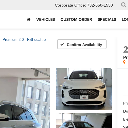
Corporate Office:
732-650-1550
VEHICLES
CUSTOM ORDER
SPECIALS
LO
Premium 2.0 TFSI quattro
Confirm Availability
Pr
Pri
Do
Ele
Sal