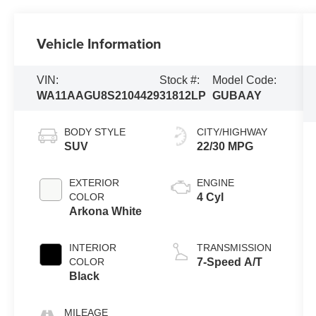
Vehicle Information
VIN:
Stock #:
Model Code:
WA11AAGU8S2104429
31812LP
GUBAAY
BODY STYLE
CITY/HIGHWAY
SUV
22/30 MPG
EXTERIOR
ENGINE
COLOR
4 Cyl
Arkona White
INTERIOR
TRANSMISSION
COLOR
7-Speed A/T
Black
MILEAGE