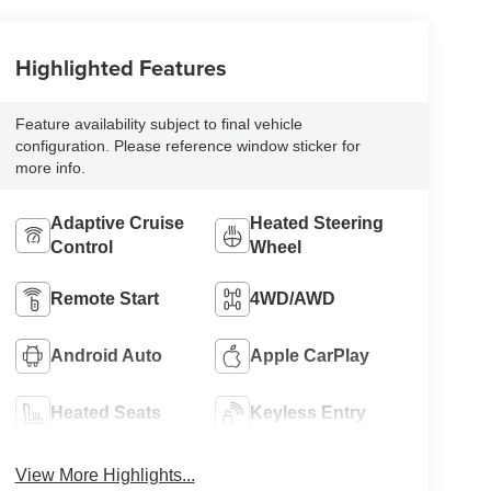
Highlighted Features
Feature availability subject to final vehicle
configuration. Please reference window sticker for
more info.
Adaptive Cruise
Heated Steering
Control
Wheel
Remote Start
4WD/AWD
Android Auto
Apple CarPlay
Heated Seats
Keyless Entry
View More Highlights...