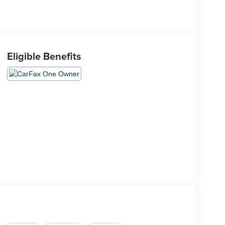
Eligible Benefits