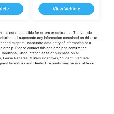
icle
View Vehicle
ship is not responsible for errors or omissions. The vehicle
ehicle shall supersede any information contained on this site.
ntended misprint, inaccurate data entry of information or a
dealership. Please contact this dealership to confirm the
. Additional Discounts for lease or purchase on all
, Lease Rebates, Military incentives, Student Graduate
nquest Incentives and Dealer Discounts may be available on