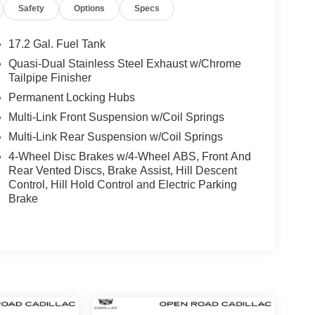
Safety
Options
Specs
17.2 Gal. Fuel Tank
Quasi-Dual Stainless Steel Exhaust w/Chrome
Tailpipe Finisher
Permanent Locking Hubs
Multi-Link Front Suspension w/Coil Springs
Multi-Link Rear Suspension w/Coil Springs
4-Wheel Disc Brakes w/4-Wheel ABS, Front And
Rear Vented Discs, Brake Assist, Hill Descent
Control, Hill Hold Control and Electric Parking
Brake