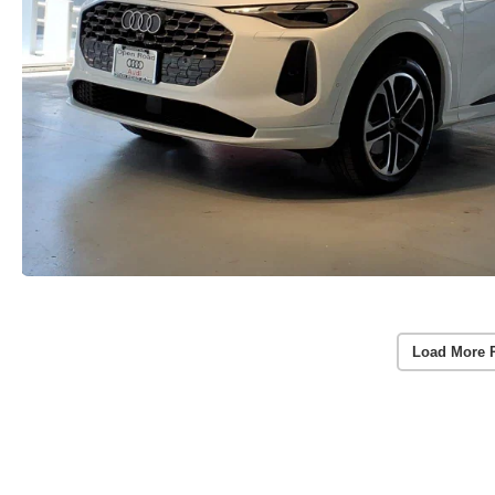
Load More 