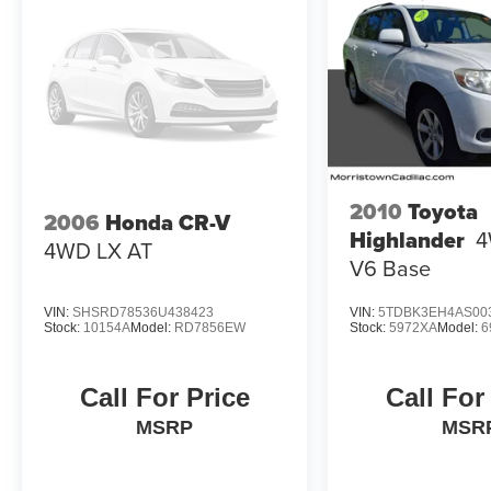
mileage will vary, depending on how you drive
and maintain your vehicle, driving conditions,
battery pack age/condition (hybrid models only)
and other factors. Pricing analysis performed on
8/4/2026. Please confirm the accuracy of the
included equipment by calling us prior to
purchase.
2010
Toyota
2006
Honda CR-V
Highlander
4
4WD LX AT
V6 Base
VIN:
SHSRD78536U438423
VIN:
5TDBK3EH4AS00
Stock:
10154A
Model:
RD7856EW
Stock:
5972XA
Model:
6
Call For Price
Call For
MSRP
MSR