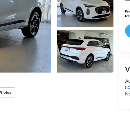
Pri
fee
V
Au
80
Photos
Ne