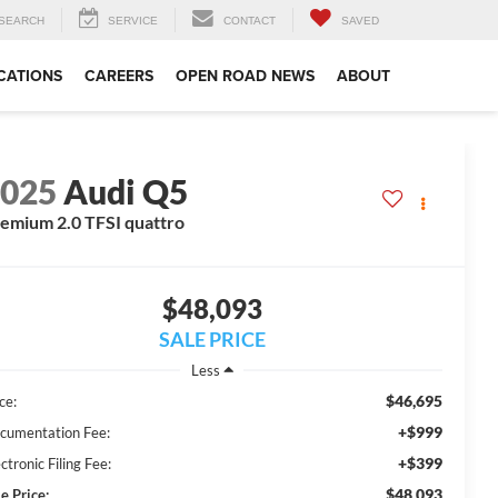
SEARCH
SERVICE
CONTACT
SAVED
CATIONS
CAREERS
OPEN ROAD NEWS
ABOUT
2025
Audi Q5
emium 2.0 TFSI quattro
$48,093
SALE PRICE
Less
$46,695
ce:
+$999
cumentation Fee:
+$399
ctronic Filing Fee:
$48,093
e Price: