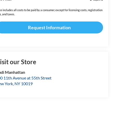
ce includes all costs to be paid by a consumer, except for licensing costs, registration
s, and taxes.
Request Information
isit our Store
di Manhattan
0 11th Avenue at 55th Street
w York
,
NY
10019