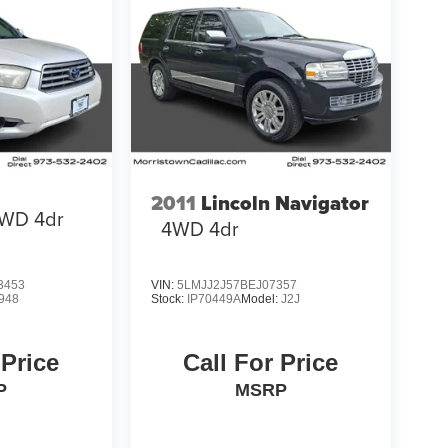
2011
Lincoln Navigator
WD 4dr
4WD 4dr
3453
VIN:
5LMJJ2J57BEJ07357
948
Stock:
IP70449A
Model:
J2J
 Price
Call For Price
P
MSRP