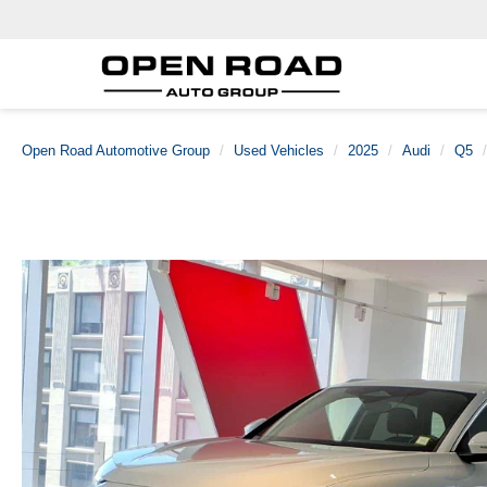
Open Road Automotive Group
Used Vehicles
2025
Audi
Q5