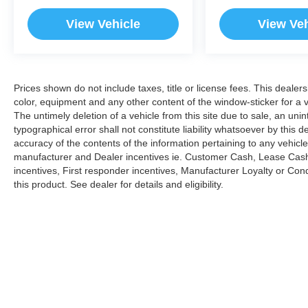
View Vehicle
View Veh
Prices shown do not include taxes, title or license fees. This dealer
color, equipment and any other content of the window-sticker for a v
The untimely deletion of a vehicle from this site due to sale, an uni
typographical error shall not constitute liability whatsoever by this 
accuracy of the contents of the information pertaining to any vehicle
manufacturer and Dealer incentives ie. Customer Cash, Lease Cash
incentives, First responder incentives, Manufacturer Loyalty or Co
this product. See dealer for details and eligibility.