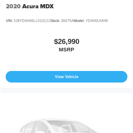
2020
Acura MDX
VIN:
5J8YD4H06LL010121
Stock:
38475A
Model:
YD4H0LKNW
$26,990
MSRP
View Vehicle