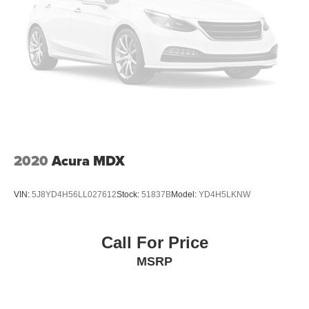
2020
Acura MDX
VIN:
5J8YD4H56LL027612
Stock:
51837B
Model:
YD4H5LKNW
Call For Price
MSRP