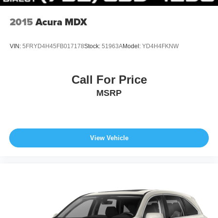
driving conditions, battery pack age/condition (hybrid
models only) and other factors.
2015
Acura MDX
VIN:
5FRYD4H45FB017178
Stock:
51963A
Model:
YD4H4FKNW
Call For Price
MSRP
View Vehicle