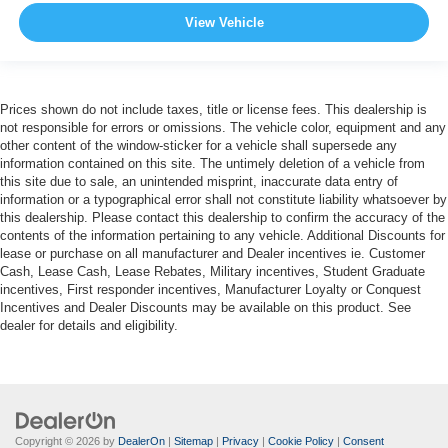
View Vehicle
Prices shown do not include taxes, title or license fees. This dealership is
not responsible for errors or omissions. The vehicle color, equipment and any
other content of the window-sticker for a vehicle shall supersede any
information contained on this site. The untimely deletion of a vehicle from
this site due to sale, an unintended misprint, inaccurate data entry of
information or a typographical error shall not constitute liability whatsoever by
this dealership. Please contact this dealership to confirm the accuracy of the
contents of the information pertaining to any vehicle. Additional Discounts for
lease or purchase on all manufacturer and Dealer incentives ie. Customer
Cash, Lease Cash, Lease Rebates, Military incentives, Student Graduate
incentives, First responder incentives, Manufacturer Loyalty or Conquest
Incentives and Dealer Discounts may be available on this product. See
dealer for details and eligibility.
Copyright © 2026
by
DealerOn
|
Sitemap
|
Privacy
|
Cookie Policy
|
Consent