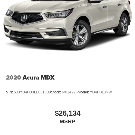
2020
Acura MDX
VIN:
5J8YD4H33LL031308
Stock:
IP014295
Model:
YD4H3LJNW
$26,134
MSRP