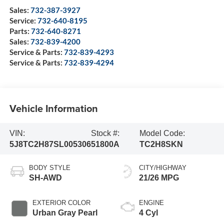
Sales:
732-387-3927
Service:
732-640-8195
Parts:
732-640-8271
Sales:
732-839-4200
Service & Parts:
732-839-4293
Service & Parts:
732-839-4294
Vehicle Information
VIN:
Stock #:
Model Code:
5J8TC2H87SL005306
51800A
TC2H8SKN
BODY STYLE
CITY/HIGHWAY
SH-AWD
21/26 MPG
EXTERIOR COLOR
ENGINE
Urban Gray Pearl
4 Cyl