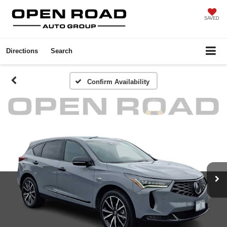
SAVED
Directions
Search
Confirm Availability