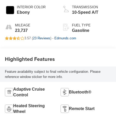
INTERIOR COLOR
TRANSMISSION
Ebony
10-Speed A/T
MILEAGE
FUEL TYPE
23,737
Gasoline
3.57 (
23 Reviews
) -
Edmunds.com
Highlighted Features
Feature availability subject to final vehicle configuration. Please
reference window sticker for more info.
Adaptive Cruise
Bluetooth®
Control
Heated Steering
Remote Start
Wheel