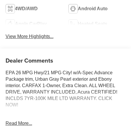
4WD/AWD
Android Auto
Apple CarPlay
Heated Seats
View More Highlights...
Dealer Comments
EPA 26 MPG Hwy/21 MPG City! w/A-Spec Advance
Package trim, Urban Gray Pearl exterior and Ebony
interior. CARFAX 1-Owner, Extra Clean. ALL WHEEL
DRIVE, WARRANTY INCLUDED, Acura CERTIFIED!
INCLDS 7YR-100K MILE LTD WARRANTY. CLICK
NOW!
PURCHASE WITH CONFIDENCE
Read More...
AutoCheck One Owner Acura Concierge Service -
weather info, insurance claim assistance, auto-glass