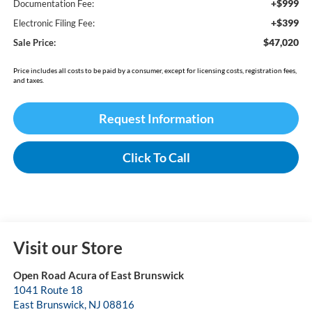
+$999
Documentation Fee:
+$399
Electronic Filing Fee:
$47,020
Sale Price:
Price includes all costs to be paid by a consumer, except for licensing costs, registration fees,
and taxes.
Request Information
Click To Call
Visit our Store
Open Road Acura of East Brunswick
1041 Route 18
East Brunswick
,
NJ
08816