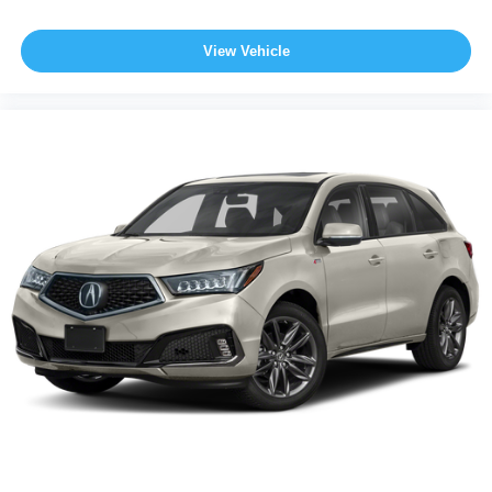
View Vehicle