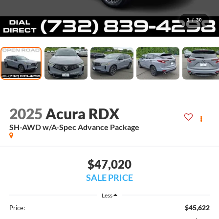
1
/
30
2025
Acura RDX
SH-AWD w/A-Spec Advance Package
$47,020
SALE PRICE
Less
$45,622
Price: