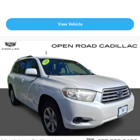
and taxes. All prices include manufacturer to customer
rebates. Fuel Economy based on EPA estimates. Actual
mileage may vary.
View Vehicle