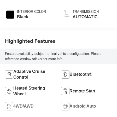
INTERIOR COLOR
TRANSMISSION
Black
AUTOMATIC
Highlighted Features
Feature availability subject to final vehicle configuration. Please
reference window sticker for more info.
Adaptive Cruise
Bluetooth®
Control
Heated Steering
Remote Start
Wheel
4WD/AWD
Android Auto