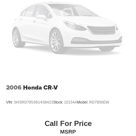
vehicle, 3-month SiriusXM Satellite radio trial is included
for all vehicles equipped with satellite radio Superb
Condition
VISIT US TODAY
Dont be left out in the cold! The savings at Open Road
Mazda of Morristown are just beginning to heat up! ALL
new and preowned cars have been DRASTICALLY
reduced to give YOU the best value within a 1000 mile
radius! There has never been a better time to buy than
Now! FREE TANK of GAS upon delivery. TOP dollar
PAID for all trades, up to an extra $500 dollars over your
vehicles appraised value. Financing is available on most
2006
Honda CR-V
vehicles for those who qualify. Call 973-796-1300 for
more details or to
VIN:
SHSRD78536U438423
Stock:
10154A
Model:
RD7856EW
EXECUTIVE DEMO
Executive Demo Low Miles Big Savings
Call For Price
Price(s) include(s) all costs to be paid by a consumer,
MSRP
except for licensing costs, reconditioning fees, dealer fees