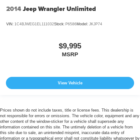
2014
Jeep Wrangler Unlimited
VIN:
1C4BJWEG1EL111032
Stock:
P6586
Model:
JKJP74
$9,995
MSRP
View Vehicle
Prices shown do not include taxes, title or license fees. This dealership is
not responsible for errors or omissions. The vehicle color, equipment and any
other content of the window-sticker for a vehicle shall supersede any
information contained on this site. The untimely deletion of a vehicle from
this site due to sale, an unintended misprint, inaccurate data entry of
information or a typographical error shall not constitute liability whatsoever by