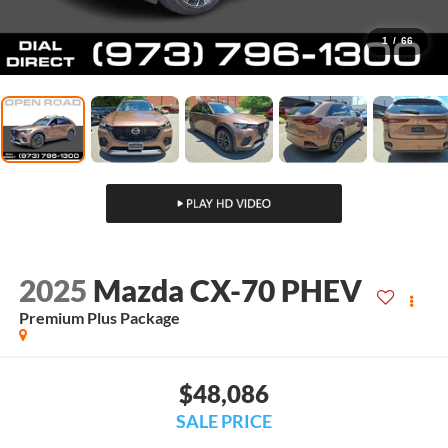
1
/
66
2025
Mazda CX-70 PHEV
Premium Plus Package
$48,086
SALE PRICE