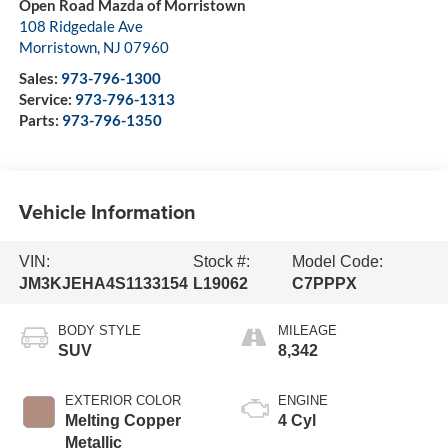
Open Road Mazda of Morristown
108 Ridgedale Ave
Morristown
,
NJ
07960
Sales:
973-796-1300
Service:
973-796-1313
Parts:
973-796-1350
Vehicle Information
VIN:
Stock #:
Model Code:
JM3KJEHA4S1133154
L19062
C7PPPX
BODY STYLE
MILEAGE
SUV
8,342
EXTERIOR COLOR
ENGINE
Melting Copper
4 Cyl
Metallic