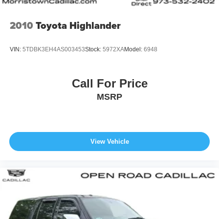
2010
Toyota Highlander
VIN:
5TDBK3EH4AS003453
Stock:
5972XA
Model:
6948
Call For Price
MSRP
View Vehicle