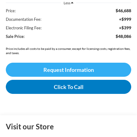
Less
$46,688
Price:
+$999
Documentation Fee:
+$399
Electronic Filing Fee:
$48,086
Sale Price:
Price includes all costs to be paid by a consumer, except for licensing costs, registration fees,
and taxes.
Request Information
Click To Call
Visit our Store