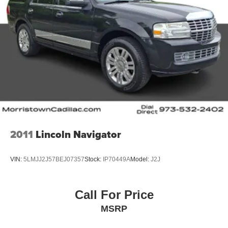
2011
Lincoln Navigator
VIN:
5LMJJ2J57BEJ07357
Stock:
IP70449A
Model:
J2J
Call For Price
MSRP