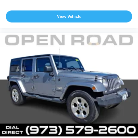
View Vehicle