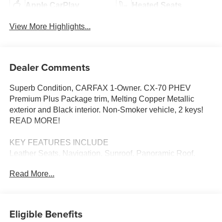
Apple CarPlay
Heated Seats
View More Highlights...
Dealer Comments
Superb Condition, CARFAX 1-Owner. CX-70 PHEV
Premium Plus Package trim, Melting Copper Metallic
exterior and Black interior. Non-Smoker vehicle, 2 keys!
READ MORE!
KEY FEATURES INCLUDE
Leather Seats, Navigation, Sunroof, Panoramic Roof,
Power Liftgate, Rear Air, Heated Driver Seat, Heated Rear
Read More...
Seat, Cooled Driver Seat, Back-Up Camera, Premium
Sound System, Satellite Radio, iPod/MP3 Input, Onboard
Communications System, Aluminum Wheels. Rear
Spoiler, MP3 Player, Keyless Entry, Remote Trunk
Eligible Benefits
Release, Privacy Glass. Mazda CX-70 PHEV Premium