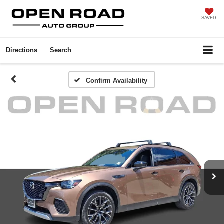
SAVED
Directions
Search
Confirm Availability