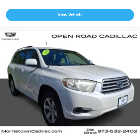
View Vehicle