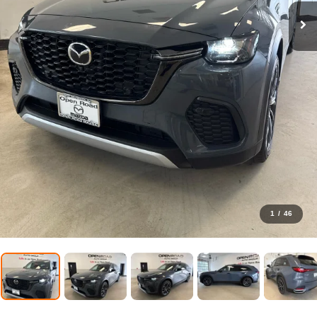
1
/
46