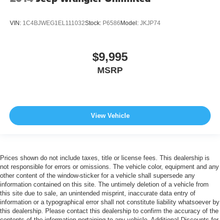
VIN:
1C4BJWEG1EL111032
Stock:
P6586
Model:
JKJP74
$9,995
MSRP
View Vehicle
Prices shown do not include taxes, title or license fees. This dealership is
not responsible for errors or omissions. The vehicle color, equipment and any
other content of the window-sticker for a vehicle shall supersede any
information contained on this site. The untimely deletion of a vehicle from
this site due to sale, an unintended misprint, inaccurate data entry of
information or a typographical error shall not constitute liability whatsoever by
this dealership. Please contact this dealership to confirm the accuracy of the
contents of the information pertaining to any vehicle. Additional Discounts for