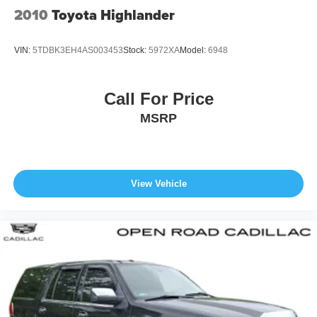
2010
Toyota Highlander
VIN:
5TDBK3EH4AS003453
Stock:
5972XA
Model:
6948
Call For Price
MSRP
View Vehicle