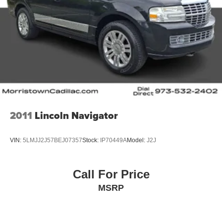
2011
Lincoln Navigator
VIN:
5LMJJ2J57BEJ07357
Stock:
IP70449A
Model:
J2J
Call For Price
MSRP