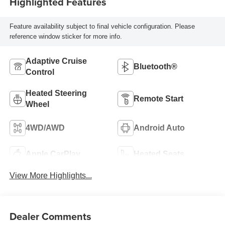
Highlighted Features
Feature availability subject to final vehicle configuration. Please
reference window sticker for more info.
Adaptive Cruise
Bluetooth®
Control
Heated Steering
Remote Start
Wheel
4WD/AWD
Android Auto
Apple CarPlay
Heated Seats
View More Highlights...
Dealer Comments