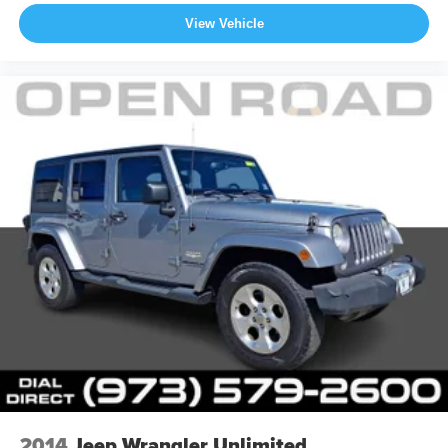
View Vehicle
2014
Jeep Wrangler Unlimited