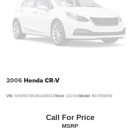
Deep Tinted Glass
Express Open/Close Sliding And Tilting Glass 1st And
2nd Row Sunroof w/Power Sunshade
Fixed Rear Window w/Wiper and Defroster
Fully Galvanized Steel Panels
Headlights-Automatic Highbeams
LED Brakelights
Lip Spoiler
Perimeter/Approach Lights
Power Liftgate Rear Cargo Access
2006
Honda CR-V
Rain Detecting Variable Intermittent Wipers w/Heated
Wiper Park
VIN:
SHSRD78536U438423
Stock:
10154A
Model:
RD7856EW
Steel Spare Wheel
Tailgate/Rear Door Lock Included w/Power Door Locks
Call For Price
Tires: 275/45R21
MSRP
Wheels: 21" x 9.5J Aluminum Alloy -inc: black metal
and machine cut finish