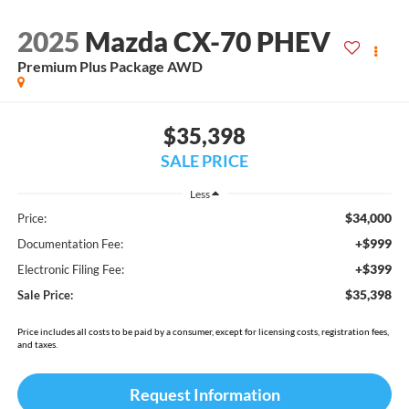
2025
Mazda CX-70 PHEV
Premium Plus Package AWD
$35,398
SALE PRICE
Less
$34,000
Price:
+$999
Documentation Fee:
+$399
Electronic Filing Fee:
$35,398
Sale Price:
Price includes all costs to be paid by a consumer, except for licensing costs, registration fees,
and taxes.
Request Information