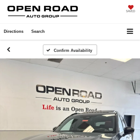
SAVED
Directions
Search
Confirm Availability