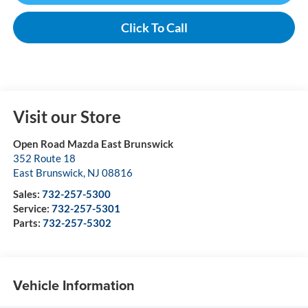
Click To Call
Visit our Store
Open Road Mazda East Brunswick
352 Route 18
East Brunswick
,
NJ
08816
Sales:
732-257-5300
Service:
732-257-5301
Parts:
732-257-5302
Vehicle Information