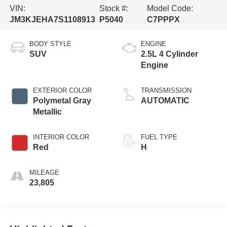
VIN:
Stock #:
Model Code:
JM3KJEHA7S1108913
P5040
C7PPPX
BODY STYLE
ENGINE
SUV
2.5L 4 Cylinder
Engine
EXTERIOR COLOR
TRANSMISSION
Polymetal Gray
AUTOMATIC
Metallic
INTERIOR COLOR
FUEL TYPE
Red
H
MILEAGE
23,805