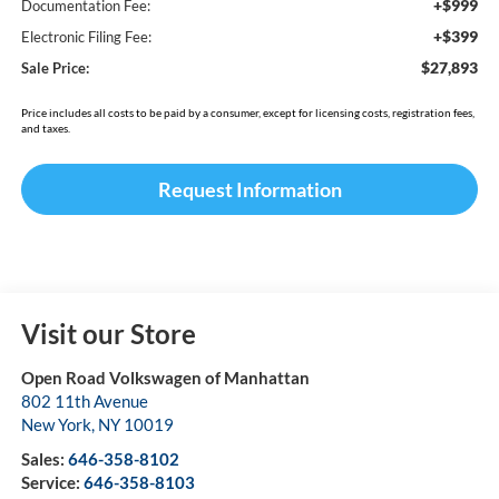
+$999
Documentation Fee:
+$399
Electronic Filing Fee:
$27,893
Sale Price:
Price includes all costs to be paid by a consumer, except for licensing costs, registration fees,
and taxes.
Request Information
Visit our Store
Open Road Volkswagen of Manhattan
802 11th Avenue
New York
,
NY
10019
Sales:
646-358-8102
Service:
646-358-8103