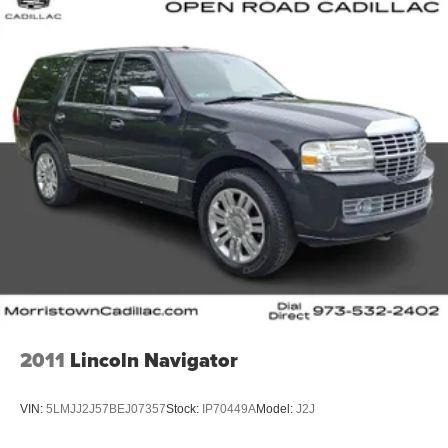
2011
Lincoln Navigator
VIN:
5LMJJ2J57BEJ07357
Stock:
IP70449A
Model:
J2J