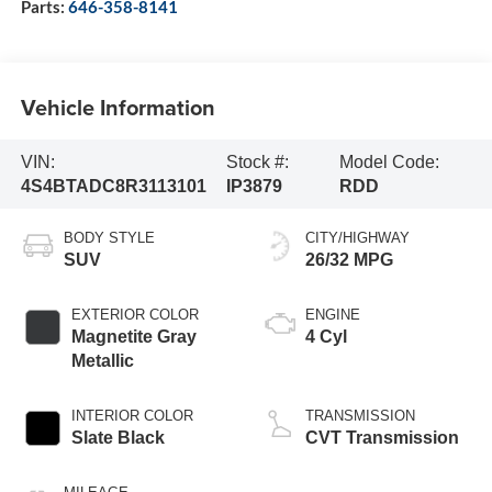
Parts:
646-358-8141
Vehicle Information
VIN:
Stock #:
Model Code:
4S4BTADC8R3113101
IP3879
RDD
BODY STYLE
CITY/HIGHWAY
SUV
26/32 MPG
EXTERIOR COLOR
ENGINE
Magnetite Gray
4 Cyl
Metallic
INTERIOR COLOR
TRANSMISSION
Slate Black
CVT Transmission