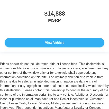
$14,888
MSRP
View Vehicle
Prices shown do not include taxes, title or license fees. This dealership is
not responsible for errors or omissions. The vehicle color, equipment and any
other content of the window-sticker for a vehicle shall supersede any
information contained on this site. The untimely deletion of a vehicle from
this site due to sale, an unintended misprint, inaccurate data entry of
information or a typographical error shall not constitute liability whatsoever by
this dealership. Please contact this dealership to confirm the accuracy of the
contents of the information pertaining to any vehicle. Additional Discounts for
lease or purchase on all manufacturer and Dealer incentives ie. Customer
Cash, Lease Cash, Lease Rebates, Military incentives, Student Graduate
incentives, First responder incentives, Manufacturer Loyalty or Conquest