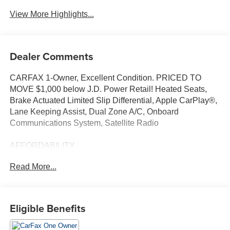
View More Highlights...
Dealer Comments
CARFAX 1-Owner, Excellent Condition. PRICED TO
MOVE $1,000 below J.D. Power Retail! Heated Seats,
Brake Actuated Limited Slip Differential, Apple CarPlay®,
Lane Keeping Assist, Dual Zone A/C, Onboard
Communications System, Satellite Radio
AFFORDABILITY
This Outback is priced $1,000 below J.D. Power Retail.
Read More...
KEY FEATURES INCLUDE
All Wheel Drive, Heated Driver Seat, Back-Up Camera,
iPod/MP3 Input, Aluminum Wheels, Heated Seats Rear
Eligible Benefits
Spoiler, MP3 Player, Privacy Glass, Steering Wheel
Controls, Child Safety Locks.