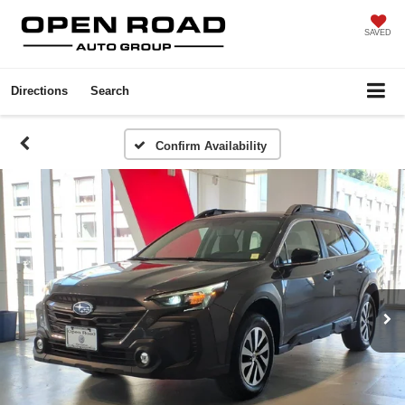
SAVED
Directions
Search
Confirm Availability