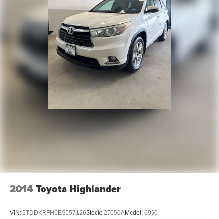
2014
Toyota Highlander
VIN:
5TDDKRFH6ES057126
Stock:
27050A
Model:
6956