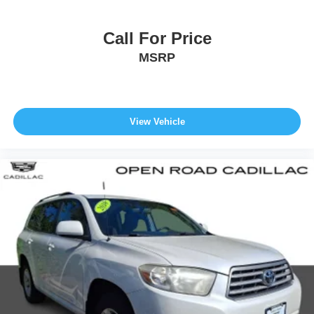
Call For Price
MSRP
View Vehicle