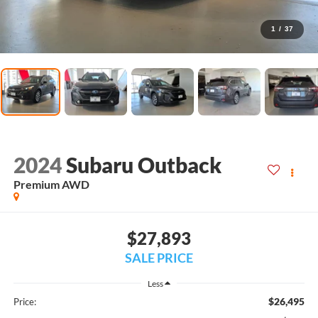
1
/
37
2024
Subaru Outback
Premium AWD
$27,893
SALE PRICE
Less
$26,495
Price: