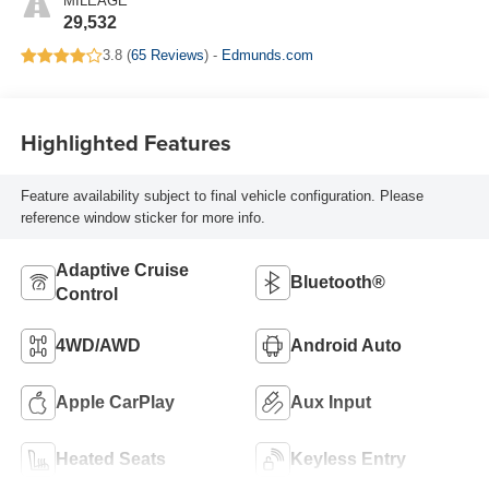
MILEAGE
29,532
3.8 (
65 Reviews
) -
Edmunds.com
Highlighted Features
Feature availability subject to final vehicle configuration. Please
reference window sticker for more info.
Adaptive Cruise
Bluetooth®
Control
4WD/AWD
Android Auto
Apple CarPlay
Aux Input
Heated Seats
Keyless Entry