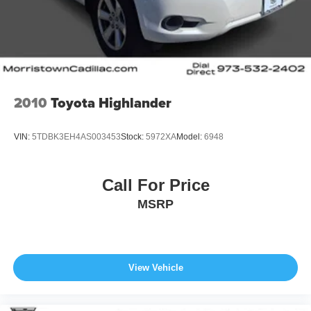
2010
Toyota Highlander
VIN:
5TDBK3EH4AS003453
Stock:
5972XA
Model:
6948
Call For Price
MSRP
View Vehicle