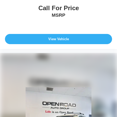
Call For Price
MSRP
View Vehicle