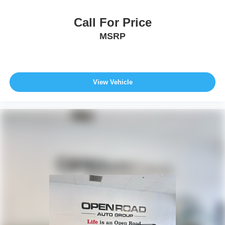
Call For Price
MSRP
View Vehicle