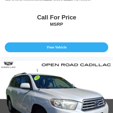
Call For Price
MSRP
View Vehicle