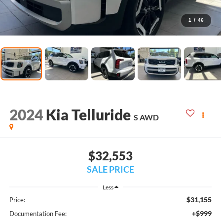
1
/
46
2024
Kia Telluride
S AWD
$32,553
SALE PRICE
Less
$31,155
Price:
+$999
Documentation Fee: