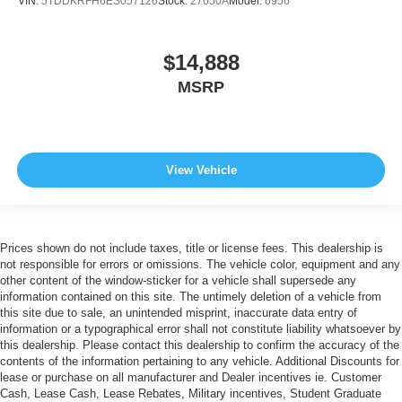
VIN:
5TDDKRFH6ES057126
Stock:
27050A
Model:
6956
$14,888
MSRP
View Vehicle
Prices shown do not include taxes, title or license fees. This dealership is
not responsible for errors or omissions. The vehicle color, equipment and any
other content of the window-sticker for a vehicle shall supersede any
information contained on this site. The untimely deletion of a vehicle from
this site due to sale, an unintended misprint, inaccurate data entry of
information or a typographical error shall not constitute liability whatsoever by
this dealership. Please contact this dealership to confirm the accuracy of the
contents of the information pertaining to any vehicle. Additional Discounts for
lease or purchase on all manufacturer and Dealer incentives ie. Customer
Cash, Lease Cash, Lease Rebates, Military incentives, Student Graduate