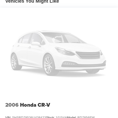
Vehicles You Might Like
Electric Power-Assist Speed-Sensing Steering
18.8 Gal. Fuel Tank
Single Stainless Steel Exhaust w/Chrome Tailpipe
Finisher
Permanent Locking Hubs
Strut Front Suspension w/Coil Springs
Multi-Link Rear Suspension w/Coil Springs
4-Wheel Disc Brakes w/4-Wheel ABS, Front Vented
Discs, Brake Assist, Hill Descent Control, Hill Hold
Control and Electric Parking Brake
Brake Actuated Limited Slip Differential
2006
Honda CR-V
VIN:
SHSRD78536U438423
Stock:
10154A
Model:
RD7856EW