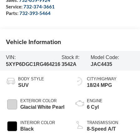
Sales:
732-659-9924
Service:
732-374-3661
Parts:
732-393-5464
Vehicle Information
VIN:
Stock #:
Model Code:
5XYP6DGC1RG464216
3542A
JAC4435
BODY STYLE
CITY/HIGHWAY
SUV
18/24 MPG
EXTERIOR COLOR
ENGINE
Glacial White Pearl
6 Cyl
INTERIOR COLOR
TRANSMISSION
Black
8-Speed A/T