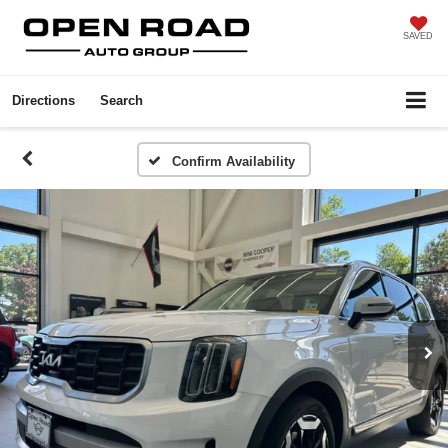
SAVED
Directions
Search
Confirm Availability