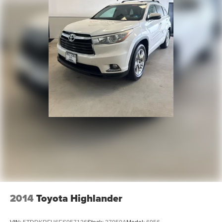
2014
Toyota Highlander