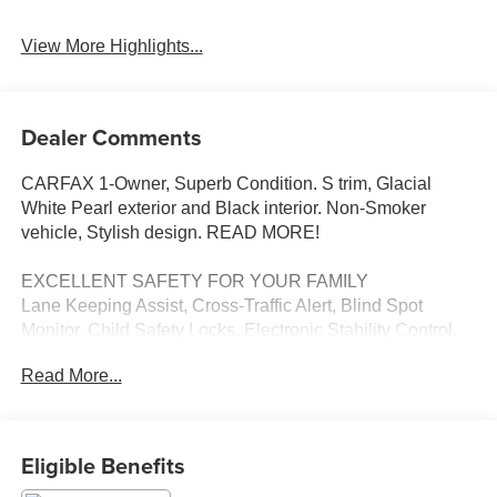
View More Highlights...
Dealer Comments
CARFAX 1-Owner, Superb Condition. S trim, Glacial
White Pearl exterior and Black interior. Non-Smoker
vehicle, Stylish design. READ MORE!
EXCELLENT SAFETY FOR YOUR FAMILY
Lane Keeping Assist, Cross-Traffic Alert, Blind Spot
Monitor, Child Safety Locks, Electronic Stability Control,
Brake Assist, 4-Wheel ABS, Tire Pressure Monitoring
Read More...
System, 4-Wheel Disc Brakes Safety equipment includes
Lane Keeping Assist Kia S with Glacial White Pearl
exterior and Black interior features a V6 Cylinder Engine
with 291 HP at 6000 RPM*.
Eligible Benefits