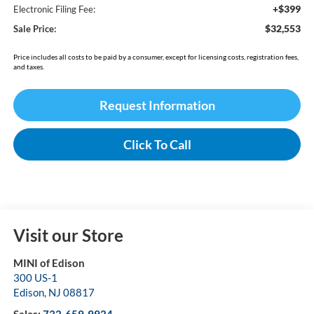
+$399
Electronic Filing Fee:
$32,553
Sale Price:
Price includes all costs to be paid by a consumer, except for licensing costs, registration fees,
and taxes.
Request Information
Click To Call
Visit our Store
MINI of Edison
300 US-1
Edison
,
NJ
08817