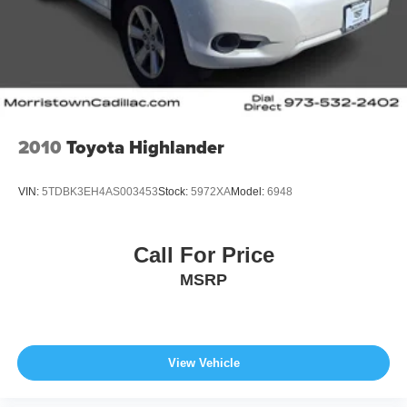
2010
Toyota Highlander
VIN:
5TDBK3EH4AS003453
Stock:
5972XA
Model:
6948
Call For Price
MSRP
View Vehicle