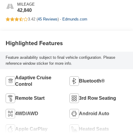
MILEAGE
42,840
3.42 (
45 Reviews
) -
Edmunds.com
Highlighted Features
Feature availability subject to final vehicle configuration. Please
reference window sticker for more info.
Adaptive Cruise
Bluetooth®
Control
Remote Start
3rd Row Seating
4WD/AWD
Android Auto
Apple CarPlay
Heated Seats