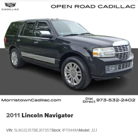
2011
Lincoln Navigator
VIN:
5LMJJ2J57BEJ07357
Stock:
IP70449A
Model:
J2J